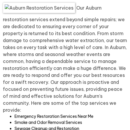
Our Auburn
restoration services extend beyond simple repairs; we
are dedicated to ensuring every corner of your
property is returned to its best condition. From storm
damage to comprehensive water extraction, our team
takes on every task with a high level of care. In Auburn,
where storms and seasonal weather events are
common, having a dependable service to manage
restoration efficiently can make a huge difference. We
are ready to respond and offer you our best resources
for a swift recovery. Our approach is proactive and
focused on preventing future issues, providing peace
of mind and effective solutions for Auburn’s
community. Here are some of the top services we
provide:
Emergency Restoration Services Near Me
Smoke and Odor Removal Services
Sewage Cleanup and Restoration