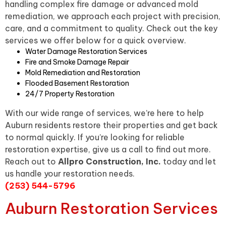
handling complex fire damage or advanced mold
remediation, we approach each project with precision,
care, and a commitment to quality. Check out the key
services we offer below for a quick overview.
Water Damage Restoration Services
Fire and Smoke Damage Repair
Mold Remediation and Restoration
Flooded Basement Restoration
24/7 Property Restoration
With our wide range of services, we’re here to help
Auburn residents restore their properties and get back
to normal quickly. If you’re looking for reliable
restoration expertise, give us a call to find out more.
Reach out to
Allpro Construction, Inc.
today and let
us handle your restoration needs.
(253) 544-5796
Auburn Restoration Services