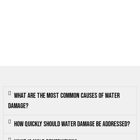
What are the most common causes of water
damage?
How quickly should water damage be addressed?