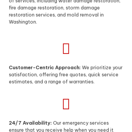
of services, including water damage restoration,
fire damage restoration, storm damage
restoration services, and mold removal in
Washington.
Customer-Centric Approach:
We prioritize your
satisfaction, offering free quotes, quick service
estimates, and a range of warranties.
24/7 Availability:
Our emergency services
ensure that you receive help when you need it