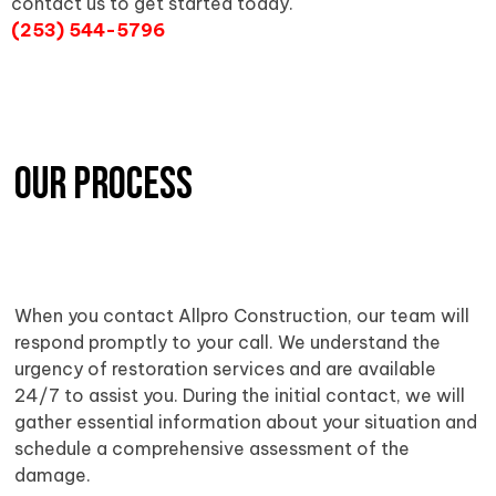
contact us to get started today.
(253) 544-5796
OUR PROCESS
When you contact Allpro Construction, our team will
respond promptly to your call. We understand the
urgency of restoration services and are available
24/7 to assist you. During the initial contact, we will
gather essential information about your situation and
schedule a comprehensive assessment of the
damage.