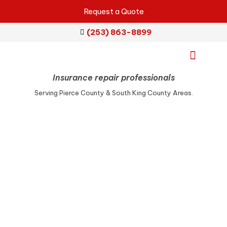
Request a Quote
(253) 863-8899
Insurance repair professionals
Emergency Services
Repair Services
Service Areas
Serving Pierce County & South King County Areas.