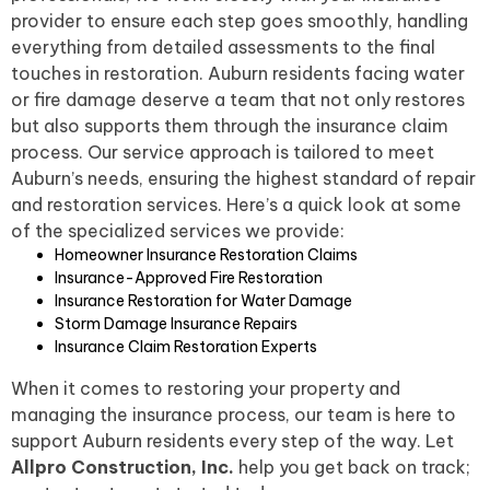
provider to ensure each step goes smoothly, handling
everything from detailed assessments to the final
touches in restoration. Auburn residents facing water
or fire damage deserve a team that not only restores
but also supports them through the insurance claim
process. Our service approach is tailored to meet
Auburn’s needs, ensuring the highest standard of repair
and restoration services. Here’s a quick look at some
of the specialized services we provide:
Homeowner Insurance Restoration Claims
Insurance-Approved Fire Restoration
Insurance Restoration for Water Damage
Storm Damage Insurance Repairs
Insurance Claim Restoration Experts
When it comes to restoring your property and
managing the insurance process, our team is here to
support Auburn residents every step of the way. Let
Allpro Construction, Inc.
help you get back on track;