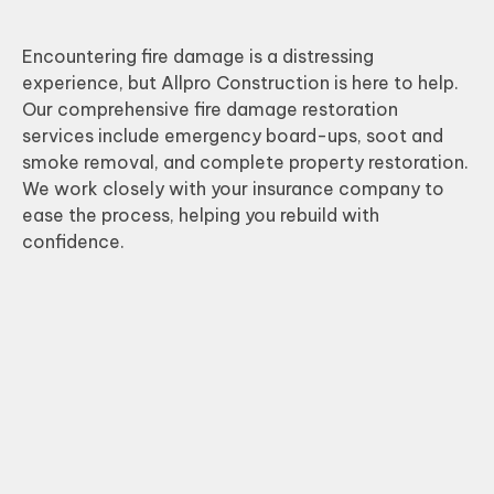
Encountering fire damage is a distressing
experience, but Allpro Construction is here to help.
Our comprehensive fire damage restoration
services include emergency board-ups, soot and
smoke removal, and complete property restoration.
We work closely with your insurance company to
ease the process, helping you rebuild with
confidence.