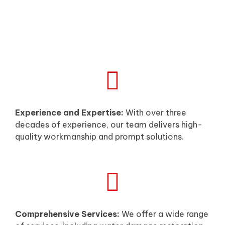
Experience and Expertise:
With over three
decades of experience, our team delivers high-
quality workmanship and prompt solutions.
Comprehensive Services:
We offer a wide range