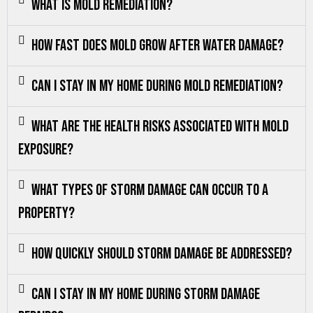
What is mold remediation?
How fast does mold grow after water damage?
Can I stay in my home during mold remediation?
What are the health risks associated with mold
exposure?
What types of storm damage can occur to a
property?
How quickly should storm damage be addressed?
Can I stay in my home during storm damage