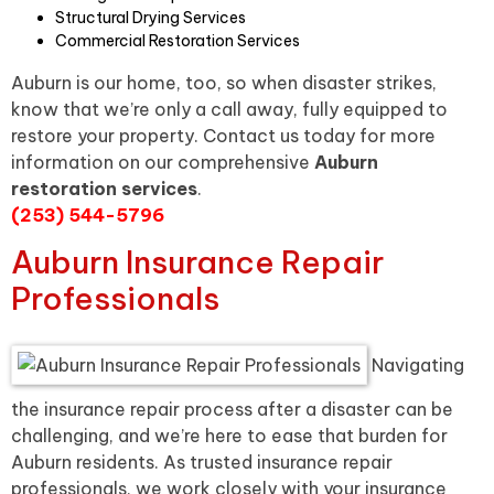
Structural Drying Services
Commercial Restoration Services
Auburn is our home, too, so when disaster strikes,
know that we’re only a call away, fully equipped to
restore your property. Contact us today for more
information on our comprehensive
Auburn
restoration services
.
(253) 544-5796
Auburn Insurance Repair
Professionals
Navigating
the insurance repair process after a disaster can be
challenging, and we’re here to ease that burden for
Auburn residents. As trusted insurance repair
professionals, we work closely with your insurance