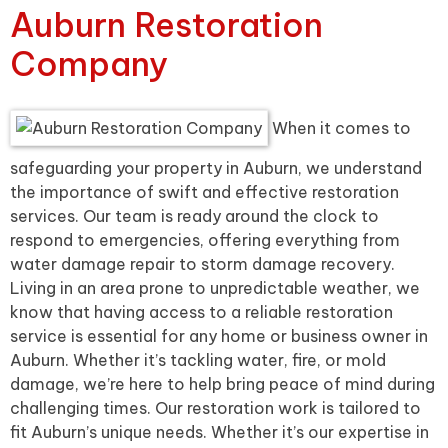
Auburn Restoration
Company
When it comes to
safeguarding your property in Auburn, we understand
the importance of swift and effective restoration
services. Our team is ready around the clock to
respond to emergencies, offering everything from
water damage repair to storm damage recovery.
Living in an area prone to unpredictable weather, we
know that having access to a reliable restoration
service is essential for any home or business owner in
Auburn. Whether it’s tackling water, fire, or mold
damage, we’re here to help bring peace of mind during
challenging times. Our restoration work is tailored to
fit Auburn’s unique needs. Whether it’s our expertise in