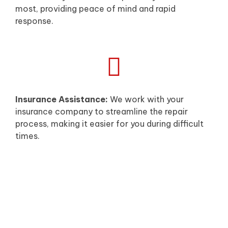
most, providing peace of mind and rapid
response.
Insurance Assistance:
We work with your
insurance company to streamline the repair
process, making it easier for you during difficult
times.