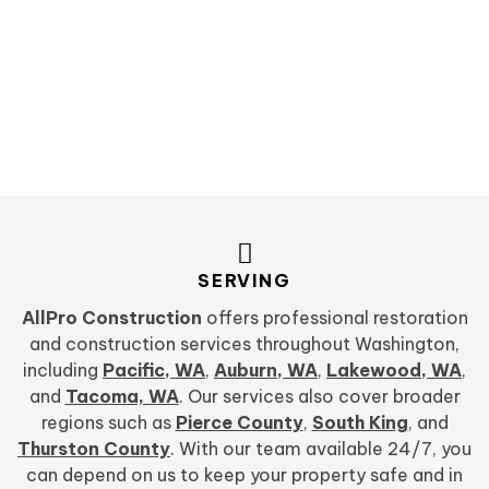
SERVING
AllPro Construction
offers professional restoration
and construction services throughout Washington,
including
Pacific, WA
,
Auburn, WA
,
Lakewood, WA
,
and
Tacoma, WA
. Our services also cover broader
regions such as
Pierce County
,
South King
, and
Thurston County
. With our team available 24/7, you
can depend on us to keep your property safe and in