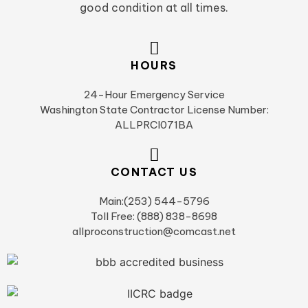
good condition at all times.
HOURS
24-Hour Emergency Service
Washington State Contractor License Number:
ALLPRCI071BA
CONTACT US
Main:(253) 544-5796
Toll Free: (888) 838-8698
allproconstruction@comcast.net