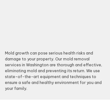
Mold growth can pose serious health risks and
damage to your property. Our mold removal
services in Washington are thorough and effective,
eliminating mold and preventing its return. We use
state-of-the-art equipment and techniques to
ensure a safe and healthy environment for you and
your family.