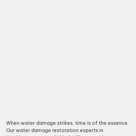
When water damage strikes, time is of the essence.
Our water damage restoration experts in