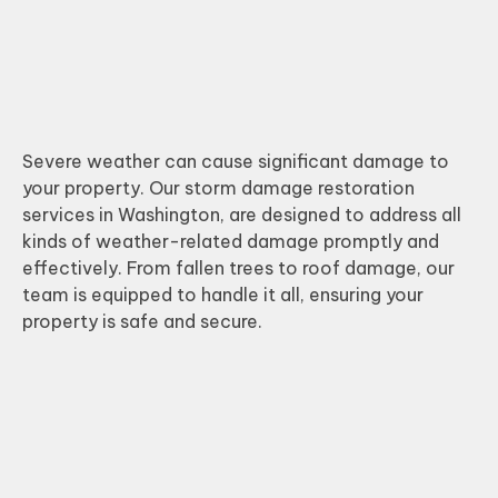
Severe weather can cause significant damage to
your property. Our storm damage restoration
services in Washington, are designed to address all
kinds of weather-related damage promptly and
effectively. From fallen trees to roof damage, our
team is equipped to handle it all, ensuring your
property is safe and secure.