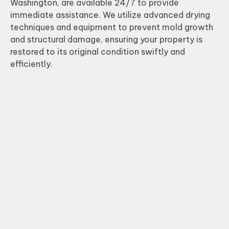
Washington, are available 24/7 to provide
immediate assistance. We utilize advanced drying
techniques and equipment to prevent mold growth
and structural damage, ensuring your property is
restored to its original condition swiftly and
efficiently.