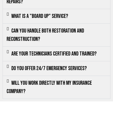
repairs?
What is a "board up" service?
Can you handle both restoration and
reconstruction?
Are your technicians certified and trained?
Do you offer 24/7 emergency services?
Will you work directly with my insurance
company?