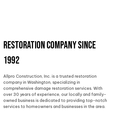
Restoration Company Since
1992
Allpro Construction, Inc. is a trusted restoration
company in Washington, specializing in
comprehensive damage restoration services. With
over 30 years of experience, our locally and family-
owned business is dedicated to providing top-notch
services to homeowners and businesses in the area.