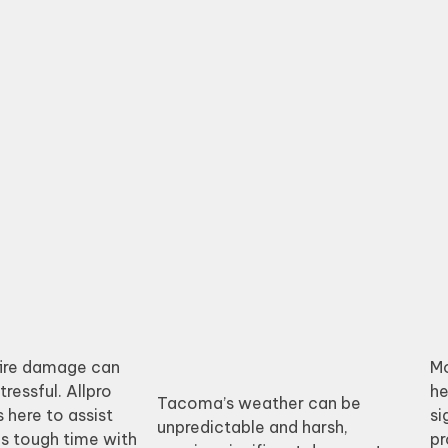
fire damage can
Mo
ressful. Allpro
he
Tacoma’s weather can be
 here to assist
si
unpredictable and harsh,
is tough time with
pr