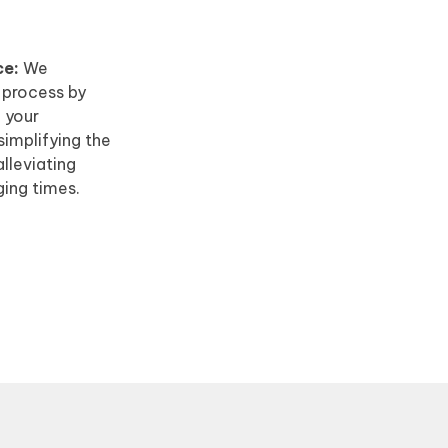
ce:
We
r process by
h your
implifying the
lleviating
ging times.