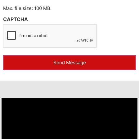
Max. file size: 100 MB.
CAPTCHA
Send Message