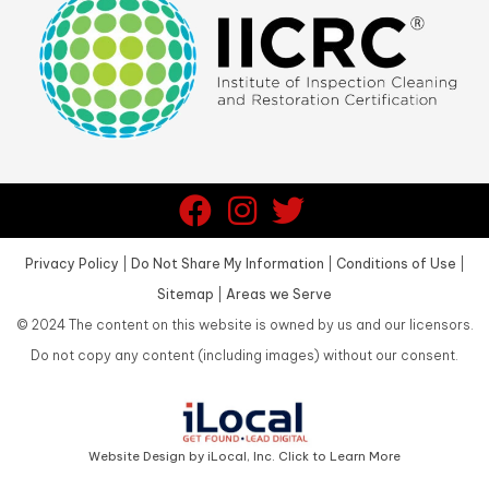
Privacy Policy
|
Do Not Share My Information
|
Conditions of Use
|
Sitemap
|
Areas we Serve
©
2024
The content on this website is owned by us and our licensors.
Do not copy any content (including images) without our consent.
Website Design by iLocal, Inc. Click to Learn More