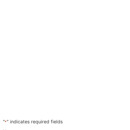
"
" indicates required fields
*