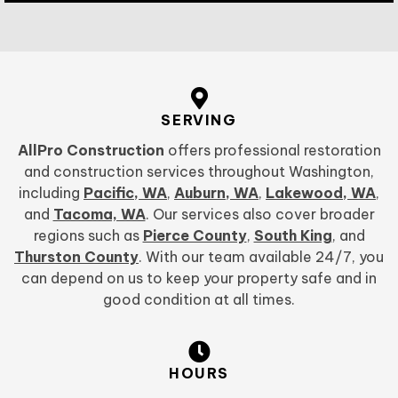
SERVING
AllPro Construction
offers professional restoration
and construction services throughout Washington,
including
Pacific, WA
,
Auburn, WA
,
Lakewood, WA
,
and
Tacoma, WA
. Our services also cover broader
regions such as
Pierce County
,
South King
, and
Thurston County
. With our team available 24/7, you
can depend on us to keep your property safe and in
good condition at all times.
HOURS