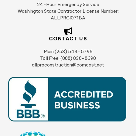
24-Hour Emergency Service
Washington State Contractor License Number:
ALLPRCI071BA
CONTACT US
Main:(253) 544-5796
Toll Free: (888) 838-8698
allproconstruction@comcast.net