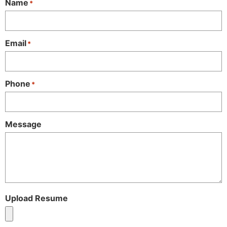
Name
*
Email
*
Phone
*
Message
Upload Resume