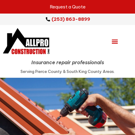
Request a Quote
(253) 863-8899
Emergency Services
Repair Services
Service Areas
Insurance repair professionals
Serving Pierce County & South King County Areas.