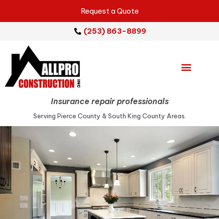
Request a Quote
(253) 863-8899
Emergency Services
Repair Services
Service Areas
Insurance repair professionals
Serving Pierce County & South King County Areas.