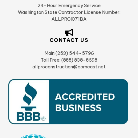
24-Hour Emergency Service
Washington State Contractor License Number:
ALLPRCI071BA
CONTACT US
Main:(253) 544-5796
Toll Free: (888) 838-8698
allproconstruction@comcast.net