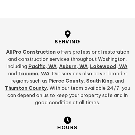
SERVING
AllPro Construction
offers professional restoration
and construction services throughout Washington,
including
Pacific, WA
,
Auburn, WA
,
Lakewood, WA
,
and
Tacoma, WA
. Our services also cover broader
regions such as
Pierce County
,
South King
, and
Thurston County
. With our team available 24/7, you
can depend on us to keep your property safe and in
good condition at all times.
HOURS