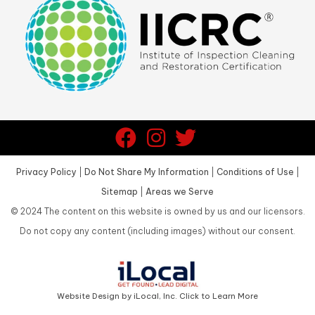
Privacy Policy
|
Do Not Share My Information
|
Conditions of Use
|
Sitemap
|
Areas we Serve
©
2024
The content on this website is owned by us and our licensors.
Do not copy any content (including images) without our consent.
Website Design by iLocal, Inc. Click to Learn More