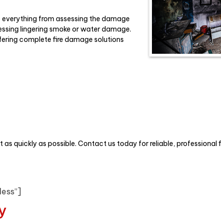
e everything from assessing the damage
essing lingering smoke or water damage.
ffering complete fire damage solutions
t as quickly as possible. Contact us today for reliable, professional 
less”]
y