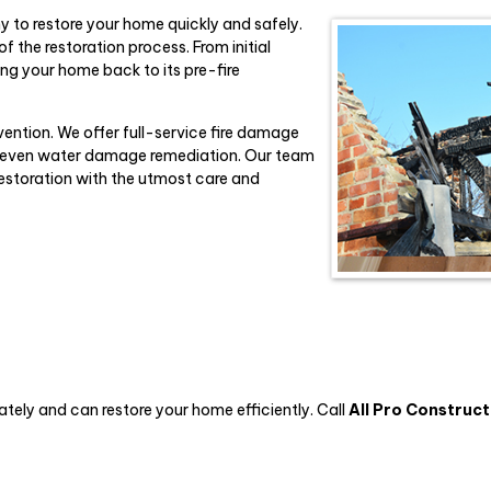
ny to restore your home quickly and safely.
f the restoration process. From initial
ing your home back to its pre-fire
vention. We offer full-service fire damage
nd even water damage remediation. Our team
restoration with the utmost care and
ely and can restore your home efficiently. Call
All Pro Construct