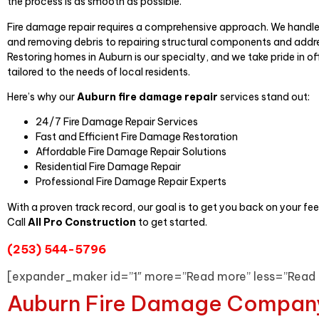
the process is as smooth as possible.
Fire damage repair requires a comprehensive approach. We handl
and removing debris to repairing structural components and addr
Restoring homes in Auburn is our specialty, and we take pride in o
tailored to the needs of local residents.
Here’s why our
Auburn fire damage repair
services stand out:
24/7 Fire Damage Repair Services
Fast and Efficient Fire Damage Restoration
Affordable Fire Damage Repair Solutions
Residential Fire Damage Repair
Professional Fire Damage Repair Experts
With a proven track record, our goal is to get you back on your fee
Call
All Pro Construction
to get started.
(253) 544-5796
[expander_maker id=”1″ more=”Read more” less=”Read 
Auburn Fire Damage Compan