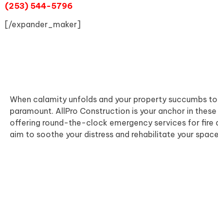
(253) 544-5796
[/expander_maker]
When calamity unfolds and your property succumbs to fi
paramount.
AllPro Construction
is your anchor in these
offering round-the-clock
emergency services
for fire
aim to soothe your distress and rehabilitate your space