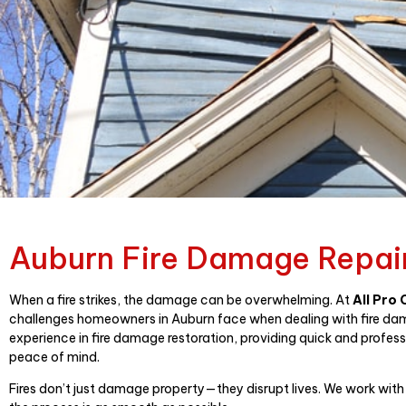
Auburn Fire Damage Repai
When a fire strikes, the damage can be overwhelming. At
All Pro
challenges homeowners in Auburn face when dealing with fire da
experience in fire damage restoration, providing quick and profess
peace of mind.
Fires don’t just damage property—they disrupt lives. We work with