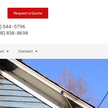
Request a Quote
) 544-5796
88) 838-8698
ut
Contact