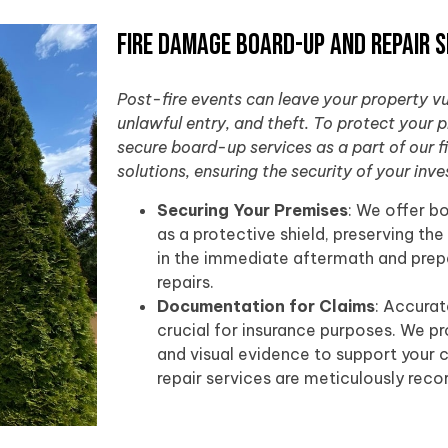
Fire Damage Board-Up and Repair S
Post-fire events can leave your property v
unlawful entry, and theft. To protect your 
secure board-up services as a part of our 
solutions, ensuring the security of your inv
Securing Your Premises
: We offer b
as a protective shield, preserving the
in the immediate aftermath and prepa
repairs.
Documentation for Claims
: Accura
crucial for insurance purposes. We p
and visual evidence to support your c
repair services are meticulously reco