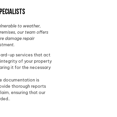
pecialists
ulnerable to weather,
premises, our team offers
fire damage repair
estment.
oard-up services that act
 integrity of your property
ring it for the necessary
te documentation is
rovide thorough reports
laim, ensuring that our
rded..