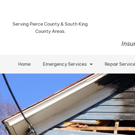
Serving Pierce County & South King
County Areas.
Insu
Home
Emergency Services
Repair Servic