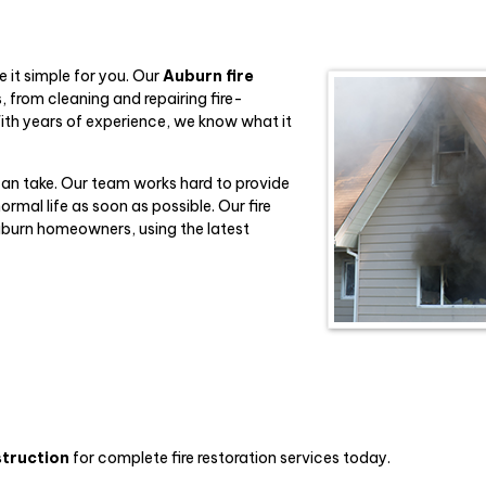
 it simple for you. Our
Auburn fire
 from cleaning and repairing fire-
ith years of experience, we know what it
can take. Our team works hard to provide
rmal life as soon as possible. Our fire
Auburn homeowners, using the latest
struction
for complete fire restoration services today.