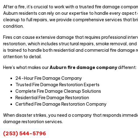
After a fire, it’s crucial to work with a trusted fire damage compa
Auburn residents can rely on our expertise to handle every aspect o
cleanup to full repairs, we provide comprehensive services that br
condition.
Fires can cause extensive damage that requires professional inter
restoration, which includes structural repairs, smoke removal, a
is trained to handle both residential and commercial fire damage 
attention to detail.
Here’s what makes our
Auburn fire damage company
different:
24-Hour Fire Damage Company
Trusted Fire Damage Restoration Experts
Complete Fire Damage Cleanup Solutions
Residential Fire Damage Restoration
Certified Fire Damage Restoration Company
When disaster strikes, you need a company that responds immediat
damage restoration services.
(253) 544-5796