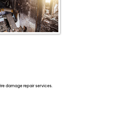
fire damage repair services.