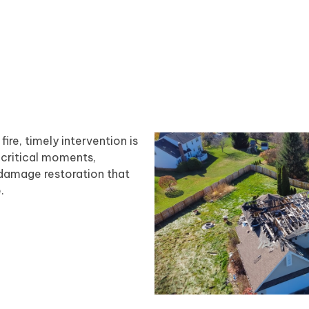
re, timely intervention is
 critical moments,
 damage restoration that
.