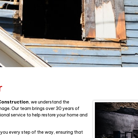
r
 Construction
, we understand the
mage. Our team brings over 30 years of
ional service to help restore your home and
 you every step of the way, ensuring that