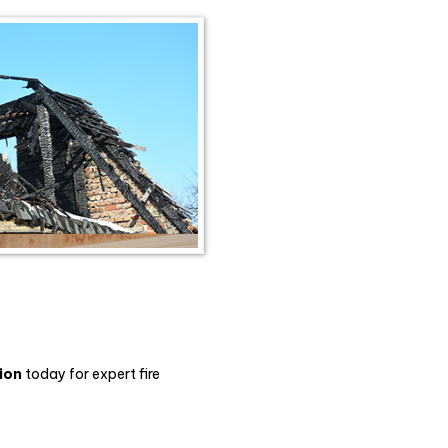
ion
today for expert fire