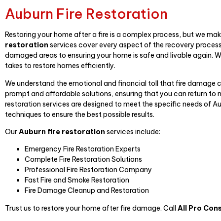
Auburn Fire Restoration
Restoring your home after a fire is a complex process, but we make
restoration
services cover every aspect of the recovery process,
damaged areas to ensuring your home is safe and livable again. W
takes to restore homes efficiently.
We understand the emotional and financial toll that fire damage 
prompt and affordable solutions, ensuring that you can return to no
restoration services are designed to meet the specific needs of 
techniques to ensure the best possible results.
Our
Auburn fire restoration
services include:
Emergency Fire Restoration Experts
Complete Fire Restoration Solutions
Professional Fire Restoration Company
Fast Fire and Smoke Restoration
Fire Damage Cleanup and Restoration
Trust us to restore your home after fire damage. Call
All Pro Con