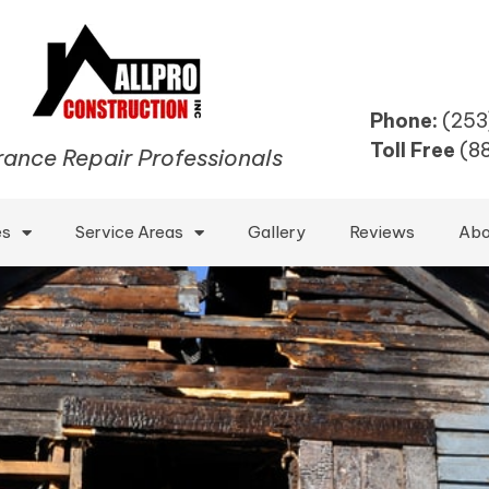
Phone:
(253
Toll Free
(8
rance Repair Professionals
es
Service Areas
Gallery
Reviews
Abo