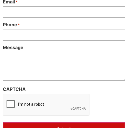
Email
*
Phone
*
Message
CAPTCHA