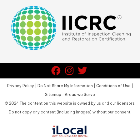
Privacy Policy
|
Do Not Share My Information
|
Conditions of Use
|
Sitemap
|
Areas we Serve
©
2024
The content on this website is owned by us and our licensors.
Do not copy any content (including images) without our consent.