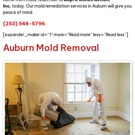
Inc.
today. Our mold remediation services in Auburn will give you
peace of mind.
(253) 544-5796
[expander_maker id=”1″ more=”Read more” less=”Read less”]
Auburn Mold Removal