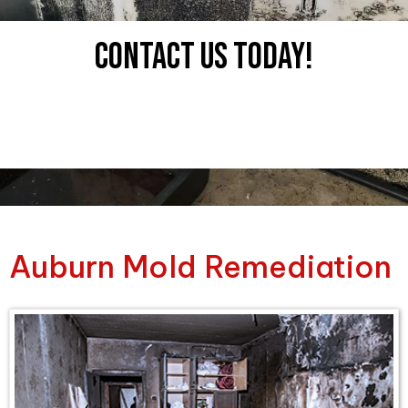
Contact uS tODAY!
Auburn Mold Remediation