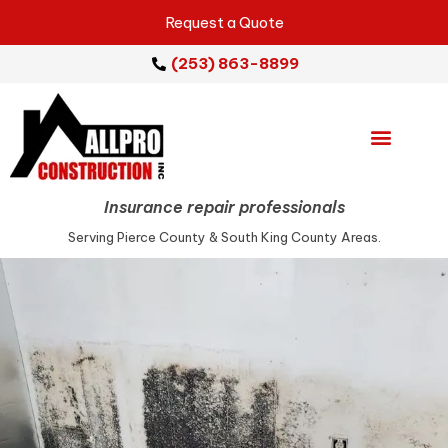
Request a Quote
(253) 863-8899
Emergency Services
Repair Services
Service Areas
Insurance repair professionals
Serving Pierce County & South King County Areas.