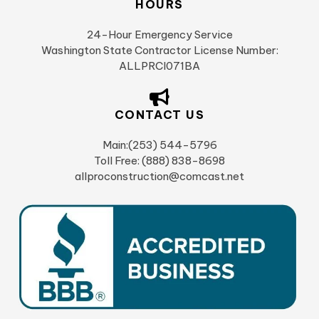
HOURS
24-Hour Emergency Service
Washington State Contractor License Number:
ALLPRCI071BA
CONTACT US
Main:(253) 544-5796
Toll Free: (888) 838-8698
allproconstruction@comcast.net