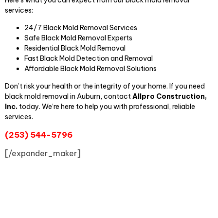
Here’s what you can expect from our black mold removal
services:
24/7 Black Mold Removal Services
Safe Black Mold Removal Experts
Residential Black Mold Removal
Fast Black Mold Detection and Removal
Affordable Black Mold Removal Solutions
Don’t risk your health or the integrity of your home. If you need
black mold removal in Auburn, contact
Allpro Construction,
Inc.
today. We’re here to help you with professional, reliable
services.
(253) 544-5796
[/expander_maker]