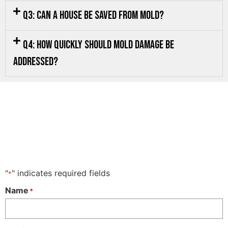
Q3: Can a house be saved from mold?
Q4: How quickly should mold damage be
addressed?
"
" indicates required fields
*
Name
*