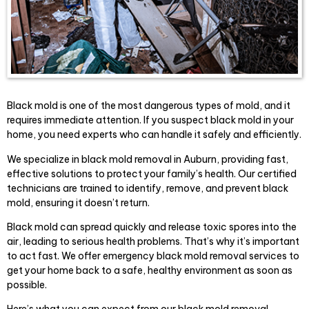
Black mold is one of the most dangerous types of mold, and it
requires immediate attention. If you suspect black mold in your
home, you need experts who can handle it safely and efficiently.
We specialize in black mold removal in Auburn, providing fast,
effective solutions to protect your family’s health. Our certified
technicians are trained to identify, remove, and prevent black
mold, ensuring it doesn’t return.
Black mold can spread quickly and release toxic spores into the
air, leading to serious health problems. That’s why it’s important
to act fast. We offer emergency black mold removal services to
get your home back to a safe, healthy environment as soon as
possible.