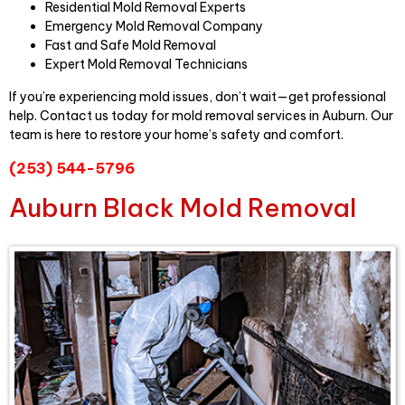
Residential Mold Removal Experts
Emergency Mold Removal Company
Fast and Safe Mold Removal
Expert Mold Removal Technicians
If you’re experiencing mold issues, don’t wait—get professional
help. Contact us today for mold removal services in Auburn. Our
team is here to restore your home’s safety and comfort.
(253) 544-5796
Auburn Black Mold Removal