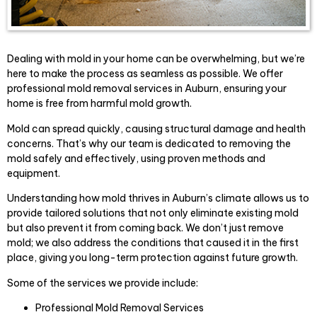
Dealing with mold in your home can be overwhelming, but we’re
here to make the process as seamless as possible. We offer
professional mold removal services in Auburn, ensuring your
home is free from harmful mold growth.
Mold can spread quickly, causing structural damage and health
concerns. That’s why our team is dedicated to removing the
mold safely and effectively, using proven methods and
equipment.
Understanding how mold thrives in Auburn’s climate allows us to
provide tailored solutions that not only eliminate existing mold
but also prevent it from coming back. We don’t just remove
mold; we also address the conditions that caused it in the first
place, giving you long-term protection against future growth.
Some of the services we provide include:
Professional Mold Removal Services