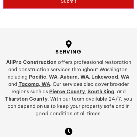
Submit
SERVING
AllPro Construction
offers professional restoration
and construction services throughout Washington,
including
Pacific, WA
,
Auburn, WA
,
Lakewood, WA
,
and
Tacoma, WA
. Our services also cover broader
regions such as
Pierce County
,
South King
, and
Thurston County
. With our team available 24/7, you
can depend on us to keep your property safe and in
good condition at all times.