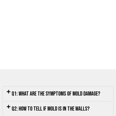
Q1: What are the symptoms of mold damage?
Q2: How to tell if mold is in the walls?