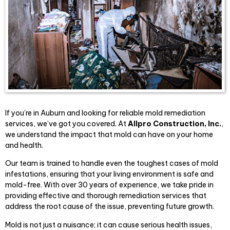
If you’re in Auburn and looking for reliable mold remediation
services, we’ve got you covered. At
Allpro Construction, Inc.
,
we understand the impact that mold can have on your home
and health.
Our team is trained to handle even the toughest cases of mold
infestations, ensuring that your living environment is safe and
mold-free. With over 30 years of experience, we take pride in
providing effective and thorough remediation services that
address the root cause of the issue, preventing future growth.
Mold is not just a nuisance; it can cause serious health issues,