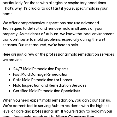
particularly for those with allergies or respiratory conditions.
That’s why it’s crucial to act fast if you suspect mold in your
home.
We offer comprehensive inspections and use advanced
techniques to detect and remove mold in all areas of your
property. As residents of Auburn, we know the local environment
can contribute to mold problems, especially during the wet
seasons. But rest assured, we’re here to help.
Here are just a few of the professional mold remediation services
we provide:
24/7 Mold Remediation Experts
Fast Mold Damage Remediation
Safe Mold Remediation for Homes
Mold Inspection and Remediation Services
Certified Mold Remediation Specialists
When you need expert mold remediation, you can count on us.
We’re committed to serving Auburn residents with the highest
level of care and professionalism. If you’re ready to reclaim your
home from mold, reach out to
Allpro Construction,