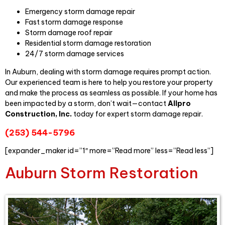
Emergency storm damage repair
Fast storm damage response
Storm damage roof repair
Residential storm damage restoration
24/7 storm damage services
In Auburn, dealing with storm damage requires prompt action.
Our experienced team is here to help you restore your property
and make the process as seamless as possible. If your home has
been impacted by a storm, don’t wait—contact
Allpro
Construction, Inc.
today for expert storm damage repair.
(253) 544-5796
[expander_maker id=”1″ more=”Read more” less=”Read less”]
Auburn Storm Restoration