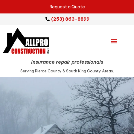
Request a Quote
(253) 863-8899
Emergency Services
Repair Services
Service Areas
Insurance repair professionals
Serving Pierce County & South King County Areas.