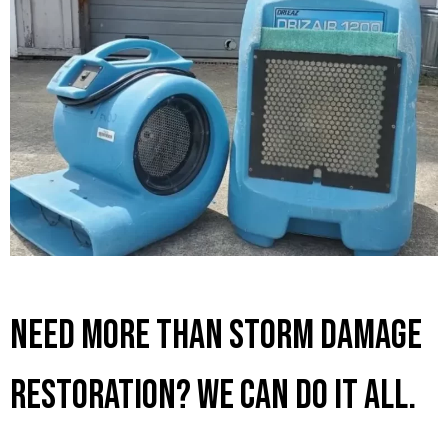
Need More Than Storm Damage
Restoration? We Can Do It All.