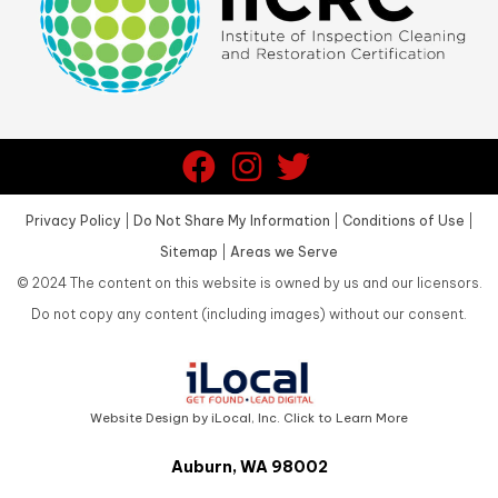
Privacy Policy
|
Do Not Share My Information
|
Conditions of Use
|
Sitemap
|
Areas we Serve
©
2024
The content on this website is owned by us and our licensors.
Do not copy any content (including images) without our consent.
Website Design by iLocal, Inc. Click to Learn More
Auburn, WA 98002