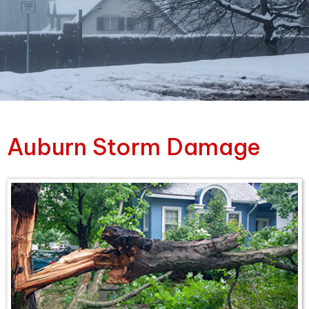
Auburn Storm Damage