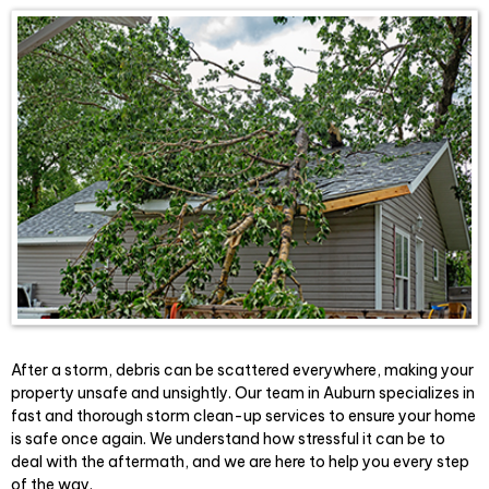
After a storm, debris can be scattered everywhere, making your
property unsafe and unsightly. Our team in Auburn specializes in
fast and thorough storm clean-up services to ensure your home
is safe once again. We understand how stressful it can be to
deal with the aftermath, and we are here to help you every step
of the way.