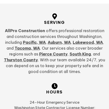
SERVING
AllPro Construction
offers professional restoration
and construction services throughout Washington,
including
Pacific, WA
,
Auburn, WA
,
Lakewood, WA
,
and
Tacoma, WA
. Our services also cover broader
regions such as
Pierce County
,
South King
, and
Thurston County
. With our team available 24/7, you
can depend on us to keep your property safe and in
good condition at all times.
HOURS
24-Hour Emergency Service
Washington State Contractor License Number: