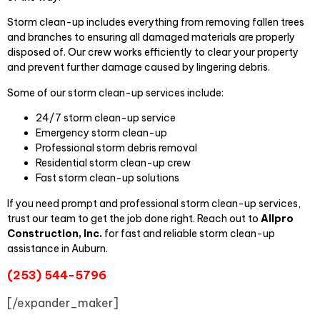
Storm clean-up includes everything from removing fallen trees
and branches to ensuring all damaged materials are properly
disposed of. Our crew works efficiently to clear your property
and prevent further damage caused by lingering debris.
Some of our storm clean-up services include:
24/7 storm clean-up service
Emergency storm clean-up
Professional storm debris removal
Residential storm clean-up crew
Fast storm clean-up solutions
If you need prompt and professional storm clean-up services,
trust our team to get the job done right. Reach out to
Allpro
Construction, Inc.
for fast and reliable storm clean-up
assistance in Auburn.
(253) 544-5796
[/expander_maker]