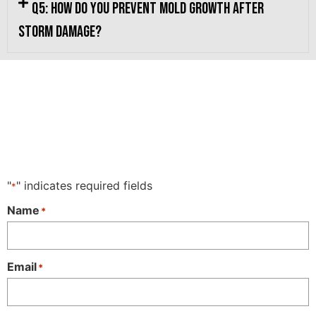
Q5: How do you prevent mold growth after
storm damage?
"
" indicates required fields
*
Name
*
Email
*