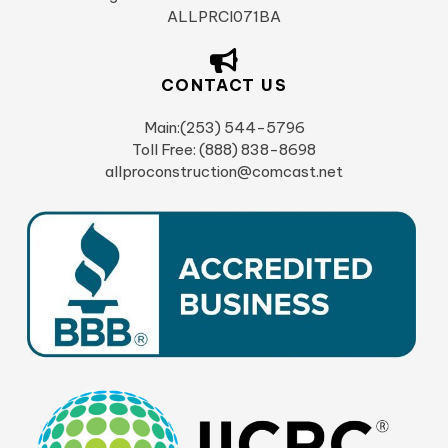
ALLPRCI071BA
CONTACT US
Main:(253) 544-5796
Toll Free: (888) 838-8698
allproconstruction@comcast.net