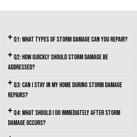
Q1: What types of storm damage can you repair?
Q2: How quickly should storm damage be
addressed?
Q3: Can I stay in my home during storm damage
repairs?
Q4: What should I do immediately after storm
damage occurs?