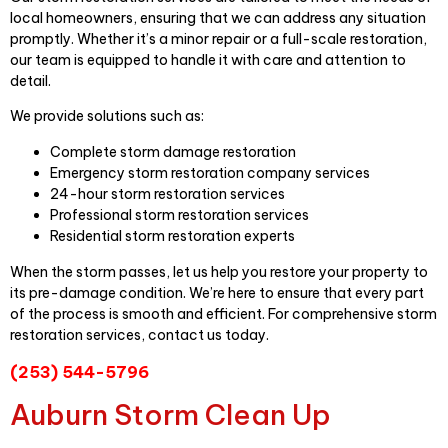
local homeowners, ensuring that we can address any situation
promptly. Whether it’s a minor repair or a full-scale restoration,
our team is equipped to handle it with care and attention to
detail.
We provide solutions such as:
Complete storm damage restoration
Emergency storm restoration company services
24-hour storm restoration services
Professional storm restoration services
Residential storm restoration experts
When the storm passes, let us help you restore your property to
its pre-damage condition. We’re here to ensure that every part
of the process is smooth and efficient. For comprehensive storm
restoration services, contact us today.
(253) 544-5796
Auburn Storm Clean Up