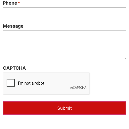
Phone
*
Message
CAPTCHA
Submit