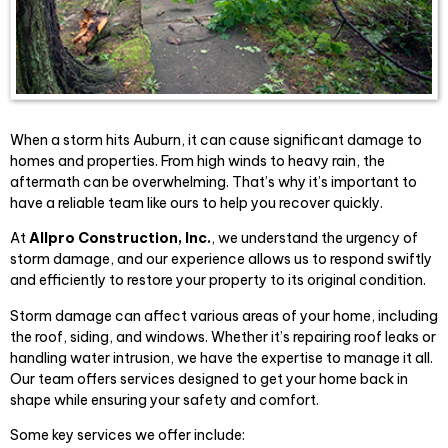
When a storm hits Auburn, it can cause significant damage to
homes and properties. From high winds to heavy rain, the
aftermath can be overwhelming. That’s why it’s important to
have a reliable team like ours to help you recover quickly.
At
Allpro Construction, Inc.
, we understand the urgency of
storm damage, and our experience allows us to respond swiftly
and efficiently to restore your property to its original condition.
Storm damage can affect various areas of your home, including
the roof, siding, and windows. Whether it’s repairing roof leaks or
handling water intrusion, we have the expertise to manage it all.
Our team offers services designed to get your home back in
shape while ensuring your safety and comfort.
Some key services we offer include: