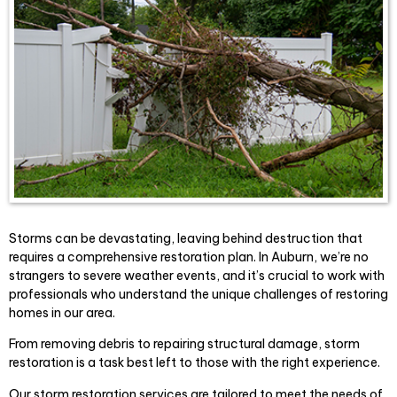
Storms can be devastating, leaving behind destruction that
requires a comprehensive restoration plan. In Auburn, we’re no
strangers to severe weather events, and it’s crucial to work with
professionals who understand the unique challenges of restoring
homes in our area.
From removing debris to repairing structural damage, storm
restoration is a task best left to those with the right experience.
Our storm restoration services are tailored to meet the needs of