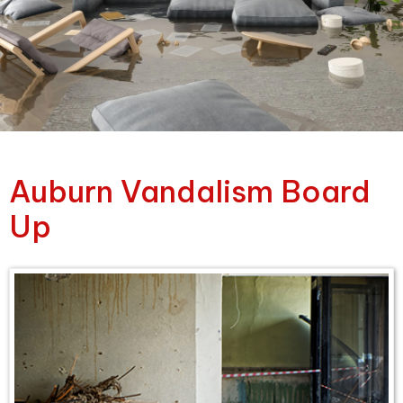
Auburn Vandalism Board
Up