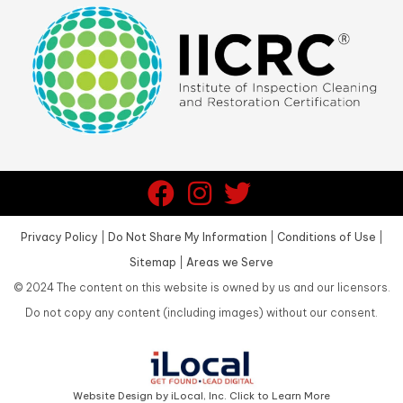
Privacy Policy
|
Do Not Share My Information
|
Conditions of Use
|
Sitemap
|
Areas we Serve
©
2024
The content on this website is owned by us and our licensors.
Do not copy any content (including images) without our consent.
Website Design by iLocal, Inc. Click to Learn More