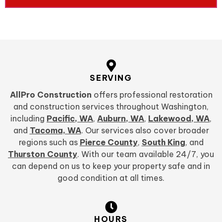
SERVING
AllPro Construction
offers professional restoration
and construction services throughout Washington,
including
Pacific, WA
,
Auburn, WA
,
Lakewood, WA
,
and
Tacoma, WA
. Our services also cover broader
regions such as
Pierce County
,
South King
, and
Thurston County
. With our team available 24/7, you
can depend on us to keep your property safe and in
good condition at all times.
HOURS