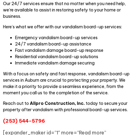
Our 24/7 services ensure that no matter when you need help,
we’re available to assist in restoring safety to your home or
business.
Here’s what we offer with our vandalism board-up services:
Emergency vandalism board-up services
24/7 vandalism board-up assistance
Fast vandalism damage board-up response
Residential vandalism board-up solutions
Immediate vandalism damage securing
With a focus on safety and fast response, vandalism board-up
services in Auburn are crucial to protecting your property. We
make it a priority to provide a seamless experience, from the
moment you call us to the completion of the service.
Reach out to
Allpro Construction, Inc.
today to secure your
property after vandalism with professional board-up services.
(253) 544-5796
[expander_maker id=”1″ more=”Read more”