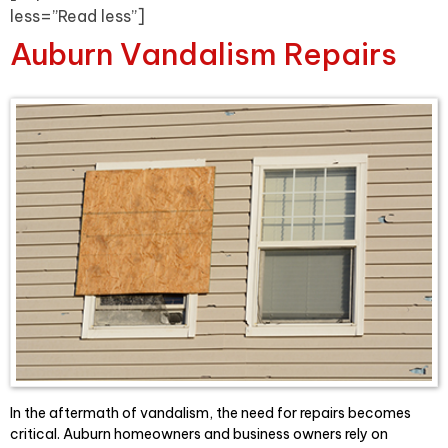
less=”Read less”]
Auburn Vandalism Repairs
In the aftermath of vandalism, the need for repairs becomes
critical. Auburn homeowners and business owners rely on