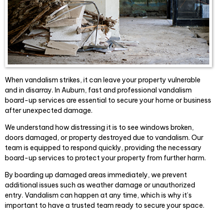
When vandalism strikes, it can leave your property vulnerable
and in disarray. In Auburn, fast and professional vandalism
board-up services are essential to secure your home or business
after unexpected damage.
We understand how distressing it is to see windows broken,
doors damaged, or property destroyed due to vandalism. Our
team is equipped to respond quickly, providing the necessary
board-up services to protect your property from further harm.
By boarding up damaged areas immediately, we prevent
additional issues such as weather damage or unauthorized
entry. Vandalism can happen at any time, which is why it’s
important to have a trusted team ready to secure your space.