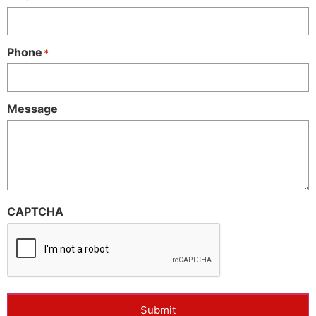
Phone
*
Message
CAPTCHA
Submit