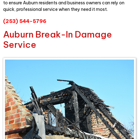
to ensure Auburn residents and business owners can rely on
quick, professional service when they need it most.
(253) 544-5796
Auburn Break-In Damage
Service