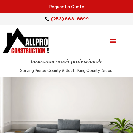
Request a Quote
(253) 863-8899
Emergency Services
Repair Services
Service Areas
Insurance repair professionals
Serving Pierce County & South King County Areas.