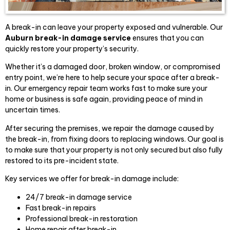
A break-in can leave your property exposed and vulnerable. Our
Auburn break-in damage service
ensures that you can
quickly restore your property’s security.
Whether it’s a damaged door, broken window, or compromised
entry point, we’re here to help secure your space after a break-
in. Our emergency repair team works fast to make sure your
home or business is safe again, providing peace of mind in
uncertain times.
After securing the premises, we repair the damage caused by
the break-in, from fixing doors to replacing windows. Our goal is
to make sure that your property is not only secured but also fully
restored to its pre-incident state.
Key services we offer for break-in damage include:
24/7 break-in damage service
Fast break-in repairs
Professional break-in restoration
Home repair after break-in