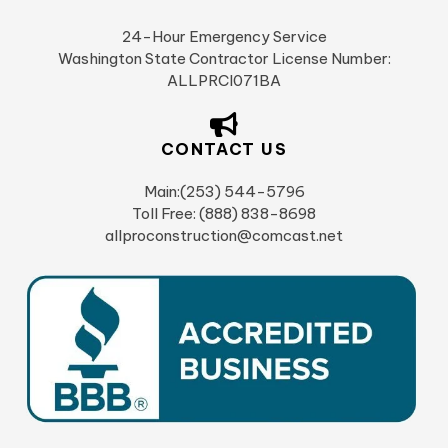
24-Hour Emergency Service
Washington State Contractor License Number:
ALLPRCI071BA
CONTACT US
Main:(253) 544-5796
Toll Free: (888) 838-8698
allproconstruction@comcast.net