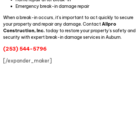
Emergency break-in damage repair
When a break-in occurs, it’s important to act quickly to secure
your property and repair any damage. Contact
Allpro
Construction, Inc.
today to restore your property’s safety and
security with expert break-in damage services in Auburn.
(253) 544-5796
[/expander_maker]