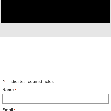
"
" indicates required fields
*
Name
*
Email
*