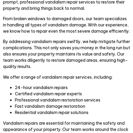
prompt, professional vandalism repair services to restore their
property and bring things back to normal.
From broken windows to damaged doors, our team specializes
in handling all types of vandalism damage. With our experience,
we know how to repair even the most severe damage efficiently.
By addressing vandalism repairs swiftly, we help mitigate further
complications. This not only saves you money in the long run but
also ensures your property maintains its value and safety. Our
team works diligently to restore damaged areas, ensuring high-
quality results.
We offer a range of vandalism repair services, including:
24-hour vandalism repairs
Certified vandalism repair experts
Professional vandalism restoration services
Fast vandalism damage restoration
Residential vandalism repair solutions
Vandalism repairs are essential for maintaining the safety and
appearance of your property. Our team works around the clock