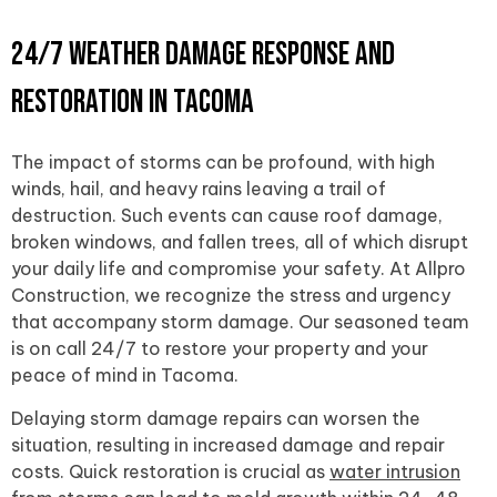
24/7 Weather Damage Response and
Restoration in Tacoma
The impact of storms can be profound, with high
winds, hail, and heavy rains leaving a trail of
destruction. Such events can cause roof damage,
broken windows, and fallen trees, all of which disrupt
your daily life and compromise your safety. At Allpro
Construction, we recognize the stress and urgency
that accompany storm damage. Our seasoned team
is on call 24/7 to restore your property and your
peace of mind in Tacoma.
Delaying storm damage repairs can worsen the
situation, resulting in increased damage and repair
costs. Quick restoration is crucial as
water intrusion