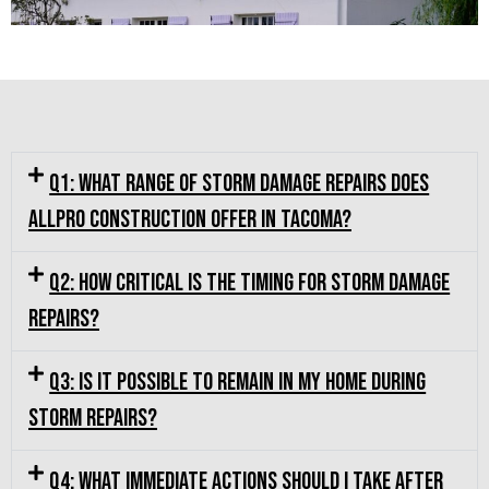
Q1: What range of storm damage repairs does
Allpro Construction offer in Tacoma?
Q2: How critical is the timing for storm damage
repairs?
Q3: Is it possible to remain in my home during
storm repairs?
Q4: What immediate actions should I take after