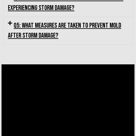
experiencing storm damage?
Q5: What measures are taken to prevent mold
after storm damage?