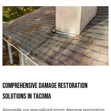
Comprehensive Damage Restoration
Solutions in Tacoma
Alongside our specialized storm damage restoration