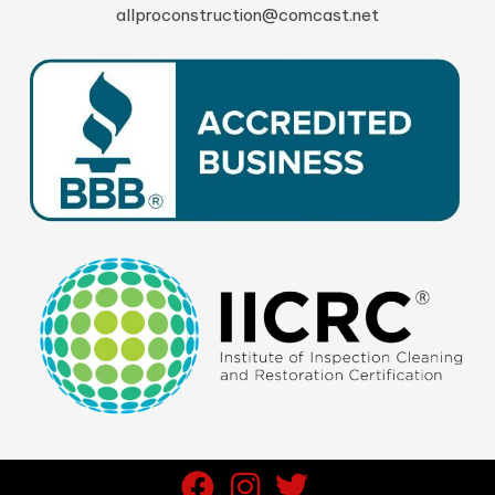
allproconstruction@comcast.net