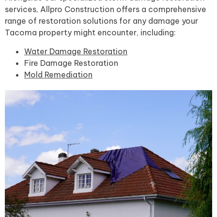
services, Allpro Construction offers a comprehensive
range of restoration solutions for any damage your
Tacoma property might encounter, including:
Water Damage Restoration
Fire Damage Restoration
Mold Remediation