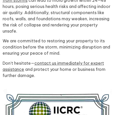
from storms
can lead to mold growth within 24-48
hours, posing serious health risks and affecting indoor
air quality. Additionally, structural components like
roofs, walls, and foundations may weaken, increasing
the risk of collapse and rendering your property
unsafe.
We are committed to restoring your property to its
condition before the storm, minimizing disruption and
ensuring your peace of mind.
Don’t hesitate—
contact us immediately for expert
assistance
and protect your home or business from
further damage.