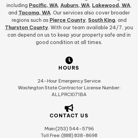
including
Pacific, WA
,
Auburn, WA
,
Lakewood, WA
,
and
Tacoma, WA
. Our services also cover broader
regions such as
Pierce County
,
South King
, and
Thurston County
. With our team available 24/7, you
can depend on us to keep your property safe and in
good condition at all times.
HOURS
24-Hour Emergency Service
Washington State Contractor License Number:
ALLPRCI071BA
CONTACT US
Main:(253) 544-5796
Toll Free: (888) 838-8698