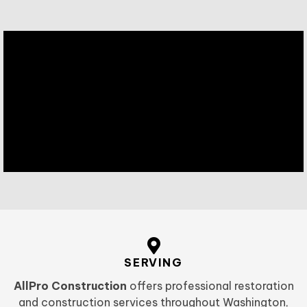
SERVING
AllPro Construction
offers professional restoration
and construction services throughout Washington,