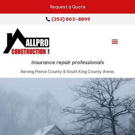
Request a Quote
(253) 863-8899
Emergency Services
Repair Services
Service Areas
Insurance repair professionals
Serving Pierce County & South King County Areas.