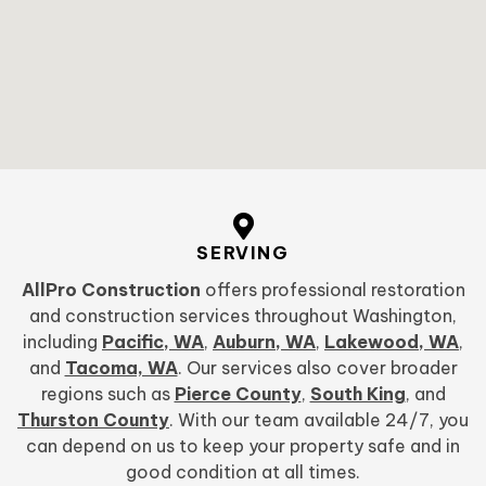
SERVING
AllPro Construction
offers professional restoration
and construction services throughout Washington,
including
Pacific, WA
,
Auburn, WA
,
Lakewood, WA
,
and
Tacoma, WA
. Our services also cover broader
regions such as
Pierce County
,
South King
, and
Thurston County
. With our team available 24/7, you
can depend on us to keep your property safe and in
good condition at all times.