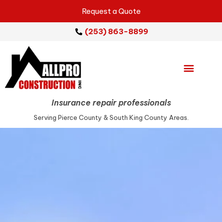
Request a Quote
(253) 863-8899
Emergency Services
Repair Services
Service Areas
Insurance repair professionals
Serving Pierce County & South King County Areas.