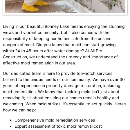
Living in our beautiful Bonney Lake means enjoying the stunning
views and vibrant community, but it also comes with the
responsibility of keeping our homes safe from the unseen
dangers of mold. Did you know that mold can start growing
within 24 to 48 hours after water damage? At All Pro
Construction, we understand the urgency and importance of
effective mold remediation in our area.
Our dedicated team is here to provide top-notch services
tailored to the unique needs of our community. We have over 30
years of experience in property damage restoration, including
mold remediation. We know that tackling mold isn’t just about
removing it; it’s about ensuring our homes remain healthy and
welcoming. When mold strikes, it’s essential to act quickly. Here’s
how we can help:
Comprehensive mold remediation services
Expert assessment of toxic mold removal cost