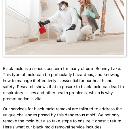
Black mold is a serious concern for many of us in Bonney Lake.
This type of mold can be particularly hazardous, and knowing
how to manage it effectively is essential for our health and
safety. Research shows that exposure to black mold can lead to
respiratory issues and other health problems, which is why
prompt action is vital.
Our services for black mold removal are tailored to address the
unique challenges posed by this dangerous mold. We not only
remove the mold but also take steps to ensure it doesn’t return.
Here’s what our black mold removal service includes: