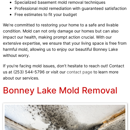
Specialized basement mold removal techniques
Professional mold remediation with guaranteed satisfaction
Free estimates to fit your budget
We’re committed to restoring your home to a safe and livable
condition. Mold can not only damage our homes but can also
impact our health, making prompt action crucial. With our
extensive expertise, we ensure that your living space is free from
harmful mold, allowing us to enjoy our beautiful Bonney Lake
without worry.
If you’re facing mold issues, don’t hesitate to reach out! Contact
us at (253) 544-5796 or visit our
contact page
to learn more
about our services.
Bonney Lake Mold Removal