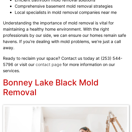
Comprehensive basement mold removal strategies
Local specialists in mold removal companies near me
Understanding the importance of mold removal is vital for
maintaining a healthy home environment. With the right
professionals by our side, we can ensure our homes remain safe
havens. If you’re dealing with mold problems, we’re just a call
away.
Ready to reclaim your space? Contact us today at (253) 544-
5796 or visit our
contact page
for more information on our
services.
Bonney Lake Black Mold
Removal