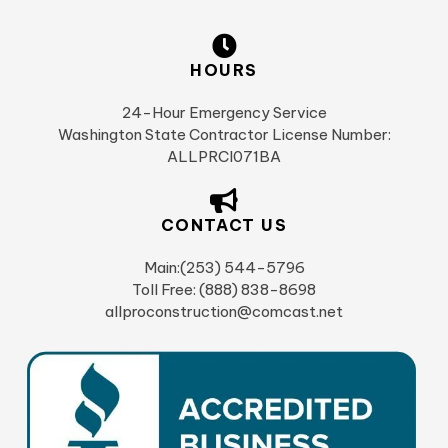
HOURS
24-Hour Emergency Service
Washington State Contractor License Number:
ALLPRCI071BA
CONTACT US
Main:(253) 544-5796
Toll Free: (888) 838-8698
allproconstruction@comcast.net