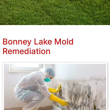
Bonney Lake Mold
Remediation