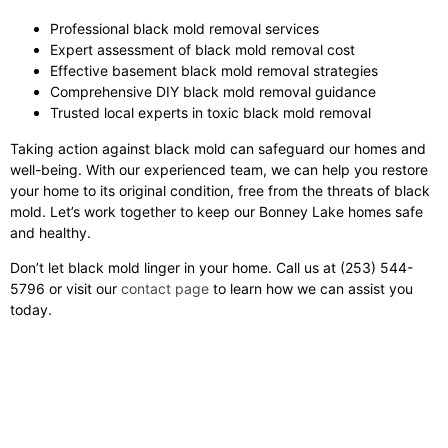
Professional black mold removal services
Expert assessment of black mold removal cost
Effective basement black mold removal strategies
Comprehensive DIY black mold removal guidance
Trusted local experts in toxic black mold removal
Taking action against black mold can safeguard our homes and
well-being. With our experienced team, we can help you restore
your home to its original condition, free from the threats of black
mold. Let’s work together to keep our Bonney Lake homes safe
and healthy.
Don’t let black mold linger in your home. Call us at (253) 544-
5796 or visit our
contact page
to learn how we can assist you
today.