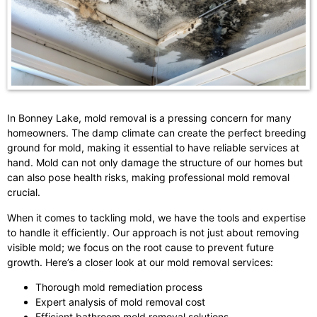
In Bonney Lake, mold removal is a pressing concern for many
homeowners. The damp climate can create the perfect breeding
ground for mold, making it essential to have reliable services at
hand. Mold can not only damage the structure of our homes but
can also pose health risks, making professional mold removal
crucial.
When it comes to tackling mold, we have the tools and expertise
to handle it efficiently. Our approach is not just about removing
visible mold; we focus on the root cause to prevent future
growth. Here’s a closer look at our mold removal services:
Thorough mold remediation process
Expert analysis of mold removal cost
Efficient bathroom mold removal solutions