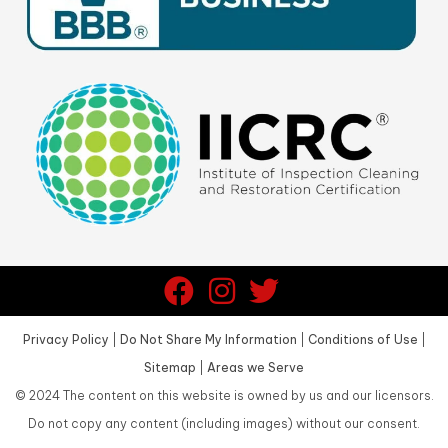
Privacy Policy
|
Do Not Share My Information
|
Conditions of Use
|
Sitemap
|
Areas we Serve
©
2024
The content on this website is owned by us and our licensors.
Do not copy any content (including images) without our consent.