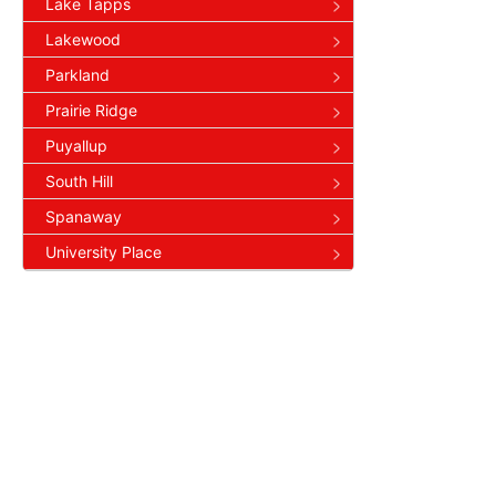
Lake Tapps
Lakewood
Parkland
Prairie Ridge
Puyallup
South Hill
Spanaway
University Place