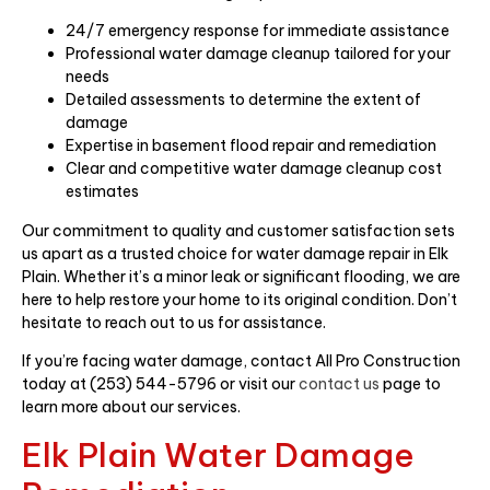
24/7 emergency response for immediate assistance
Professional water damage cleanup tailored for your
needs
Detailed assessments to determine the extent of
damage
Expertise in basement flood repair and remediation
Clear and competitive water damage cleanup cost
estimates
Our commitment to quality and customer satisfaction sets
us apart as a trusted choice for water damage repair in Elk
Plain. Whether it’s a minor leak or significant flooding, we are
here to help restore your home to its original condition. Don’t
hesitate to reach out to us for assistance.
If you’re facing water damage, contact All Pro Construction
today at (253) 544-5796 or visit our
contact us
page to
learn more about our services.
Elk Plain Water Damage