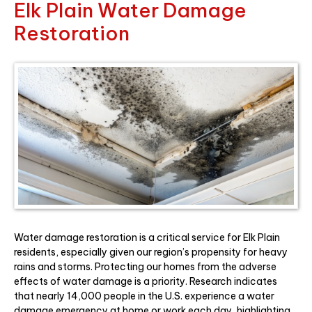
Elk Plain Water Damage
Restoration
Water damage restoration is a critical service for Elk Plain
residents, especially given our region’s propensity for heavy
rains and storms. Protecting our homes from the adverse
effects of water damage is a priority. Research indicates
that nearly 14,000 people in the U.S. experience a water
damage emergency at home or work each day, highlighting