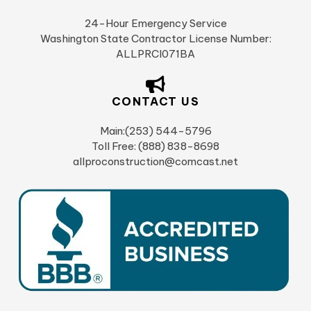
24-Hour Emergency Service
Washington State Contractor License Number:
ALLPRCI071BA
CONTACT US
Main:(253) 544-5796
Toll Free: (888) 838-8698
allproconstruction@comcast.net