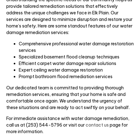
provide tailored remediation solutions that effectively
address the unique challenges we face in Elk Plain. Our
services are designed to minimize disruption and restore your
home’s safety. Here are some standout features of our water
damage remediation services:
Comprehensive professional water damage restoration
services
Specialized basement flood cleanup techniques
Efficient carpet water damage repair solutions
Expert ceiling water damage restoration
Prompt bathroom flood remediation services
Our dedicated team is committed to providing thorough
remediation services, ensuring that your home is safe and
comfortable once again. We understand the urgency of
these situations and are ready to act swiftly on your behalf.
For immediate assistance with water damage remediation,
call us at (253) 544-5796 or visit our
contact us
page for
more information.