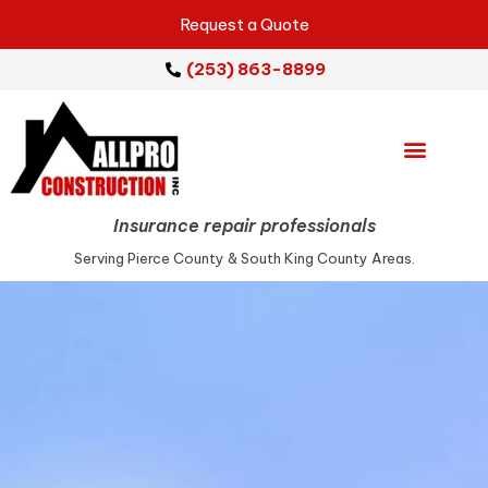
Request a Quote
(253) 863-8899
Emergency Services
Repair Services
Service Areas
Insurance repair professionals
Serving Pierce County & South King County Areas.