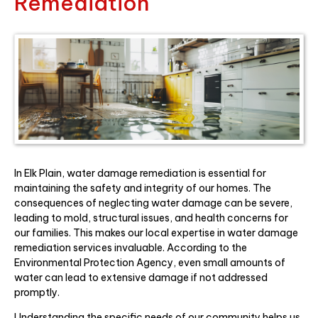
Remediation
In Elk Plain, water damage remediation is essential for
maintaining the safety and integrity of our homes. The
consequences of neglecting water damage can be severe,
leading to mold, structural issues, and health concerns for
our families. This makes our local expertise in water damage
remediation services invaluable. According to the
Environmental Protection Agency, even small amounts of
water can lead to extensive damage if not addressed
promptly.
Understanding the specific needs of our community helps us