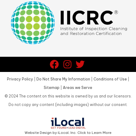
Privacy Policy
|
Do Not Share My Information
|
Conditions of Use
|
Sitemap
|
Areas we Serve
©
2024
The content on this website is owned by us and our licensors.
Do not copy any content (including images) without our consent.
Website Design by iLocal, Inc. Click to Learn More