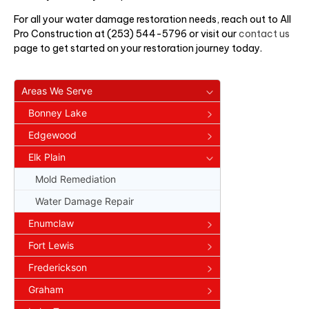
For all your water damage restoration needs, reach out to All
Pro Construction at (253) 544-5796 or visit our
contact us
page to get started on your restoration journey today.
Areas We Serve
Bonney Lake
Edgewood
Elk Plain
Mold Remediation
Water Damage Repair
Enumclaw
Fort Lewis
Frederickson
Graham