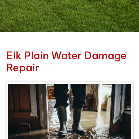
Elk Plain Water Damage
Repair