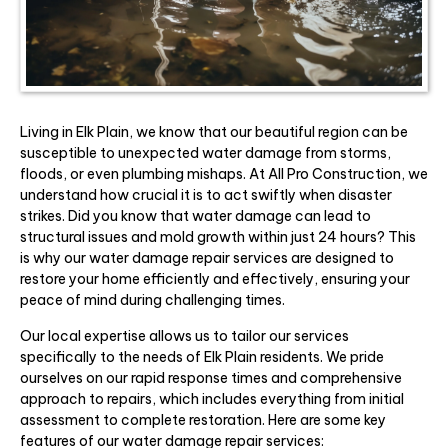
Living in Elk Plain, we know that our beautiful region can be
susceptible to unexpected water damage from storms,
floods, or even plumbing mishaps. At All Pro Construction, we
understand how crucial it is to act swiftly when disaster
strikes. Did you know that water damage can lead to
structural issues and mold growth within just 24 hours? This
is why our water damage repair services are designed to
restore your home efficiently and effectively, ensuring your
peace of mind during challenging times.
Our local expertise allows us to tailor our services
specifically to the needs of Elk Plain residents. We pride
ourselves on our rapid response times and comprehensive
approach to repairs, which includes everything from initial
assessment to complete restoration. Here are some key
features of our water damage repair services: