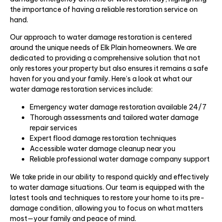
the importance of having a reliable restoration service on
hand.
Our approach to water damage restoration is centered
around the unique needs of Elk Plain homeowners. We are
dedicated to providing a comprehensive solution that not
only restores your property but also ensures it remains a safe
haven for you and your family. Here’s a look at what our
water damage restoration services include:
Emergency water damage restoration available 24/7
Thorough assessments and tailored water damage
repair services
Expert flood damage restoration techniques
Accessible water damage cleanup near you
Reliable professional water damage company support
We take pride in our ability to respond quickly and effectively
to water damage situations. Our team is equipped with the
latest tools and techniques to restore your home to its pre-
damage condition, allowing you to focus on what matters
most—your family and peace of mind.