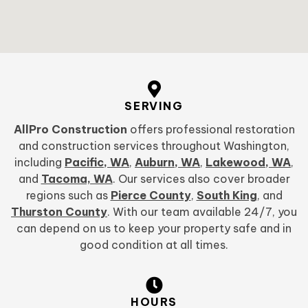
SERVING
AllPro Construction
offers professional restoration
and construction services throughout Washington,
including
Pacific, WA
,
Auburn, WA
,
Lakewood, WA
,
and
Tacoma, WA
. Our services also cover broader
regions such as
Pierce County
,
South King
, and
Thurston County
. With our team available 24/7, you
can depend on us to keep your property safe and in
good condition at all times.
HOURS