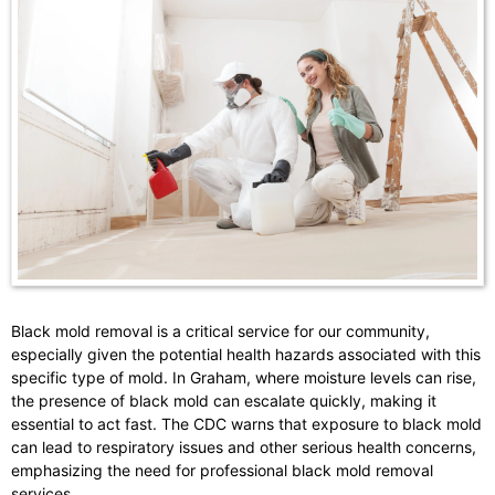
Black mold removal is a critical service for our community,
especially given the potential health hazards associated with this
specific type of mold. In Graham, where moisture levels can rise,
the presence of black mold can escalate quickly, making it
essential to act fast. The CDC warns that exposure to black mold
can lead to respiratory issues and other serious health concerns,
emphasizing the need for professional black mold removal
services.