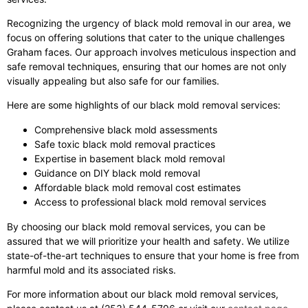
Recognizing the urgency of black mold removal in our area, we
focus on offering solutions that cater to the unique challenges
Graham faces. Our approach involves meticulous inspection and
safe removal techniques, ensuring that our homes are not only
visually appealing but also safe for our families.
Here are some highlights of our black mold removal services:
Comprehensive black mold assessments
Safe toxic black mold removal practices
Expertise in basement black mold removal
Guidance on DIY black mold removal
Affordable black mold removal cost estimates
Access to professional black mold removal services
By choosing our black mold removal services, you can be
assured that we will prioritize your health and safety. We utilize
state-of-the-art techniques to ensure that your home is free from
harmful mold and its associated risks.
For more information about our black mold removal services,