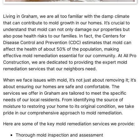
Living in Graham, we are all too familiar with the damp climate
that can contribute to mold growth in our homes. It’s crucial to
understand that mold can not only damage our properties but
also pose health risks to our families. In fact, the Centers for
Disease Control and Prevention (CDC) estimates that mold can
affect the health of about 50% of the population, making
effective mold remediation essential for our community. At All Pro
Construction, we are dedicated to providing the expert mold
remediation services that our neighbors need.
When we face issues with mold, it’s not just about removing it; it’s
about ensuring our homes are safe and comfortable. The
services we offer in Graham are tailored to meet the specific
needs of our local residents. From identifying the source of
moisture to restoring your home to its original condition, we take
pride in our comprehensive approach to mold remediation.
Here are some of the key mold remediation services we provide:
Thorough mold inspection and assessment