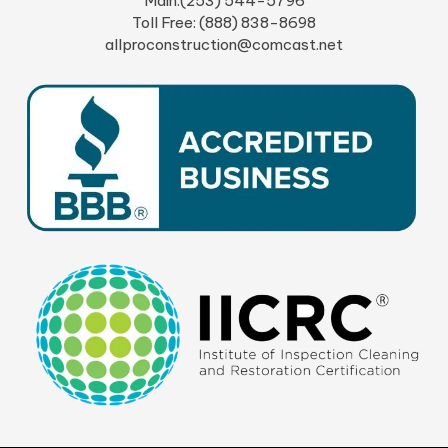
Main:(253) 544-5796
Toll Free: (888) 838-8698
allproconstruction@comcast.net