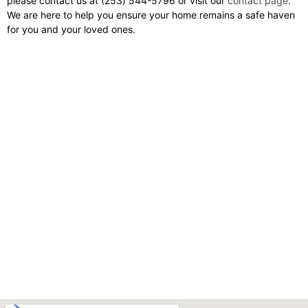
please contact us at (253) 544-5796 or visit our
contact page
.
We are here to help you ensure your home remains a safe haven
for you and your loved ones.