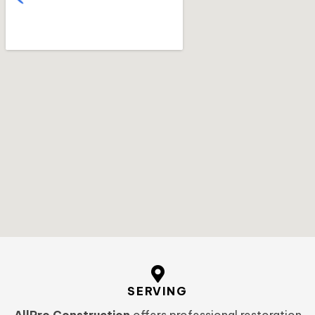
SERVING
AllPro Construction
offers professional restoration