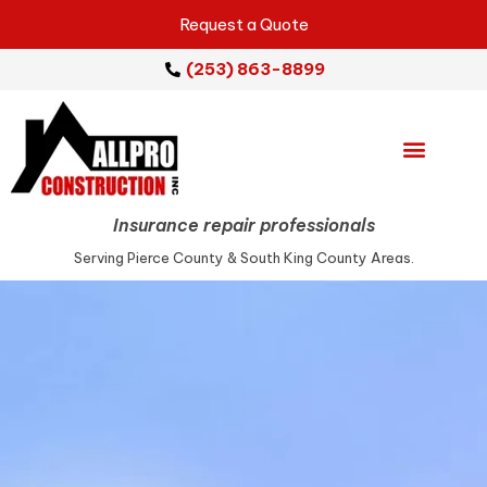
Request a Quote
(253) 863-8899
Emergency Services
Repair Services
Service Areas
Insurance repair professionals
Serving Pierce County & South King County Areas.