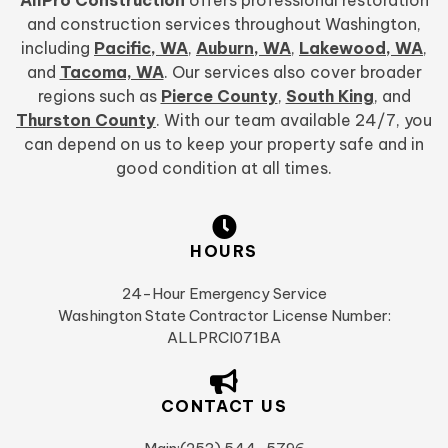
and construction services throughout Washington,
including
Pacific, WA
,
Auburn, WA
,
Lakewood, WA
,
and
Tacoma, WA
. Our services also cover broader
regions such as
Pierce County
,
South King
, and
Thurston County
. With our team available 24/7, you
can depend on us to keep your property safe and in
good condition at all times.
HOURS
24-Hour Emergency Service
Washington State Contractor License Number:
ALLPRCI071BA
CONTACT US