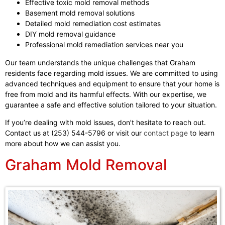
Effective toxic mold removal methods
Basement mold removal solutions
Detailed mold remediation cost estimates
DIY mold removal guidance
Professional mold remediation services near you
Our team understands the unique challenges that Graham
residents face regarding mold issues. We are committed to using
advanced techniques and equipment to ensure that your home is
free from mold and its harmful effects. With our expertise, we
guarantee a safe and effective solution tailored to your situation.
If you’re dealing with mold issues, don’t hesitate to reach out.
Contact us at (253) 544-5796 or visit our
contact page
to learn
more about how we can assist you.
Graham Mold Removal