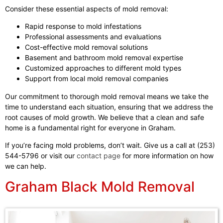
Consider these essential aspects of mold removal:
Rapid response to mold infestations
Professional assessments and evaluations
Cost-effective mold removal solutions
Basement and bathroom mold removal expertise
Customized approaches to different mold types
Support from local mold removal companies
Our commitment to thorough mold removal means we take the
time to understand each situation, ensuring that we address the
root causes of mold growth. We believe that a clean and safe
home is a fundamental right for everyone in Graham.
If you’re facing mold problems, don’t wait. Give us a call at (253)
544-5796 or visit our
contact page
for more information on how
we can help.
Graham Black Mold Removal