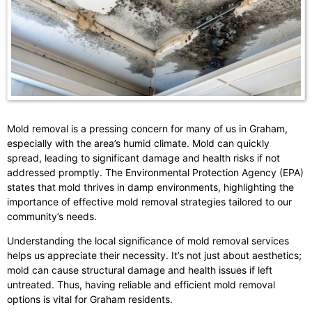
Mold removal is a pressing concern for many of us in Graham,
especially with the area’s humid climate. Mold can quickly
spread, leading to significant damage and health risks if not
addressed promptly. The Environmental Protection Agency (EPA)
states that mold thrives in damp environments, highlighting the
importance of effective mold removal strategies tailored to our
community’s needs.
Understanding the local significance of mold removal services
helps us appreciate their necessity. It’s not just about aesthetics;
mold can cause structural damage and health issues if left
untreated. Thus, having reliable and efficient mold removal
options is vital for Graham residents.