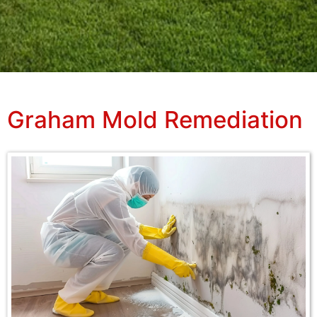
Graham Mold Remediation