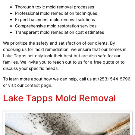
Thorough toxic mold removal processes
Professional mold remediation techniques
Expert basement mold removal solutions
Comprehensive mold restoration services
Transparent mold remediation cost estimates
We prioritize the safety and satisfaction of our clients. By
choosing us for mold remediation, we ensure that our homes in
Lake Tapps not only look their best but are also safe for our
families. We invite you to reach out to us for a free quote or to
discuss your specific needs.
To learn more about how we can help, call us at (253) 544-5796
or visit our
contact page
.
Lake Tapps Mold Removal