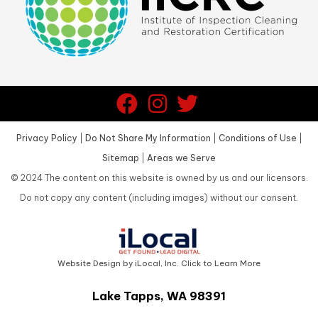
Privacy Policy
|
Do Not Share My Information
|
Conditions of Use
|
Sitemap
|
Areas we Serve
©
2024
The content on this website is owned by us and our licensors.
Do not copy any content (including images) without our consent.
Website Design by iLocal, Inc. Click to Learn More
Lake Tapps, WA 98391