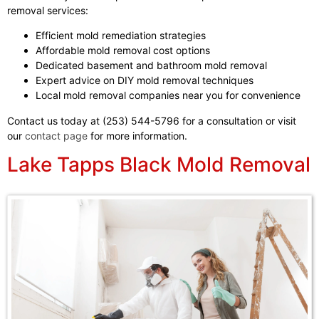
removal services:
Efficient mold remediation strategies
Affordable mold removal cost options
Dedicated basement and bathroom mold removal
Expert advice on DIY mold removal techniques
Local mold removal companies near you for convenience
Contact us today at (253) 544-5796 for a consultation or visit
our
contact page
for more information.
Lake Tapps Black Mold Removal