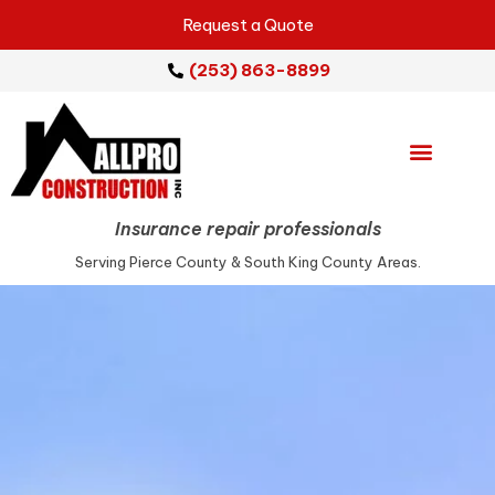
Request a Quote
(253) 863-8899
Emergency Services
Repair Services
Service Areas
Insurance repair professionals
Serving Pierce County & South King County Areas.