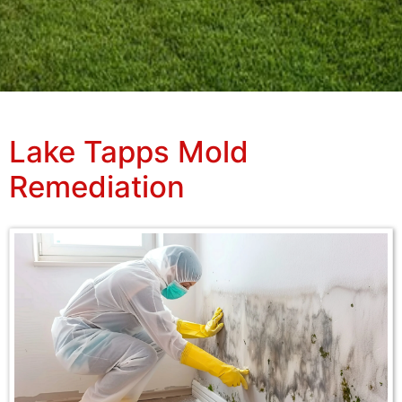
Lake Tapps Mold
Remediation