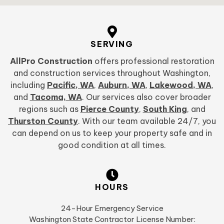
SERVING
AllPro Construction
offers professional restoration
and construction services throughout Washington,
including
Pacific, WA
,
Auburn, WA
,
Lakewood, WA
,
and
Tacoma, WA
. Our services also cover broader
regions such as
Pierce County
,
South King
, and
Thurston County
. With our team available 24/7, you
can depend on us to keep your property safe and in
good condition at all times.
HOURS
24-Hour Emergency Service
Washington State Contractor License Number: