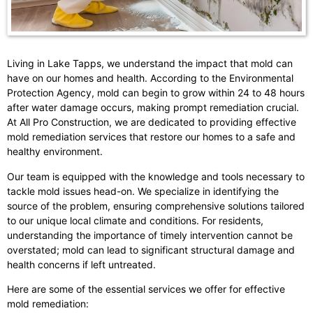
Living in Lake Tapps, we understand the impact that mold can
have on our homes and health. According to the Environmental
Protection Agency, mold can begin to grow within 24 to 48 hours
after water damage occurs, making prompt remediation crucial.
At All Pro Construction, we are dedicated to providing effective
mold remediation services that restore our homes to a safe and
healthy environment.
Our team is equipped with the knowledge and tools necessary to
tackle mold issues head-on. We specialize in identifying the
source of the problem, ensuring comprehensive solutions tailored
to our unique local climate and conditions. For residents,
understanding the importance of timely intervention cannot be
overstated; mold can lead to significant structural damage and
health concerns if left untreated.
Here are some of the essential services we offer for effective
mold remediation: