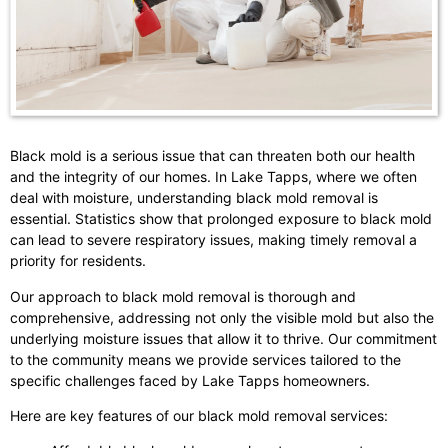
Black mold is a serious issue that can threaten both our health
and the integrity of our homes. In Lake Tapps, where we often
deal with moisture, understanding black mold removal is
essential. Statistics show that prolonged exposure to black mold
can lead to severe respiratory issues, making timely removal a
priority for residents.
Our approach to black mold removal is thorough and
comprehensive, addressing not only the visible mold but also the
underlying moisture issues that allow it to thrive. Our commitment
to the community means we provide services tailored to the
specific challenges faced by Lake Tapps homeowners.
Here are key features of our black mold removal services: