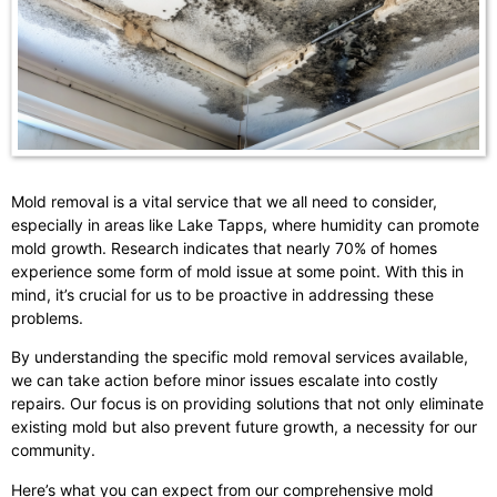
Mold removal is a vital service that we all need to consider,
especially in areas like Lake Tapps, where humidity can promote
mold growth. Research indicates that nearly 70% of homes
experience some form of mold issue at some point. With this in
mind, it’s crucial for us to be proactive in addressing these
problems.
By understanding the specific mold removal services available,
we can take action before minor issues escalate into costly
repairs. Our focus is on providing solutions that not only eliminate
existing mold but also prevent future growth, a necessity for our
community.
Here’s what you can expect from our comprehensive mold