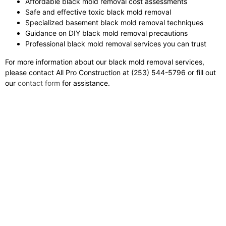
Affordable black mold removal cost assessments
Safe and effective toxic black mold removal
Specialized basement black mold removal techniques
Guidance on DIY black mold removal precautions
Professional black mold removal services you can trust
For more information about our black mold removal services,
please contact All Pro Construction at (253) 544-5796 or fill out
our
contact form
for assistance.