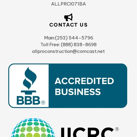
ALLPRCI071BA
CONTACT US
Main:(253) 544-5796
Toll Free: (888) 838-8698
allproconstruction@comcast.net