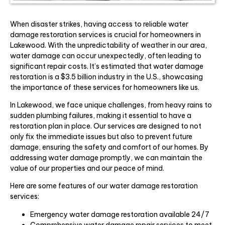
When disaster strikes, having access to reliable water
damage restoration services is crucial for homeowners in
Lakewood. With the unpredictability of weather in our area,
water damage can occur unexpectedly, often leading to
significant repair costs. It’s estimated that water damage
restoration is a $3.5 billion industry in the U.S., showcasing
the importance of these services for homeowners like us.
In Lakewood, we face unique challenges, from heavy rains to
sudden plumbing failures, making it essential to have a
restoration plan in place. Our services are designed to not
only fix the immediate issues but also to prevent future
damage, ensuring the safety and comfort of our homes. By
addressing water damage promptly, we can maintain the
value of our properties and our peace of mind.
Here are some features of our water damage restoration
services:
Emergency water damage restoration available 24/7
Comprehensive water damage repair services to meet