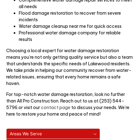
all needs
Flood damage restoration to recover from severe
incidents
Water damage cleanup near me for quick access
Professional water damage company for reliable
results
Choosing a local expert for water damage restoration
means you’re not only getting quality service but also a team
that understands the specific needs of Lakewood residents.
We take pride in helping our community recover from water-
related issues, ensuring that every home remains a safe
haven.
For top-notch water damage restoration, look no further
than All Pro Construction. Reach out to us at (253) 544-
5796 or visit our
contact page
to discuss your needs. We’re
here to restore your home and peace of mind!
Areas We Serve