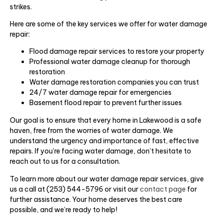
strikes.
Here are some of the key services we offer for water damage
repair:
Flood damage repair services to restore your property
Professional water damage cleanup for thorough
restoration
Water damage restoration companies you can trust
24/7 water damage repair for emergencies
Basement flood repair to prevent further issues
Our goal is to ensure that every home in Lakewood is a safe
haven, free from the worries of water damage. We
understand the urgency and importance of fast, effective
repairs. If you’re facing water damage, don’t hesitate to
reach out to us for a consultation.
To learn more about our water damage repair services, give
us a call at (253) 544-5796 or visit our
contact page
for
further assistance. Your home deserves the best care
possible, and we’re ready to help!