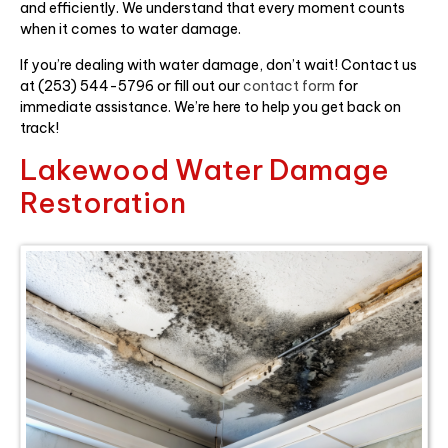
and efficiently. We understand that every moment counts
when it comes to water damage.
If you’re dealing with water damage, don’t wait! Contact us
at (253) 544-5796 or fill out our
contact form
for
immediate assistance. We’re here to help you get back on
track!
Lakewood Water Damage
Restoration