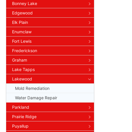
Bonney Lake
Edgewood
Elk Plain
Enumclaw
Fort Lewis
Frederickson
Graham
Lake Tapps
Lakewood
Mold Remediation
Water Damage Repair
Parkland
Prairie Ridge
Puyallup