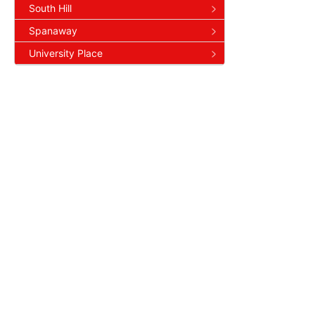
South Hill
Spanaway
University Place