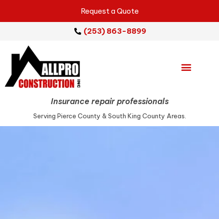
Request a Quote
(253) 863-8899
Emergency Services
Repair Services
Service Areas
Insurance repair professionals
Serving Pierce County & South King County Areas.