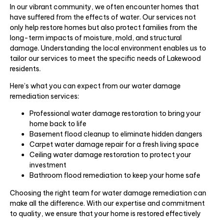
In our vibrant community, we often encounter homes that
have suffered from the effects of water. Our services not
only help restore homes but also protect families from the
long-term impacts of moisture, mold, and structural
damage. Understanding the local environment enables us to
tailor our services to meet the specific needs of Lakewood
residents.
Here’s what you can expect from our water damage
remediation services:
Professional water damage restoration to bring your
home back to life
Basement flood cleanup to eliminate hidden dangers
Carpet water damage repair for a fresh living space
Ceiling water damage restoration to protect your
investment
Bathroom flood remediation to keep your home safe
Choosing the right team for water damage remediation can
make all the difference. With our expertise and commitment
to quality, we ensure that your home is restored effectively