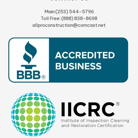
Main:(253) 544-5796
Toll Free: (888) 838-8698
allproconstruction@comcast.net