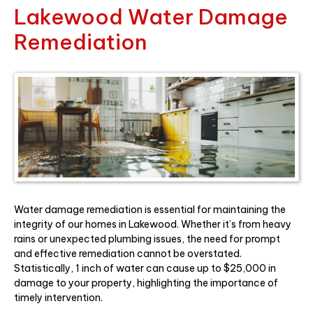
Lakewood Water Damage
Remediation
Water damage remediation is essential for maintaining the
integrity of our homes in Lakewood. Whether it’s from heavy
rains or unexpected plumbing issues, the need for prompt
and effective remediation cannot be overstated.
Statistically, 1 inch of water can cause up to $25,000 in
damage to your property, highlighting the importance of
timely intervention.