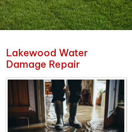
Lakewood Water
Damage Repair