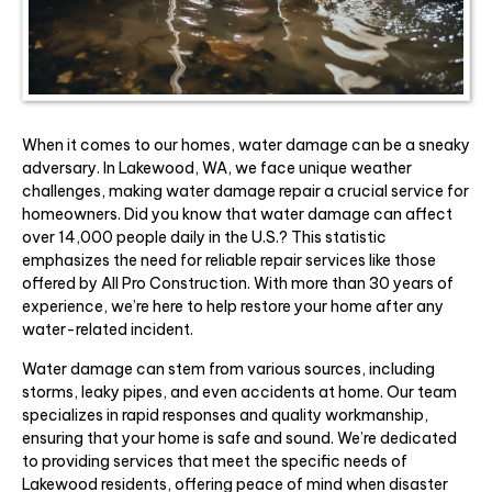
When it comes to our homes, water damage can be a sneaky
adversary. In Lakewood, WA, we face unique weather
challenges, making water damage repair a crucial service for
homeowners. Did you know that water damage can affect
over 14,000 people daily in the U.S.? This statistic
emphasizes the need for reliable repair services like those
offered by All Pro Construction. With more than 30 years of
experience, we’re here to help restore your home after any
water-related incident.
Water damage can stem from various sources, including
storms, leaky pipes, and even accidents at home. Our team
specializes in rapid responses and quality workmanship,
ensuring that your home is safe and sound. We’re dedicated
to providing services that meet the specific needs of
Lakewood residents, offering peace of mind when disaster