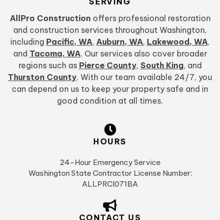
SERVING
AllPro Construction
offers professional restoration
and construction services throughout Washington,
including
Pacific, WA
,
Auburn, WA
,
Lakewood, WA
,
and
Tacoma, WA
. Our services also cover broader
regions such as
Pierce County
,
South King
, and
Thurston County
. With our team available 24/7, you
can depend on us to keep your property safe and in
good condition at all times.
HOURS
24-Hour Emergency Service
Washington State Contractor License Number:
ALLPRCI071BA
CONTACT US