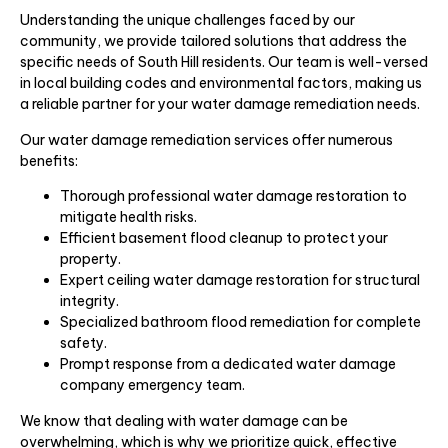
Understanding the unique challenges faced by our
community, we provide tailored solutions that address the
specific needs of South Hill residents. Our team is well-versed
in local building codes and environmental factors, making us
a reliable partner for your water damage remediation needs.
Our water damage remediation services offer numerous
benefits:
Thorough professional water damage restoration to
mitigate health risks.
Efficient basement flood cleanup to protect your
property.
Expert ceiling water damage restoration for structural
integrity.
Specialized bathroom flood remediation for complete
safety.
Prompt response from a dedicated water damage
company emergency team.
We know that dealing with water damage can be
overwhelming, which is why we prioritize quick, effective