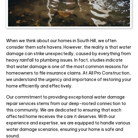
When we think about our homes in South Hill, we often
consider them safe havens. However, the reality is that water
damage can strike unexpectedly, caused by everything from
heavy rainfall to plumbing issues. In fact, studies indicate
that water damage is one of the most common reasons for
homeowners to file insurance claims. At All Pro Construction,
we understand the urgency and importance of restoring your
home efficiently and effectively.
Our commitment to providing exceptional water damage
repair services stems from our deep-rooted connection to
this community. We are dedicated to ensuring that each
affected home receives the care it deserves. With our
experience and expertise, we are equipped to handle various
water damage scenarios, ensuring your home is safe and
sound.