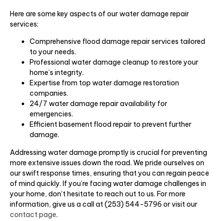
Here are some key aspects of our water damage repair
services:
Comprehensive flood damage repair services tailored
to your needs.
Professional water damage cleanup to restore your
home’s integrity.
Expertise from top water damage restoration
companies.
24/7 water damage repair availability for
emergencies.
Efficient basement flood repair to prevent further
damage.
Addressing water damage promptly is crucial for preventing
more extensive issues down the road. We pride ourselves on
our swift response times, ensuring that you can regain peace
of mind quickly. If you’re facing water damage challenges in
your home, don’t hesitate to reach out to us. For more
information, give us a call at (253) 544-5796 or visit our
contact page
.