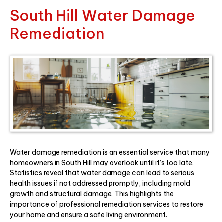
South Hill Water Damage
Remediation
Water damage remediation is an essential service that many
homeowners in South Hill may overlook until it’s too late.
Statistics reveal that water damage can lead to serious
health issues if not addressed promptly, including mold
growth and structural damage. This highlights the
importance of professional remediation services to restore
your home and ensure a safe living environment.