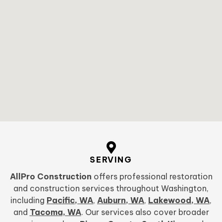
SERVING
AllPro Construction
offers professional restoration
and construction services throughout Washington,
including
Pacific, WA
,
Auburn, WA
,
Lakewood, WA
,
and
Tacoma, WA
. Our services also cover broader