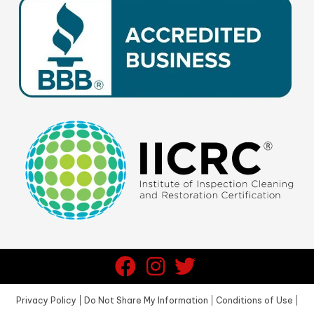
Privacy Policy
|
Do Not Share My Information
|
Conditions of Use
|