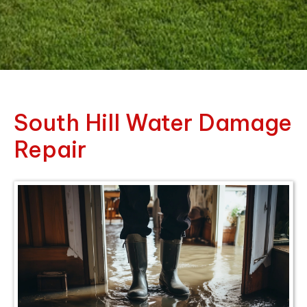
South Hill Water Damage
Repair