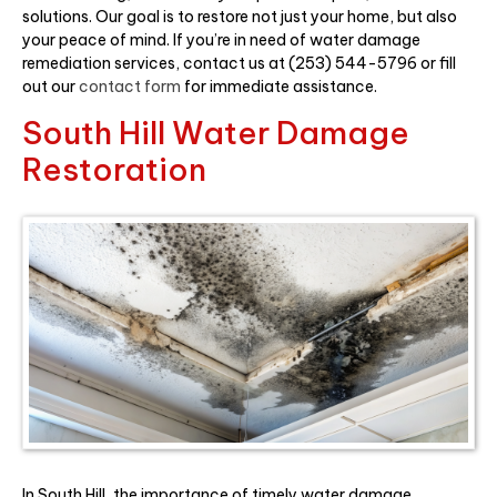
solutions. Our goal is to restore not just your home, but also
your peace of mind. If you’re in need of water damage
remediation services, contact us at (253) 544-5796 or fill
out our
contact form
for immediate assistance.
South Hill Water Damage
Restoration
In South Hill, the importance of timely water damage