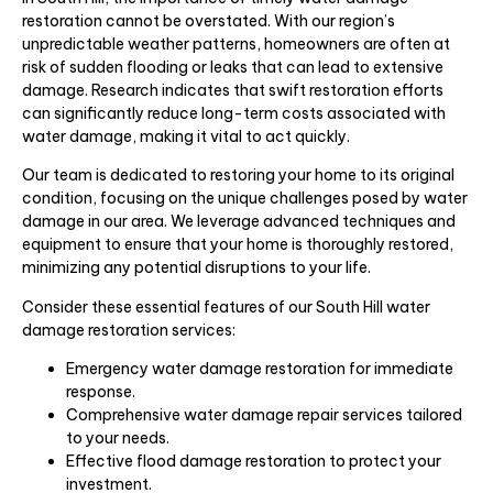
restoration cannot be overstated. With our region’s
unpredictable weather patterns, homeowners are often at
risk of sudden flooding or leaks that can lead to extensive
damage. Research indicates that swift restoration efforts
can significantly reduce long-term costs associated with
water damage, making it vital to act quickly.
Our team is dedicated to restoring your home to its original
condition, focusing on the unique challenges posed by water
damage in our area. We leverage advanced techniques and
equipment to ensure that your home is thoroughly restored,
minimizing any potential disruptions to your life.
Consider these essential features of our South Hill water
damage restoration services:
Emergency water damage restoration for immediate
response.
Comprehensive water damage repair services tailored
to your needs.
Effective flood damage restoration to protect your
investment.