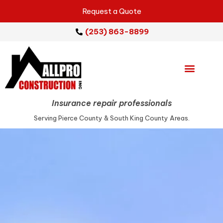
Request a Quote
(253) 863-8899
Emergency Services
Repair Services
Service Areas
Insurance repair professionals
Serving Pierce County & South King County Areas.