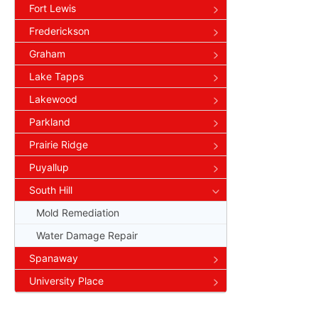
Fort Lewis
Frederickson
Graham
Lake Tapps
Lakewood
Parkland
Prairie Ridge
Puyallup
South Hill
Mold Remediation
Water Damage Repair
Spanaway
University Place