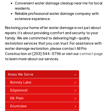
Convenient water damage cleanup near me for local
residents.
Reliable professional water damage company with
extensive experience.
Restoring your home after water damage is not just about
repairs; it’s about providing comfort and security to your
family. We are committed to delivering high-quality
restoration services that you can trust. For assistance with
water damage restoration, please contact All Pro
Construction at (253) 544-5796 or visit our
contact page
to learn more about our services.
Areas We Serve
Bonney Lake
Edgewood
Elk Plain
Enumclaw