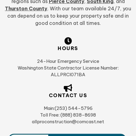
regions such as
Pierce County
,
South King
, and
Thurston County
. With our team available 24/7, you
can depend on us to keep your property safe and in
good condition at all times.
HOURS
24-Hour Emergency Service
Washington State Contractor License Number:
ALLPRCI071BA
CONTACT US
Main:(253) 544-5796
Toll Free: (888) 838-8698
allproconstruction@comcast.net