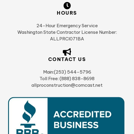
HOURS
24-Hour Emergency Service
Washington State Contractor License Number:
ALLPRCI071BA
CONTACT US
Main:(253) 544-5796
Toll Free: (888) 838-8698
allproconstruction@comcast.net