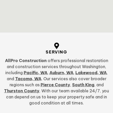
SERVING
AllPro Construction
offers professional restoration
and construction services throughout Washington,
including
Pacific, WA
,
Auburn, WA
,
Lakewood, WA
,
and
Tacoma, WA
. Our services also cover broader
regions such as
Pierce County
,
South King
, and
Thurston County
. With our team available 24/7, you
can depend on us to keep your property safe and in
good condition at all times.