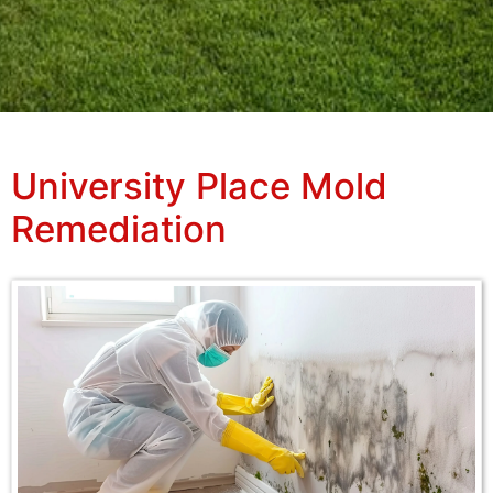
University Place Mold
Remediation