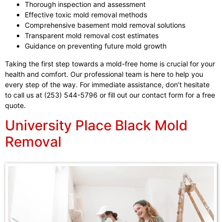
Thorough inspection and assessment
Effective toxic mold removal methods
Comprehensive basement mold removal solutions
Transparent mold removal cost estimates
Guidance on preventing future mold growth
Taking the first step towards a mold-free home is crucial for your
health and comfort. Our professional team is here to help you
every step of the way. For immediate assistance, don’t hesitate
to call us at (253) 544-5796 or fill out our contact form for a free
quote.
University Place Black Mold
Removal