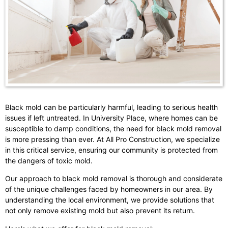
Black mold can be particularly harmful, leading to serious health
issues if left untreated. In University Place, where homes can be
susceptible to damp conditions, the need for black mold removal
is more pressing than ever. At All Pro Construction, we specialize
in this critical service, ensuring our community is protected from
the dangers of toxic mold.
Our approach to black mold removal is thorough and considerate
of the unique challenges faced by homeowners in our area. By
understanding the local environment, we provide solutions that
not only remove existing mold but also prevent its return.