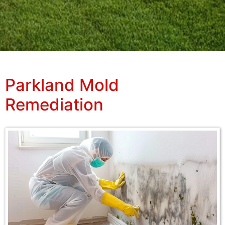
Parkland Mold
Remediation