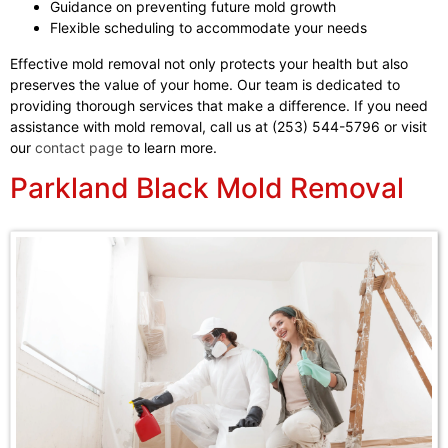
Guidance on preventing future mold growth
Flexible scheduling to accommodate your needs
Effective mold removal not only protects your health but also
preserves the value of your home. Our team is dedicated to
providing thorough services that make a difference. If you need
assistance with mold removal, call us at (253) 544-5796 or visit
our
contact page
to learn more.
Parkland Black Mold Removal