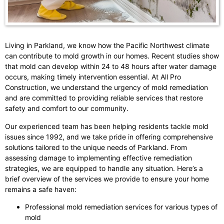
Living in Parkland, we know how the Pacific Northwest climate
can contribute to mold growth in our homes. Recent studies show
that mold can develop within 24 to 48 hours after water damage
occurs, making timely intervention essential. At All Pro
Construction, we understand the urgency of mold remediation
and are committed to providing reliable services that restore
safety and comfort to our community.
Our experienced team has been helping residents tackle mold
issues since 1992, and we take pride in offering comprehensive
solutions tailored to the unique needs of Parkland. From
assessing damage to implementing effective remediation
strategies, we are equipped to handle any situation. Here’s a
brief overview of the services we provide to ensure your home
remains a safe haven:
Professional mold remediation services for various types of
mold