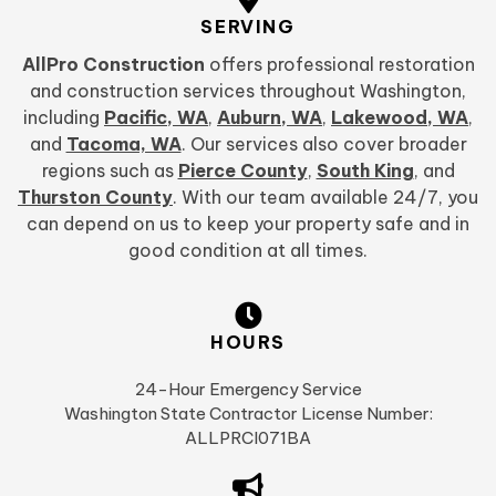
SERVING
AllPro Construction
offers professional restoration
and construction services throughout Washington,
including
Pacific, WA
,
Auburn, WA
,
Lakewood, WA
,
and
Tacoma, WA
. Our services also cover broader
regions such as
Pierce County
,
South King
, and
Thurston County
. With our team available 24/7, you
can depend on us to keep your property safe and in
good condition at all times.
HOURS
24-Hour Emergency Service
Washington State Contractor License Number:
ALLPRCI071BA