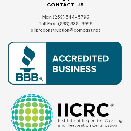
CONTACT US
Main:(253) 544-5796
Toll Free: (888) 838-8698
allproconstruction@comcast.net