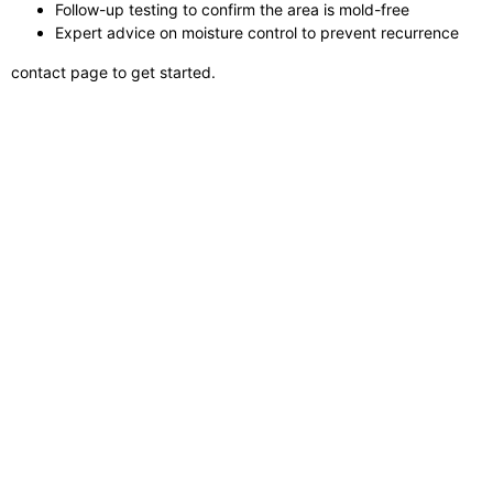
Follow-up testing to confirm the area is mold-free
Expert advice on moisture control to prevent recurrence
contact page to get started.