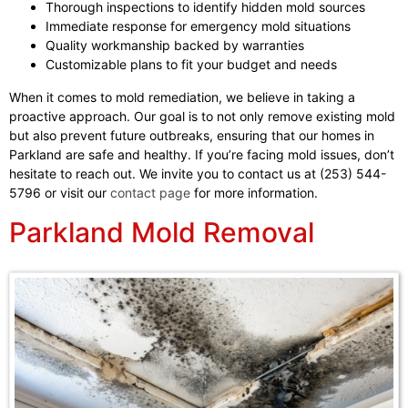
Thorough inspections to identify hidden mold sources
Immediate response for emergency mold situations
Quality workmanship backed by warranties
Customizable plans to fit your budget and needs
When it comes to mold remediation, we believe in taking a
proactive approach. Our goal is to not only remove existing mold
but also prevent future outbreaks, ensuring that our homes in
Parkland are safe and healthy. If you’re facing mold issues, don’t
hesitate to reach out. We invite you to contact us at (253) 544-
5796 or visit our
contact page
for more information.
Parkland Mold Removal