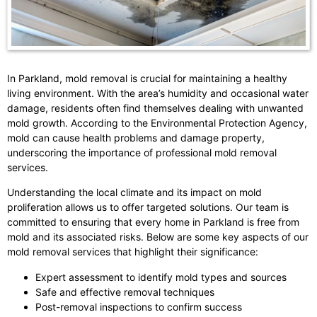
In Parkland, mold removal is crucial for maintaining a healthy
living environment. With the area’s humidity and occasional water
damage, residents often find themselves dealing with unwanted
mold growth. According to the Environmental Protection Agency,
mold can cause health problems and damage property,
underscoring the importance of professional mold removal
services.
Understanding the local climate and its impact on mold
proliferation allows us to offer targeted solutions. Our team is
committed to ensuring that every home in Parkland is free from
mold and its associated risks. Below are some key aspects of our
mold removal services that highlight their significance:
Expert assessment to identify mold types and sources
Safe and effective removal techniques
Post-removal inspections to confirm success