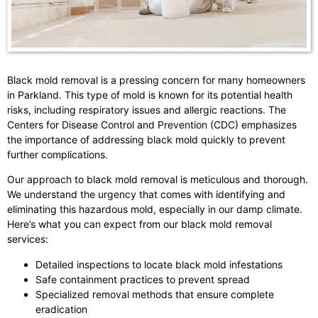
Black mold removal is a pressing concern for many homeowners
in Parkland. This type of mold is known for its potential health
risks, including respiratory issues and allergic reactions. The
Centers for Disease Control and Prevention (CDC) emphasizes
the importance of addressing black mold quickly to prevent
further complications.
Our approach to black mold removal is meticulous and thorough.
We understand the urgency that comes with identifying and
eliminating this hazardous mold, especially in our damp climate.
Here’s what you can expect from our black mold removal
services:
Detailed inspections to locate black mold infestations
Safe containment practices to prevent spread
Specialized removal methods that ensure complete
eradication