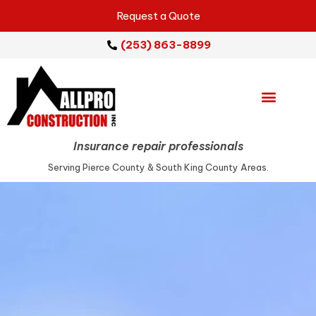
Request a Quote
(253) 863-8899
Emergency Services
Repair Services
Service Areas
Insurance repair professionals
Serving Pierce County & South King County Areas.