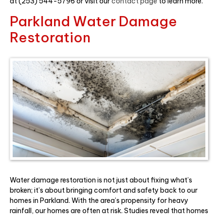
at (253) 544-5796 or visit our
contact page
to learn more.
Parkland Water Damage
Restoration
Water damage restoration is not just about fixing what’s
broken; it’s about bringing comfort and safety back to our
homes in Parkland. With the area’s propensity for heavy
rainfall, our homes are often at risk. Studies reveal that homes