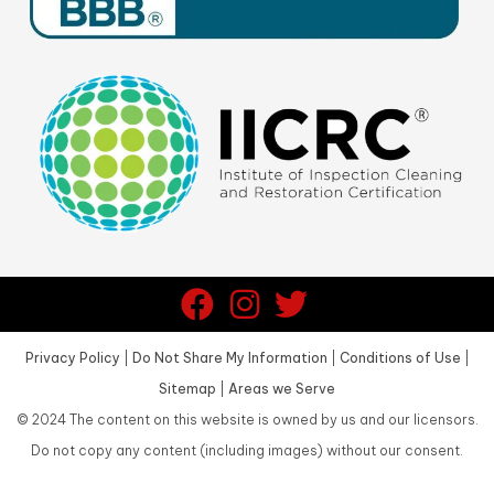
Privacy Policy
|
Do Not Share My Information
|
Conditions of Use
|
Sitemap
|
Areas we Serve
©
2024
The content on this website is owned by us and our licensors.
Do not copy any content (including images) without our consent.