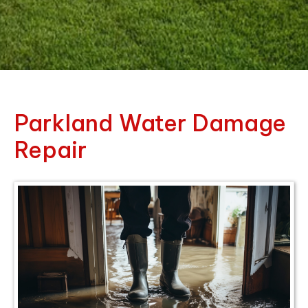
Parkland Water Damage
Repair