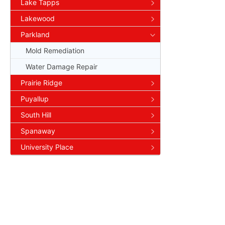
Lake Tapps
Lakewood
Parkland
Mold Remediation
Water Damage Repair
Prairie Ridge
Puyallup
South Hill
Spanaway
University Place