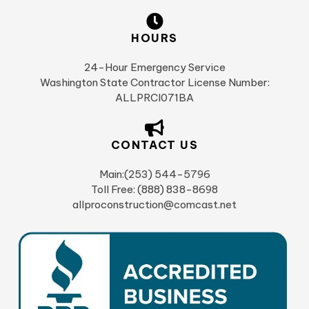
HOURS
24-Hour Emergency Service
Washington State Contractor License Number:
ALLPRCI071BA
CONTACT US
Main:(253) 544-5796
Toll Free: (888) 838-8698
allproconstruction@comcast.net