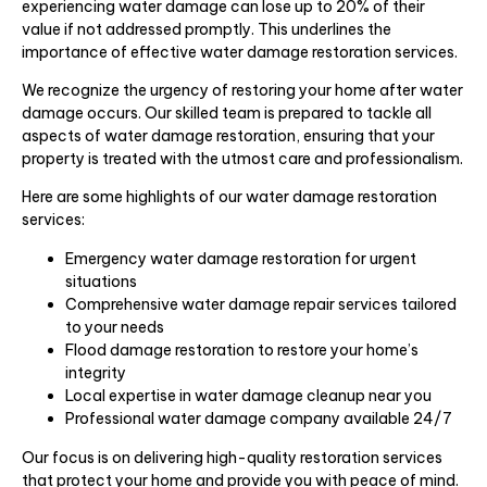
experiencing water damage can lose up to 20% of their
value if not addressed promptly. This underlines the
importance of effective water damage restoration services.
We recognize the urgency of restoring your home after water
damage occurs. Our skilled team is prepared to tackle all
aspects of water damage restoration, ensuring that your
property is treated with the utmost care and professionalism.
Here are some highlights of our water damage restoration
services:
Emergency water damage restoration for urgent
situations
Comprehensive water damage repair services tailored
to your needs
Flood damage restoration to restore your home’s
integrity
Local expertise in water damage cleanup near you
Professional water damage company available 24/7
Our focus is on delivering high-quality restoration services
that protect your home and provide you with peace of mind.