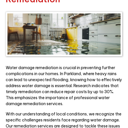
Water damage remediation is crucial in preventing further
complications in our homes. In Parkland, where heavy rains
can lead to unexpected flooding, knowing how to effectively
address water damage is essential. Research indicates that
timely remediation can reduce repair costs by up to 30%.
This emphasizes the importance of professional water
damage remediation services.
With our understanding of local conditions, we recognize the
specific challenges residents face regarding water damage.
Our remediation services are designed to tackle these issues