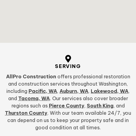
SERVING
AllPro Construction
offers professional restoration
and construction services throughout Washington,
including
Pacific, WA
,
Auburn, WA
,
Lakewood, WA
,
and
Tacoma, WA
. Our services also cover broader
regions such as
Pierce County
,
South King
, and
Thurston County
. With our team available 24/7, you
can depend on us to keep your property safe and in
good condition at all times.