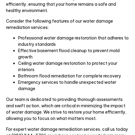
efficiently, ensuring that your home remains a safe and
healthy environment.
Consider the following features of our water damage
remediation services:
Professional water damage restoration that adheres to
industry standards
Effective basement flood cleanup to prevent mold
growth
Ceiling water damage restoration to protect your
interiors
Bathroom flood remediation for complete recovery
Emergency services to handle unexpected water
damage
Our team is dedicated to providing thorough assessments
and swift action, which are critical in minimizing the impact
of water damage. We strive to restore your home efficiently,
allowing you to focus on what matters most.
For expert water damage remediation services, call us today