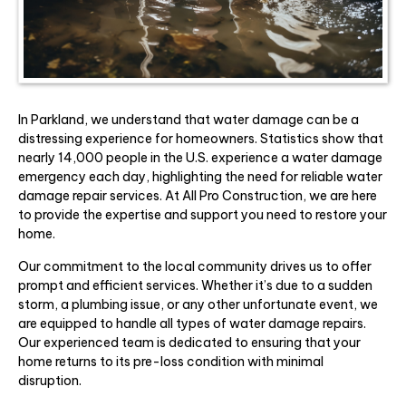
In Parkland, we understand that water damage can be a
distressing experience for homeowners. Statistics show that
nearly 14,000 people in the U.S. experience a water damage
emergency each day, highlighting the need for reliable water
damage repair services. At All Pro Construction, we are here
to provide the expertise and support you need to restore your
home.
Our commitment to the local community drives us to offer
prompt and efficient services. Whether it’s due to a sudden
storm, a plumbing issue, or any other unfortunate event, we
are equipped to handle all types of water damage repairs.
Our experienced team is dedicated to ensuring that your
home returns to its pre-loss condition with minimal
disruption.