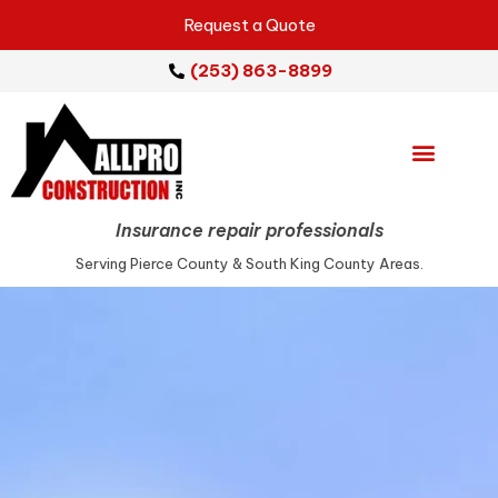
Request a Quote
(253) 863-8899
Emergency Services
Repair Services
Service Areas
Insurance repair professionals
Serving Pierce County & South King County Areas.