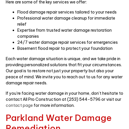
Here are some of the key services we offer:
Flood damage repair services tailored to your needs
Professional water damage cleanup for immediate
relief
Expertise from trusted water damage restoration
companies
24/7 water damage repair services for emergencies
Basement flood repair to protect your foundation
Each water damage situation is unique, and we take pride in
providing personalized solutions that fit your circumstances.
Our goal is to restore not just your property but also your
peace of mind. We invite you to reach out to us for any water
damage repair needs.
If you’re facing water damage in your home, don’t hesitate to
contact All Pro Construction at (253) 544-5796 or visit our
contact page
for more information.
Parkland Water Damage
Remediation