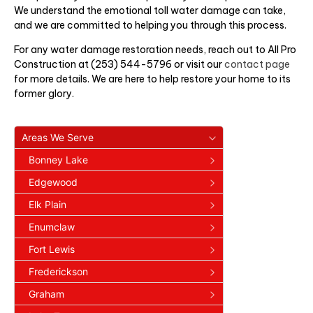
We understand the emotional toll water damage can take,
and we are committed to helping you through this process.
For any water damage restoration needs, reach out to All Pro
Construction at (253) 544-5796 or visit our
contact page
for more details. We are here to help restore your home to its
former glory.
Areas We Serve
Bonney Lake
Edgewood
Elk Plain
Enumclaw
Fort Lewis
Frederickson
Graham