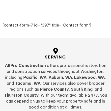
[contact-form-7 id="397" title="Contact form"]
SERVING
AllPro Construction
offers professional restoration
and construction services throughout Washington,
including
Pacific, WA
,
Auburn, WA
,
Lakewood, WA
,
and
Tacoma, WA
. Our services also cover broader
regions such as
Pierce County
,
South King
, and
Thurston County
. With our team available 24/7, you
can depend on us to keep your property safe and in
good condition at all times.