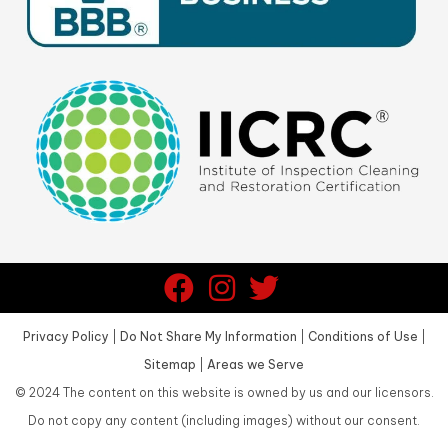
Privacy Policy
|
Do Not Share My Information
|
Conditions of Use
|
Sitemap
|
Areas we Serve
©
2024
The content on this website is owned by us and our licensors.
Do not copy any content (including images) without our consent.