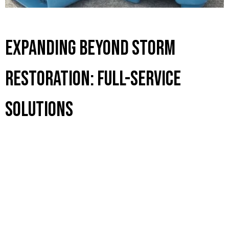
Expanding Beyond Storm
Restoration: Full-Service
Solutions