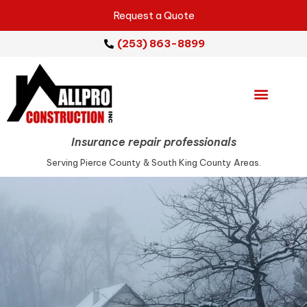
Request a Quote
(253) 863-8899
Emergency Services
Repair Services
Insurance repair professionals
Serving Pierce County & South King County Areas.