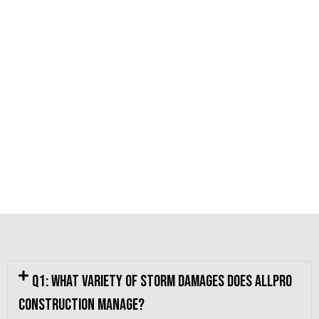
Q1: What variety of storm damages does Allpro
Construction manage?