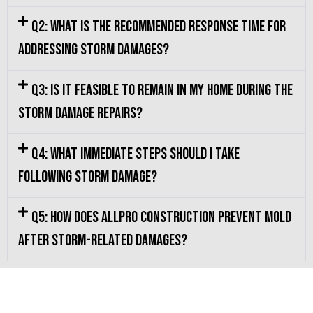
Q2: What is the recommended response time for
addressing storm damages?
Q3: Is it feasible to remain in my home during the
storm damage repairs?
Q4: What immediate steps should I take
following storm damage?
Q5: How does Allpro Construction prevent mold
after storm-related damages?