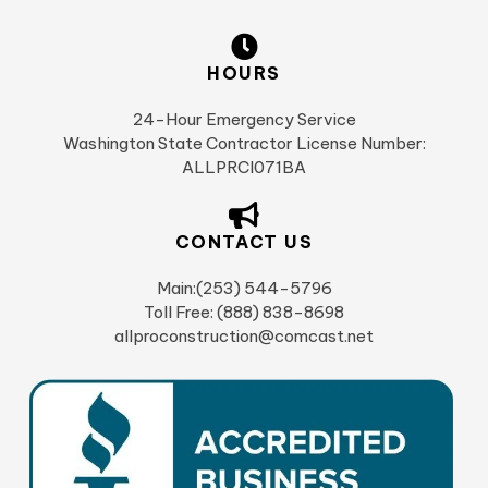
HOURS
24-Hour Emergency Service
Washington State Contractor License Number:
ALLPRCI071BA
CONTACT US
Main:(253) 544-5796
Toll Free: (888) 838-8698
allproconstruction@comcast.net