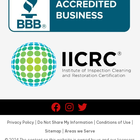
Privacy Policy
|
Do Not Share My Information
|
Conditions of Use
|
Sitemap
|
Areas we Serve
©
2024
The content on this website is owned by us and our licensors.