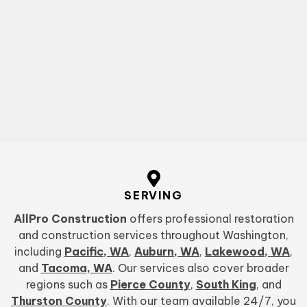
SERVING
AllPro Construction
offers professional restoration
and construction services throughout Washington,
including
Pacific, WA
,
Auburn, WA
,
Lakewood, WA
,
and
Tacoma, WA
. Our services also cover broader
regions such as
Pierce County
,
South King
, and
Thurston County
. With our team available 24/7, you