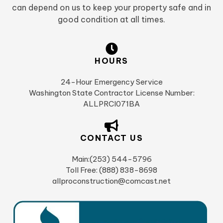
can depend on us to keep your property safe and in
good condition at all times.
HOURS
24-Hour Emergency Service
Washington State Contractor License Number:
ALLPRCI071BA
CONTACT US
Main:(253) 544-5796
Toll Free: (888) 838-8698
allproconstruction@comcast.net