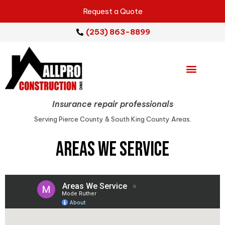
Request a Quote
(253) 863-8899
Emergency Services
Repair Services
Service Areas
Insurance repair professionals
Serving Pierce County & South King County Areas.
Areas We Service