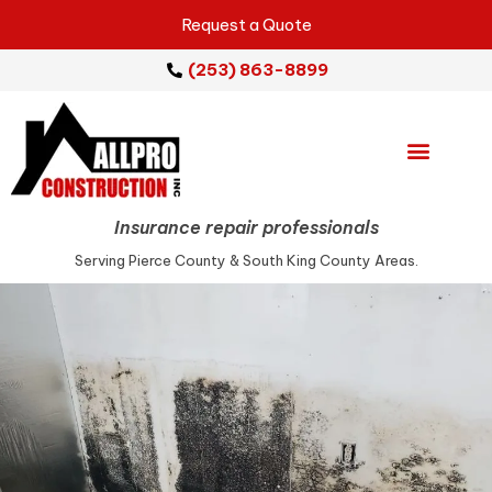
Request a Quote
(253) 863-8899
Emergency Services
Repair Services
Insurance repair professionals
Serving Pierce County & South King County Areas.