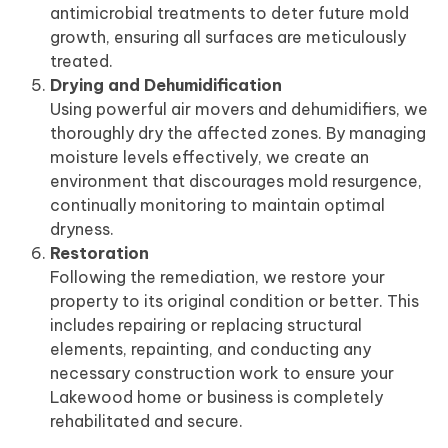
antimicrobial treatments to deter future mold
growth, ensuring all surfaces are meticulously
treated.
Drying and Dehumidification
Using powerful air movers and dehumidifiers, we
thoroughly dry the affected zones. By managing
moisture levels effectively, we create an
environment that discourages mold resurgence,
continually monitoring to maintain optimal
dryness.
Restoration
Following the remediation, we restore your
property to its original condition or better. This
includes repairing or replacing structural
elements, repainting, and conducting any
necessary construction work to ensure your
Lakewood home or business is completely
rehabilitated and secure.