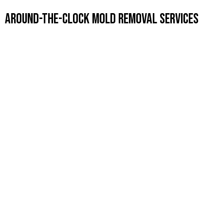
Around-the-Clock Mold Removal Services