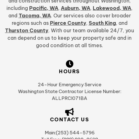
and construction services throughout Washington,
including
Pacific, WA
,
Auburn, WA
,
Lakewood, WA
,
and
Tacoma, WA
. Our services also cover broader
regions such as
Pierce County
,
South King
, and
Thurston County
. With our team available 24/7, you
can depend on us to keep your property safe and in
good condition at all times.
HOURS
24-Hour Emergency Service
Washington State Contractor License Number:
ALLPRCI071BA
CONTACT US
Main:(253) 544-5796