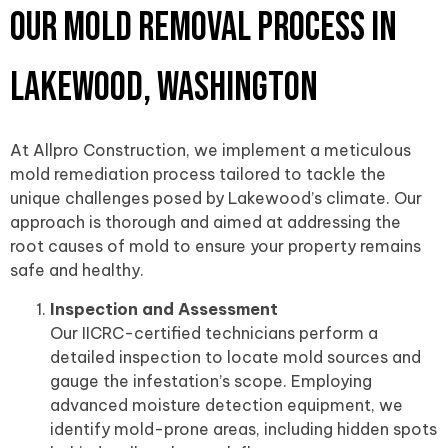
Our Mold Removal Process in
Lakewood, Washington
At Allpro Construction, we implement a meticulous
mold remediation process tailored to tackle the
unique challenges posed by Lakewood’s climate. Our
approach is thorough and aimed at addressing the
root causes of mold to ensure your property remains
safe and healthy.
Inspection and Assessment
Our IICRC-certified technicians perform a
detailed inspection to locate mold sources and
gauge the infestation’s scope. Employing
advanced moisture detection equipment, we
identify mold-prone areas, including hidden spots