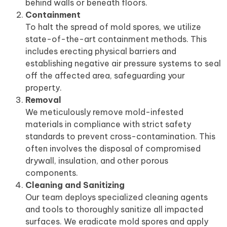
behind walls or beneath floors.
Containment
To halt the spread of mold spores, we utilize
state-of-the-art containment methods. This
includes erecting physical barriers and
establishing negative air pressure systems to seal
off the affected area, safeguarding your
property.
Removal
We meticulously remove mold-infested
materials in compliance with strict safety
standards to prevent cross-contamination. This
often involves the disposal of compromised
drywall, insulation, and other porous
components.
Cleaning and Sanitizing
Our team deploys specialized cleaning agents
and tools to thoroughly sanitize all impacted
surfaces. We eradicate mold spores and apply