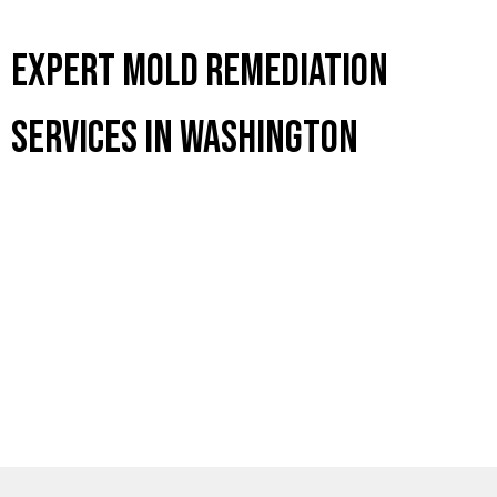
Expert Mold Remediation
Services in Washington