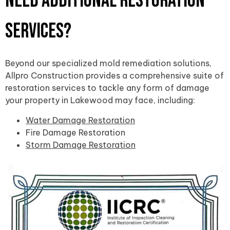
Need Additional Restoration
Services?
Beyond our specialized mold remediation solutions,
Allpro Construction provides a comprehensive suite of
restoration services to tackle any form of damage
your property in Lakewood may face, including:
Water Damage Restoration
Fire Damage Restoration
Storm Damage Restoration