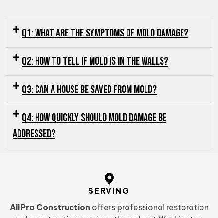
Q1: What are the symptoms of mold damage?
Q2: How to tell if mold is in the walls?
Q3: Can a house be saved from mold?
Q4: How quickly should mold damage be
addressed?
SERVING
AllPro Construction
offers professional restoration