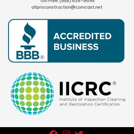
Toll Free: (888) 838-8698
allproconstruction@comcast.net