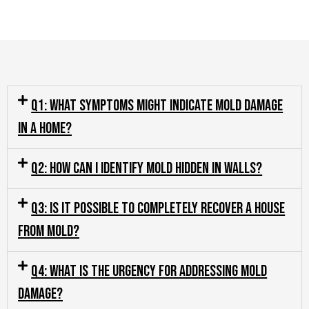
Q1: What symptoms might indicate mold damage
in a home?
Q2: How can I identify mold hidden in walls?
Q3: Is it possible to completely recover a house
from mold?
Q4: What is the urgency for addressing mold
damage?