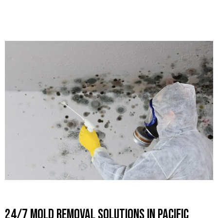
24/7 Mold Removal Solutions in Pacific