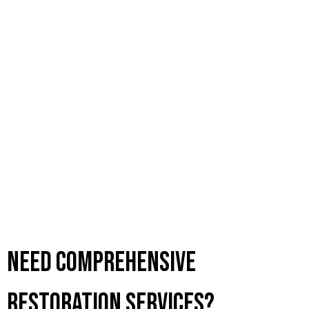
Need Comprehensive
Restoration Services?