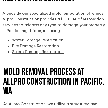
Alongside our specialized mold remediation offerings,
Allpro Construction provides a full suite of restoration
services to address any type of damage your property
in Pacific might face, including:
Water Damage Restoration
Fire Damage Restoration
Storm Damage Restoration
Mold Removal Process at
Allpro Construction in Pacific,
WA
At Allpro Construction, we utilize a structured and