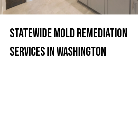
Statewide Mold Remediation
Services in Washington