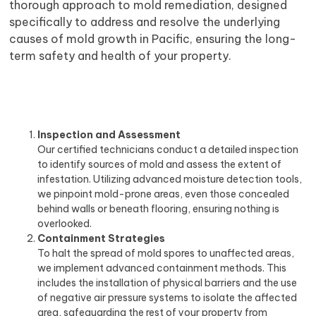
thorough approach to mold remediation, designed
specifically to address and resolve the underlying
causes of mold growth in Pacific, ensuring the long-
term safety and health of your property.
Inspection and Assessment
Our certified technicians conduct a detailed inspection
to identify sources of mold and assess the extent of
infestation. Utilizing advanced moisture detection tools,
we pinpoint mold-prone areas, even those concealed
behind walls or beneath flooring, ensuring nothing is
overlooked.
Containment Strategies
To halt the spread of mold spores to unaffected areas,
we implement advanced containment methods. This
includes the installation of physical barriers and the use
of negative air pressure systems to isolate the affected
area, safeguarding the rest of your property from