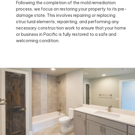
Following the completion of the mold remediation
process, we focus on restoring your property to its pre-
damage state. This involves repairing or replacing
structural elements, repainting, and performing any
necessary construction work to ensure that your home
or business in Pacific is fully restored to a safe and
welcoming condition.