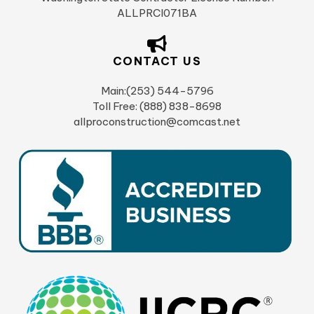
ALLPRCI071BA
CONTACT US
Main:(253) 544-5796
Toll Free: (888) 838-8698
allproconstruction@comcast.net