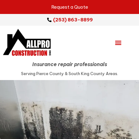
Request a Quote
(253) 863-8899
Emergency Services
Repair Services
Service Areas
Insurance repair professionals
Serving Pierce County & South King County Areas.