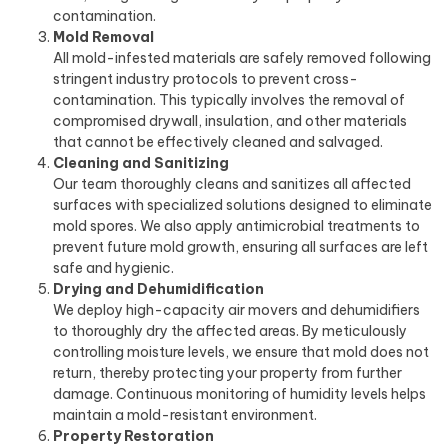
contamination.
Mold Removal
All mold-infested materials are safely removed following
stringent industry protocols to prevent cross-
contamination. This typically involves the removal of
compromised drywall, insulation, and other materials
that cannot be effectively cleaned and salvaged.
Cleaning and Sanitizing
Our team thoroughly cleans and sanitizes all affected
surfaces with specialized solutions designed to eliminate
mold spores. We also apply antimicrobial treatments to
prevent future mold growth, ensuring all surfaces are left
safe and hygienic.
Drying and Dehumidification
We deploy high-capacity air movers and dehumidifiers
to thoroughly dry the affected areas. By meticulously
controlling moisture levels, we ensure that mold does not
return, thereby protecting your property from further
damage. Continuous monitoring of humidity levels helps
maintain a mold-resistant environment.
Property Restoration