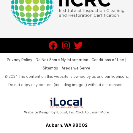
Privacy Policy
|
Do Not Share My Information
|
Conditions of Use
|
Sitemap
|
Areas we Serve
©
2024
The content on this website is owned by us and our licensors.
Do not copy any content (including images) without our consent.
Website Design by iLocal, Inc. Click to Learn More
Auburn, WA 98002