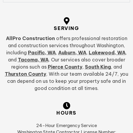
SERVING
AllPro Construction
offers professional restoration
and construction services throughout Washington,
including
Pacific, WA
,
Auburn, WA
,
Lakewood, WA
,
and
Tacoma, WA
. Our services also cover broader
regions such as
Pierce County
,
South King
, and
Thurston County
. With our team available 24/7, you
can depend on us to keep your property safe and in
good condition at all times.
HOURS
24-Hour Emergency Service
Washington State Contractor License Number: