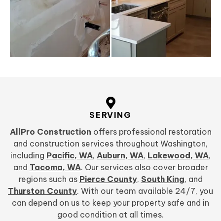
SERVING
AllPro Construction
offers professional restoration
and construction services throughout Washington,
including
Pacific, WA
,
Auburn, WA
,
Lakewood, WA
,
and
Tacoma, WA
. Our services also cover broader
regions such as
Pierce County
,
South King
, and
Thurston County
. With our team available 24/7, you
can depend on us to keep your property safe and in
good condition at all times.