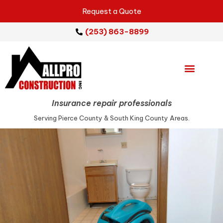
Request a Quote
(253) 863-8899
Emergency Services
Repair Services
Service Areas
Insurance repair professionals
Serving Pierce County & South King County Areas.