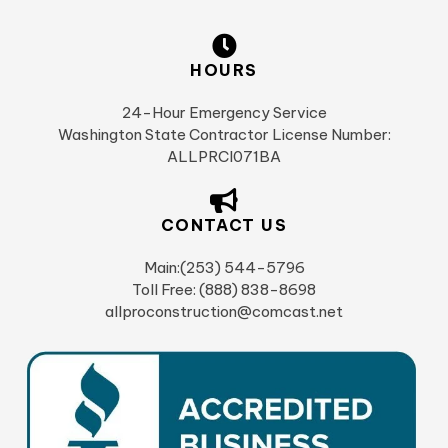
HOURS
24-Hour Emergency Service
Washington State Contractor License Number:
ALLPRCI071BA
CONTACT US
Main:(253) 544-5796
Toll Free: (888) 838-8698
allproconstruction@comcast.net