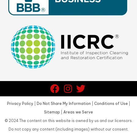
Privacy Policy
|
Do Not Share My Information
|
Conditions of Use
|
Sitemap
|
Areas we Serve
©
2024
The content on this website is owned by us and our licensors.
Do not copy any content (including images) without our consent.