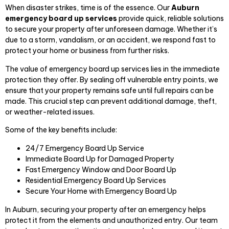
When disaster strikes, time is of the essence. Our
Auburn
emergency board up services
provide quick, reliable solutions
to secure your property after unforeseen damage. Whether it’s
due to a storm, vandalism, or an accident, we respond fast to
protect your home or business from further risks.
The value of emergency board up services lies in the immediate
protection they offer. By sealing off vulnerable entry points, we
ensure that your property remains safe until full repairs can be
made. This crucial step can prevent additional damage, theft,
or weather-related issues.
Some of the key benefits include:
24/7 Emergency Board Up Service
Immediate Board Up for Damaged Property
Fast Emergency Window and Door Board Up
Residential Emergency Board Up Services
Secure Your Home with Emergency Board Up
In Auburn, securing your property after an emergency helps
protect it from the elements and unauthorized entry. Our team