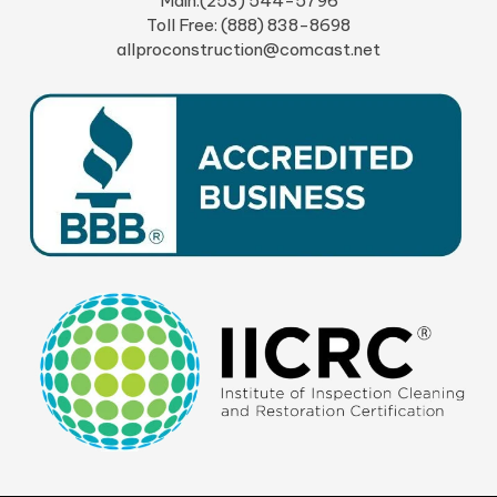
Main:(253) 544-5796
Toll Free: (888) 838-8698
allproconstruction@comcast.net