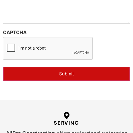
CAPTCHA
Submit
SERVING
AllPro Construction
offers professional restoration