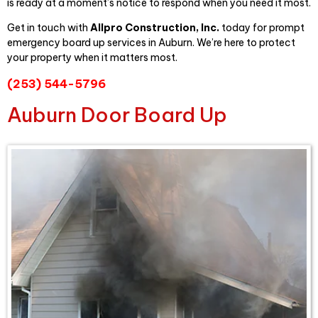
is ready at a moment’s notice to respond when you need it most.
Get in touch with
Allpro Construct
ion, Inc.
today for prompt
emergency board up services in Auburn. We’re here to protect
your property when it matters most.
(253) 544-5796
Auburn Door Board Up