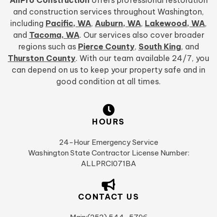
and construction services throughout Washington,
including
Pacific, WA
,
Auburn, WA
,
Lakewood, WA
,
and
Tacoma, WA
. Our services also cover broader
regions such as
Pierce County
,
South King
, and
Thurston County
. With our team available 24/7, you
can depend on us to keep your property safe and in
good condition at all times.
HOURS
24-Hour Emergency Service
Washington State Contractor License Number:
ALLPRCI071BA
CONTACT US