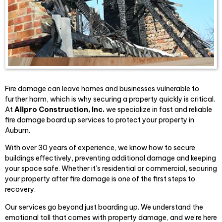
Fire damage can leave homes and businesses vulnerable to
further harm, which is why securing a property quickly is critical.
At
Allpro Construct
ion, Inc.
we specialize in fast and reliable
fire damage board up services to protect your property in
Auburn.
With over 30 years of experience, we know how to secure
buildings effectively, preventing additional damage and keeping
your space safe. Whether it’s residential or commercial, securing
your property after fire damage is one of the first steps to
recovery.
Our services go beyond just boarding up. We understand the
emotional toll that comes with property damage, and we’re here