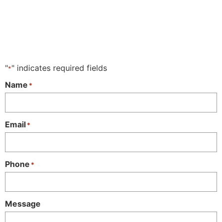
"
" indicates required fields
*
Name
*
Email
*
Phone
*
Message