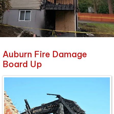
Auburn Fire Damage
Board Up