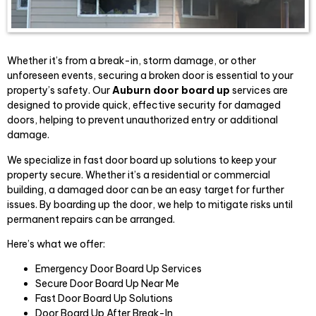
Whether it’s from a break-in, storm damage, or other
unforeseen events, securing a broken door is essential to your
property’s safety. Our
Auburn door board up
services are
designed to provide quick, effective security for damaged
doors, helping to prevent unauthorized entry or additional
damage.
We specialize in fast door board up solutions to keep your
property secure. Whether it’s a residential or commercial
building, a damaged door can be an easy target for further
issues. By boarding up the door, we help to mitigate risks until
permanent repairs can be arranged.
Here’s what we offer:
Emergency Door Board Up Services
Secure Door Board Up Near Me
Fast Door Board Up Solutions
Door Board Up After Break-In