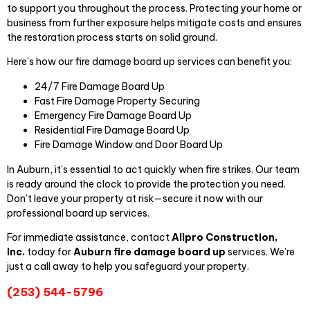
to support you throughout the process. Protecting your home or
business from further exposure helps mitigate costs and ensures
the restoration process starts on solid ground.
Here’s how our fire damage board up services can benefit you:
24/7 Fire Damage Board Up
Fast Fire Damage Property Securing
Emergency Fire Damage Board Up
Residential Fire Damage Board Up
Fire Damage Window and Door Board Up
In Auburn, it’s essential to act quickly when fire strikes. Our team
is ready around the clock to provide the protection you need.
Don’t leave your property at risk—secure it now with our
professional board up services.
For immediate assistance, contact
Allpro Construct
ion,
Inc.
today for
Auburn fire damage board up
services. We’re
just a call away to help you safeguard your property.
(253) 544-5796