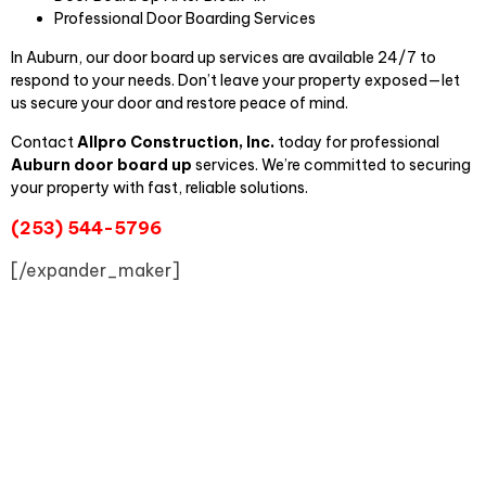
Professional Door Boarding Services
In Auburn, our door board up services are available 24/7 to
respond to your needs. Don’t leave your property exposed—let
us secure your door and restore peace of mind.
Contact
Allpro Construct
ion, Inc.
today for professional
Auburn door board up
services. We’re committed to securing
your property with fast, reliable solutions.
(253) 544-5796
[/expander_maker]