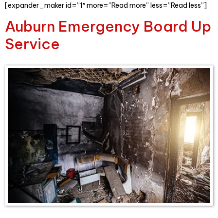
[expander_maker id=”1″ more=”Read more” less=”Read less”]
Auburn Emergency Board Up
Service