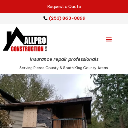
Request a Quote
(253) 863-8899
Emergency Services
Repair Services
Service Areas
Insurance repair professionals
Serving Pierce County & South King County Areas.