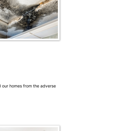
rd our homes from the adverse