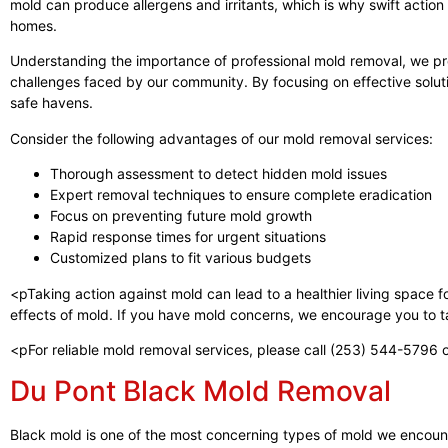
mold can produce allergens and irritants, which is why swift action 
homes.
Understanding the importance of professional mold removal, we pro
challenges faced by our community. By focusing on effective solut
safe havens.
Consider the following advantages of our mold removal services:
Thorough assessment to detect hidden mold issues
Expert removal techniques to ensure complete eradication
Focus on preventing future mold growth
Rapid response times for urgent situations
Customized plans to fit various budgets
<pTaking action against mold can lead to a healthier living space 
effects of mold. If you have mold concerns, we encourage you to ta
<pFor reliable mold removal services, please call (253) 544-5796 o
Du Pont Black Mold Removal
Black mold is one of the most concerning types of mold we encounte