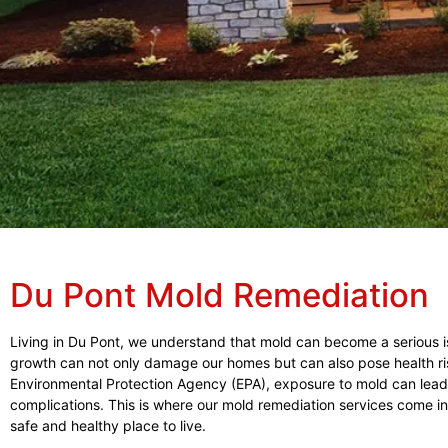
Du Pont Mold Remediation
Living in Du Pont, we understand that mold can become a serious is
growth can not only damage our homes but can also pose health risks
Environmental Protection Agency (EPA), exposure to mold can lead 
complications. This is where our mold remediation services come i
safe and healthy place to live.