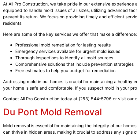
At All Pro Construction, we take pride in our extensive experience
equipped to handle mold issues of all sizes, utilizing advanced tec
prevent its return. We focus on providing timely and efficient servic
residents.
Here are some of the key services we offer that make a difference:
Professional mold remediation for lasting results
Emergency services available for urgent mold issues
Thorough inspections to identify all mold sources
Comprehensive solutions that include prevention strategies
Free estimates to help you budget for remediation
Addressing mold in our homes is crucial for maintaining a healthy 
your home is safe and comfortable. If you suspect mold in your prop
Contact All Pro Construction today at (253) 544-5796 or visit our
Du Pont Mold Removal
Mold removal is essential for maintaining the integrity of our homes
can thrive in hidden areas, making it crucial to address any signs