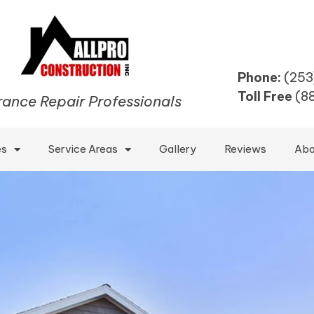
Phone:
(253
Toll Free
(8
rance Repair Professionals
es
Service Areas
Gallery
Reviews
Abo