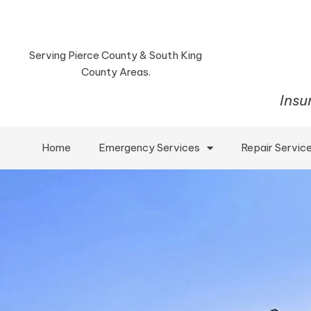
Serving Pierce County & South King
County Areas.
Insu
Home
Emergency Services
Repair Servic