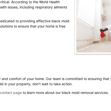
itical. According to the World Health
lth issues, including respiratory ailments
edicated to providing effective black mold
lutions to ensure that your home is free
y and comfort of your home. Our team is committed to ensuring that
 in your property, don’t wait to take action.
contact page
to learn more about our black mold removal services.