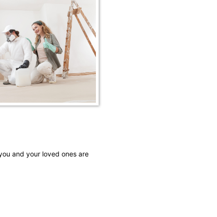
 you and your loved ones are