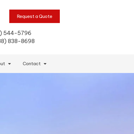
Request a Quote
) 544-5796
88) 838-8698
ut
Contact