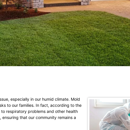
sue, especially in our humid climate. Mold
 to our families. In fact, according to the
to respiratory problems and other health
n, ensuring that our community remains a