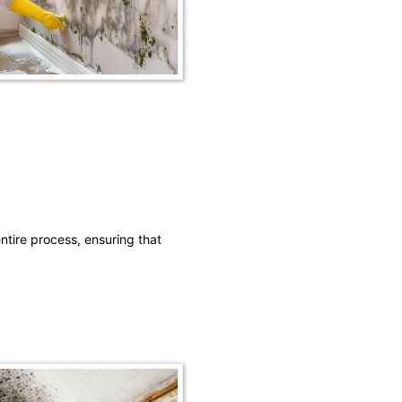
ntire process, ensuring that