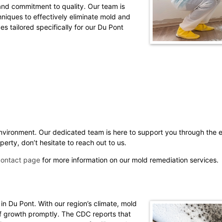
 and commitment to quality. Our team is
hniques to effectively eliminate mold and
es tailored specifically for our Du Pont
environment. Our dedicated team is here to support you through the e
erty, don’t hesitate to reach out to us.
contact page
for more information on our mold remediation services.
 in Du Pont. With our region’s climate, mold
 of growth promptly. The CDC reports that