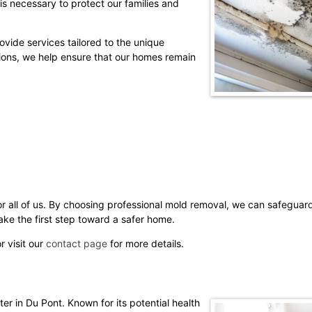
is necessary to protect our families and
vide services tailored to the unique
ions, we help ensure that our homes remain
for all of us. By choosing professional mold removal, we can safegua
ke the first step toward a safer home.
r visit our
contact page
for more details.
r in Du Pont. Known for its potential health