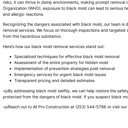
risks, it can thrive in damp environments, making prompt removal cr
Organization (WHO), exposure to black mold can lead to serious hea
and allergic reactions.
Recognizing the dangers associated with black mold, our team is d
removal services. We focus on thorough inspections and targeted so
from this hazardous substance.
Here’s how our black mold removal services stand out:
Specialized techniques for effective black mold removal
Assessment of the entire property for hidden mold
Implementation of prevention strategies post-removal
Emergency services for urgent black mold issues
Transparent pricing and detailed estimates
<pBy addressing black mold swiftly, we can help restore the safet
protected from the dangers of black mold. If you suspect black mold
<pReach out to All Pro Construction at (253) 544-5796 or visit our