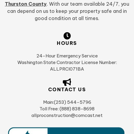
Thurston County
. With our team available 24/7, you
can depend on us to keep your property safe and in
good condition at all times.
HOURS
24-Hour Emergency Service
Washington State Contractor License Number:
ALLPRCI071BA
CONTACT US
Main:(253) 544-5796
Toll Free: (888) 838-8698
allproconstruction@comcast.net