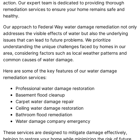
action. Our expert team is dedicated to providing thorough
remediation services to ensure your home remains safe and
healthy.
Our approach to Federal Way water damage remediation not only
addresses the visible effects of water but also the underlying
issues that can lead to future problems. We prioritize
understanding the unique challenges faced by homes in our
area, considering factors such as local weather patterns and
common causes of water damage.
Here are some of the key features of our water damage
remediation services:
Professional water damage restoration
Basement flood cleanup
Carpet water damage repair
Ceiling water damage restoration
Bathroom flood remediation
Water damage company emergency
These services are designed to mitigate damage effectively,
helping to restore your home while minimizing the risk of future