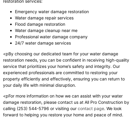
restoration services:
Emergency water damage restoration
Water damage repair services
Flood damage restoration
Water damage cleanup near me
Professional water damage company
24/7 water damage services
<pBy choosing our dedicated team for your water damage
restoration needs, you can be confident in receiving high-quality
service that prioritizes your home’s safety and integrity. Our
experienced professionals are committed to restoring your
property efficiently and effectively, ensuring you can return to
your daily life with minimal disruption.
<pFor more information on how we can assist with your water
damage restoration, please contact us at All Pro Construction by
calling (253) 544-5796 or visiting our
contact page
. We look
forward to helping you restore your home and peace of mind.