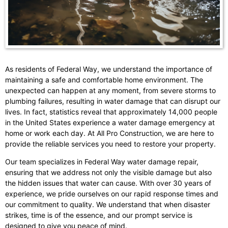
As residents of Federal Way, we understand the importance of
maintaining a safe and comfortable home environment. The
unexpected can happen at any moment, from severe storms to
plumbing failures, resulting in water damage that can disrupt our
lives. In fact, statistics reveal that approximately 14,000 people
in the United States experience a water damage emergency at
home or work each day. At All Pro Construction, we are here to
provide the reliable services you need to restore your property.
Our team specializes in Federal Way water damage repair,
ensuring that we address not only the visible damage but also
the hidden issues that water can cause. With over 30 years of
experience, we pride ourselves on our rapid response times and
our commitment to quality. We understand that when disaster
strikes, time is of the essence, and our prompt service is
designed to give you peace of mind.