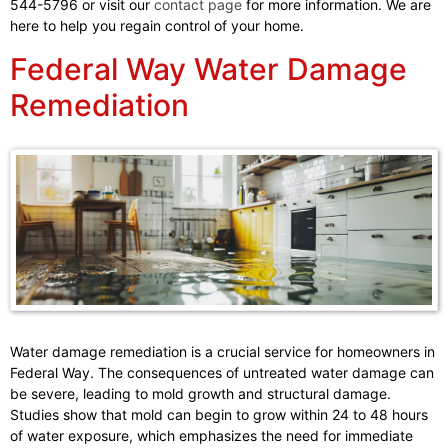
544-5796 or visit our
contact page
for more information. We are
here to help you regain control of your home.
Federal Way Water Damage
Remediation
Water damage remediation is a crucial service for homeowners in
Federal Way. The consequences of untreated water damage can
be severe, leading to mold growth and structural damage.
Studies show that mold can begin to grow within 24 to 48 hours
of water exposure, which emphasizes the need for immediate