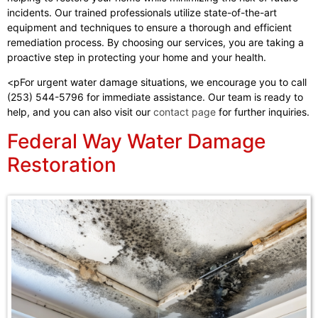
incidents. Our trained professionals utilize state-of-the-art
equipment and techniques to ensure a thorough and efficient
remediation process. By choosing our services, you are taking a
proactive step in protecting your home and your health.
<pFor urgent water damage situations, we encourage you to call
(253) 544-5796 for immediate assistance. Our team is ready to
help, and you can also visit our
contact page
for further inquiries.
Federal Way Water Damage
Restoration