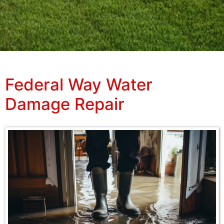
Federal Way Water
Damage Repair