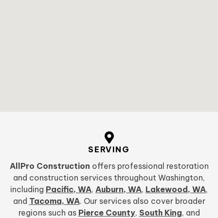
SERVING
AllPro Construction
offers professional restoration
and construction services throughout Washington,
including
Pacific, WA
,
Auburn, WA
,
Lakewood, WA
,
and
Tacoma, WA
. Our services also cover broader
regions such as
Pierce County
,
South King
, and