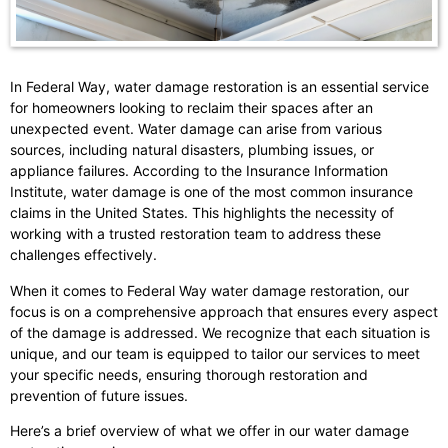
In Federal Way, water damage restoration is an essential service
for homeowners looking to reclaim their spaces after an
unexpected event. Water damage can arise from various
sources, including natural disasters, plumbing issues, or
appliance failures. According to the Insurance Information
Institute, water damage is one of the most common insurance
claims in the United States. This highlights the necessity of
working with a trusted restoration team to address these
challenges effectively.
When it comes to Federal Way water damage restoration, our
focus is on a comprehensive approach that ensures every aspect
of the damage is addressed. We recognize that each situation is
unique, and our team is equipped to tailor our services to meet
your specific needs, ensuring thorough restoration and
prevention of future issues.
Here’s a brief overview of what we offer in our water damage