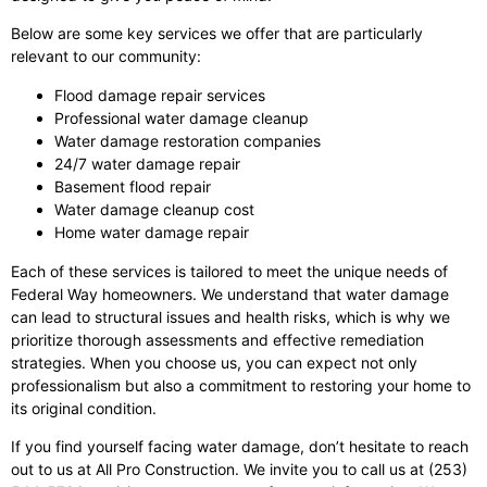
Below are some key services we offer that are particularly
relevant to our community:
Flood damage repair services
Professional water damage cleanup
Water damage restoration companies
24/7 water damage repair
Basement flood repair
Water damage cleanup cost
Home water damage repair
Each of these services is tailored to meet the unique needs of
Federal Way homeowners. We understand that water damage
can lead to structural issues and health risks, which is why we
prioritize thorough assessments and effective remediation
strategies. When you choose us, you can expect not only
professionalism but also a commitment to restoring your home to
its original condition.
If you find yourself facing water damage, don’t hesitate to reach
out to us at All Pro Construction. We invite you to call us at (253)