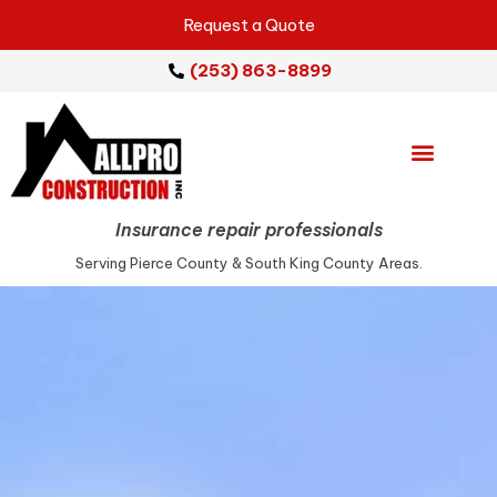
Request a Quote
(253) 863-8899
Emergency Services
Repair Services
Service Areas
Insurance repair professionals
Serving Pierce County & South King County Areas.