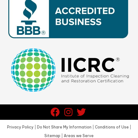
Privacy Policy
|
Do Not Share My Information
|
Conditions of Use
|
Sitemap
|
Areas we Serve