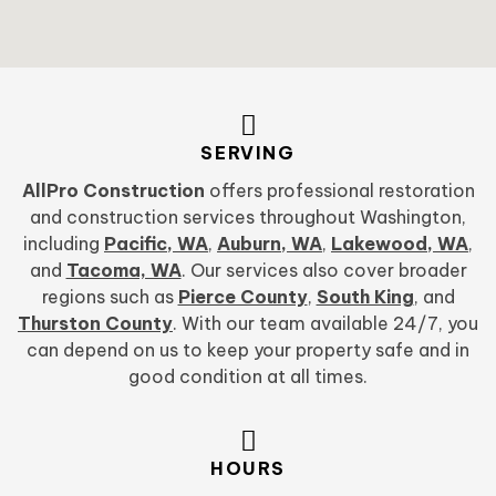
SERVING
AllPro Construction
offers professional restoration
and construction services throughout Washington,
including
Pacific, WA
,
Auburn, WA
,
Lakewood, WA
,
and
Tacoma, WA
. Our services also cover broader
regions such as
Pierce County
,
South King
, and
Thurston County
. With our team available 24/7, you
can depend on us to keep your property safe and in
good condition at all times.
HOURS