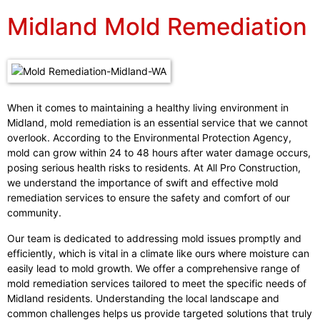
Midland Mold Remediation
When it comes to maintaining a healthy living environment in
Midland, mold remediation is an essential service that we cannot
overlook. According to the Environmental Protection Agency,
mold can grow within 24 to 48 hours after water damage occurs,
posing serious health risks to residents. At All Pro Construction,
we understand the importance of swift and effective mold
remediation services to ensure the safety and comfort of our
community.
Our team is dedicated to addressing mold issues promptly and
efficiently, which is vital in a climate like ours where moisture can
easily lead to mold growth. We offer a comprehensive range of
mold remediation services tailored to meet the specific needs of
Midland residents. Understanding the local landscape and
common challenges helps us provide targeted solutions that truly