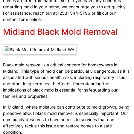
homes are free from harmful mold. If you have any concerns
regarding mold in your home, we encourage you to act quickly.
For assistance, reach out at (253) 544-5796 or fill out our
contact form online.
Midland Black Mold Removal
Black mold removal is a critical concern for homeowners in
Midland. This type of mold can be particularly dangerous, as it is
associated with serious health risks, including respiratory issues
and other long-term health effects. Understanding the
implications of black mold is essential for safeguarding our
families and properties.
In Midland, where moisture can contribute to mold growth, being
proactive about black mold removal is especially important. Our
community deserves to have access to services that can
effectively tackle this issue and restore homes to a safe
condition.