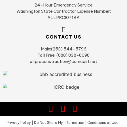
24-Hour Emergency Service
Washington State Contractor License Number:
ALLPRCI071BA
CONTACT US
Main:(253) 544-5796
Toll Free: (888) 838-8698
allproconstruction@comcast.net
Privacy Policy
|
Do Not Share My Information
|
Conditions of Use
|