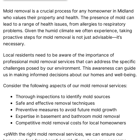
Mold removal is a crucial process for any homeowner in Midland
who values their property and health. The presence of mold can
lead to a range of health issues, from allergies to respiratory
problems. Given the humid climate we often experience, taking
proactive steps for mold removal is not just advisable—it’s
necessary.
Local residents need to be aware of the importance of
professional mold removal services that can address the specific
challenges posed by our environment. This awareness can guide
us in making informed decisions about our homes and well-being.
Consider the following aspects of our mold removal services:
Thorough inspections to identify mold sources
Safe and effective removal techniques
Preventive measures to avoid future mold growth
Expertise in basement and bathroom mold removal
Competitive mold removal costs for local homeowners
<pWith the right mold removal services, we can ensure our