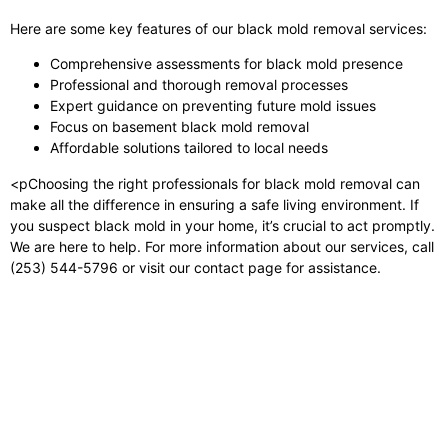
Here are some key features of our black mold removal services:
Comprehensive assessments for black mold presence
Professional and thorough removal processes
Expert guidance on preventing future mold issues
Focus on basement black mold removal
Affordable solutions tailored to local needs
<pChoosing the right professionals for black mold removal can
make all the difference in ensuring a safe living environment. If
you suspect black mold in your home, it’s crucial to act promptly.
We are here to help. For more information about our services, call
(253) 544-5796 or visit our contact page for assistance.