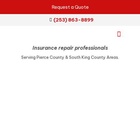
Request a Quote
(253) 863-8899
Insurance repair professionals
Emergency Services
Repair Services
Service Areas
Serving Pierce County & South King County Areas.