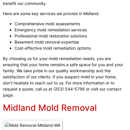
benefit our community.
Here are some key services we provide in Midland:
Comprehensive mold assessments
Emergency mold remediation services
Professional mold restoration solutions
Basement mold removal expertise
Cost-effective mold remediation options
By choosing us for your mold remediation needs, you are
ensuring that your home remains a safe space for you and your
family. We take pride in our quality workmanship and the
satisfaction of our clients. If you suspect mold in your home,
don’t hesitate to reach out to us. For more information or to
request a quote, call us at (253) 544-5796 or visit our contact
page.
Midland Mold Removal