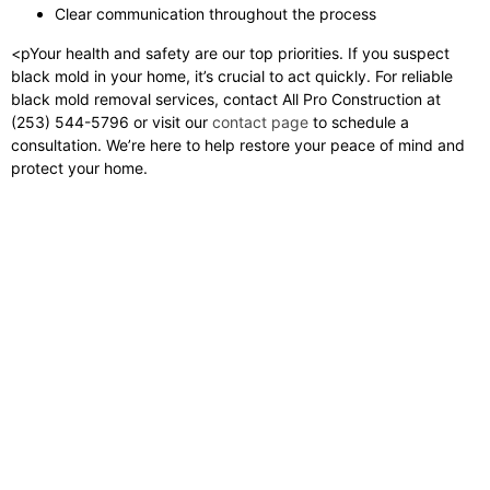
Clear communication throughout the process
<pYour health and safety are our top priorities. If you suspect
black mold in your home, it’s crucial to act quickly. For reliable
black mold removal services, contact All Pro Construction at
(253) 544-5796 or visit our
contact page
to schedule a
consultation. We’re here to help restore your peace of mind and
protect your home.