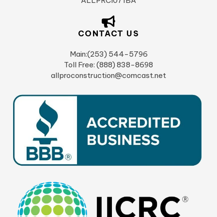
ALLPRCI071BA
CONTACT US
Main:(253) 544-5796
Toll Free: (888) 838-8698
allproconstruction@comcast.net