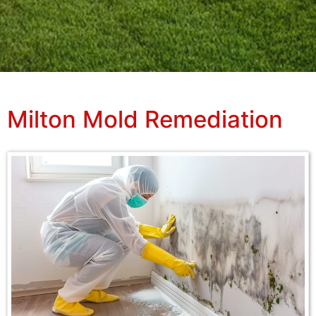
Milton Mold Remediation