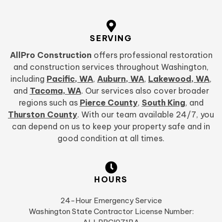
SERVING
AllPro Construction
offers professional restoration
and construction services throughout Washington,
including
Pacific, WA
,
Auburn, WA
,
Lakewood, WA
,
and
Tacoma, WA
. Our services also cover broader
regions such as
Pierce County
,
South King
, and
Thurston County
. With our team available 24/7, you
can depend on us to keep your property safe and in
good condition at all times.
HOURS
24-Hour Emergency Service
Washington State Contractor License Number: