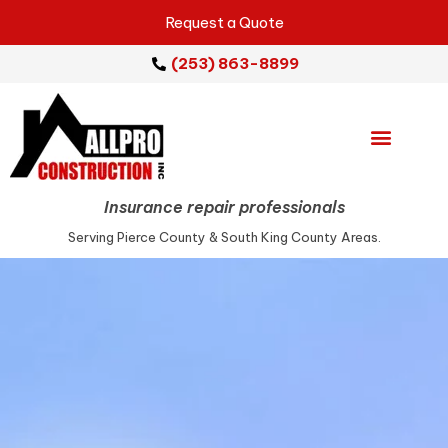
Request a Quote
(253) 863-8899
Emergency Services
Repair Services
Service Areas
Insurance repair professionals
Serving Pierce County & South King County Areas.