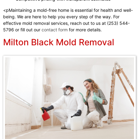
<pMaintaining a mold-free home is essential for health and well-
being. We are here to help you every step of the way. For
effective mold removal services, reach out to us at (253) 544-
5796 or fill out our
contact form
for more details.
Milton Black Mold Removal