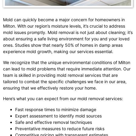
Mold can quickly become a major concern for homeowners in
Milton. With our region’s moisture levels, it’s crucial to address
mold issues promptly. Mold removal is not just about cleaning; it’s
about ensuring a safe living environment for you and your loved
ones. Studies show that nearly 50% of homes in damp areas
experience mold growth, making our services essential.
We recognize that the unique environmental conditions of Milton
can lead to mold problems that require immediate attention. Our
team is skilled in providing mold removal services that are
tailored to combat the specific challenges we face in our area,
ensuring that we effectively restore your home.
Here’s what you can expect from our mold removal services:
Fast response times to minimize damage
Expert assessment to identify mold sources
Safe and effective removal techniques
Preventative measures to reduce future risks
Competitive pricing with transparent estimates