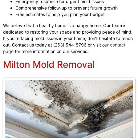
Emergency response for urgent mold issues
Comprehensive follow-up to prevent future growth
Free estimates to help you plan your budget
We believe that a healthy home is a happy home. Our team is
dedicated to restoring your space and providing peace of mind.
If you’re facing mold issues in your home, don’t hesitate to reach
out. Contact us today at (253) 544-5796 or visit our
contact
page
for more information on our services.
Milton Mold Removal