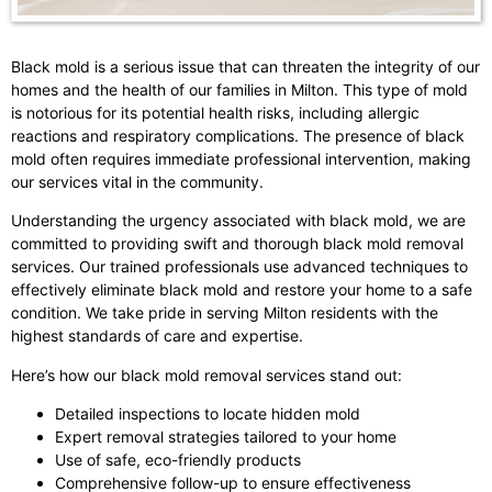
Black mold is a serious issue that can threaten the integrity of our
homes and the health of our families in Milton. This type of mold
is notorious for its potential health risks, including allergic
reactions and respiratory complications. The presence of black
mold often requires immediate professional intervention, making
our services vital in the community.
Understanding the urgency associated with black mold, we are
committed to providing swift and thorough black mold removal
services. Our trained professionals use advanced techniques to
effectively eliminate black mold and restore your home to a safe
condition. We take pride in serving Milton residents with the
highest standards of care and expertise.
Here’s how our black mold removal services stand out:
Detailed inspections to locate hidden mold
Expert removal strategies tailored to your home
Use of safe, eco-friendly products
Comprehensive follow-up to ensure effectiveness