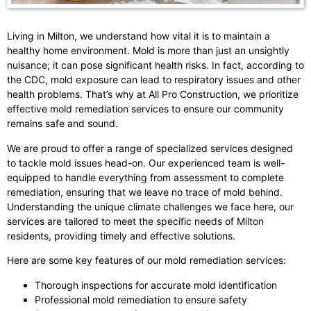
Living in Milton, we understand how vital it is to maintain a
healthy home environment. Mold is more than just an unsightly
nuisance; it can pose significant health risks. In fact, according to
the CDC, mold exposure can lead to respiratory issues and other
health problems. That’s why at All Pro Construction, we prioritize
effective mold remediation services to ensure our community
remains safe and sound.
We are proud to offer a range of specialized services designed
to tackle mold issues head-on. Our experienced team is well-
equipped to handle everything from assessment to complete
remediation, ensuring that we leave no trace of mold behind.
Understanding the unique climate challenges we face here, our
services are tailored to meet the specific needs of Milton
residents, providing timely and effective solutions.
Here are some key features of our mold remediation services:
Thorough inspections for accurate mold identification
Professional mold remediation to ensure safety