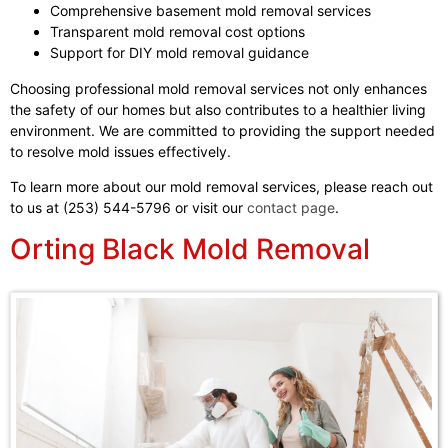
Comprehensive basement mold removal services
Transparent mold removal cost options
Support for DIY mold removal guidance
Choosing professional mold removal services not only enhances
the safety of our homes but also contributes to a healthier living
environment. We are committed to providing the support needed
to resolve mold issues effectively.
To learn more about our mold removal services, please reach out
to us at (253) 544-5796 or visit our
contact page
.
Orting Black Mold Removal