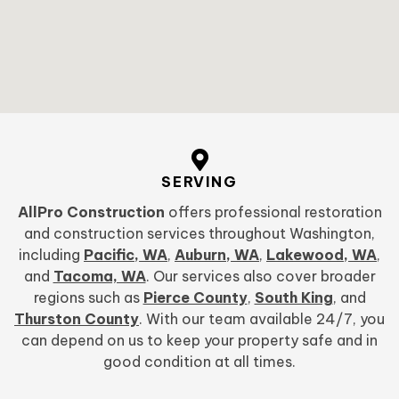
SERVING
AllPro Construction
offers professional restoration
and construction services throughout Washington,
including
Pacific, WA
,
Auburn, WA
,
Lakewood, WA
,
and
Tacoma, WA
. Our services also cover broader
regions such as
Pierce County
,
South King
, and
Thurston County
. With our team available 24/7, you
can depend on us to keep your property safe and in
good condition at all times.