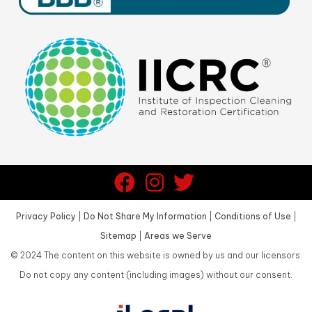
Privacy Policy
|
Do Not Share My Information
|
Conditions of Use
|
Sitemap
|
Areas we Serve
©
2024
The content on this website is owned by us and our licensors.
Do not copy any content (including images) without our consent.