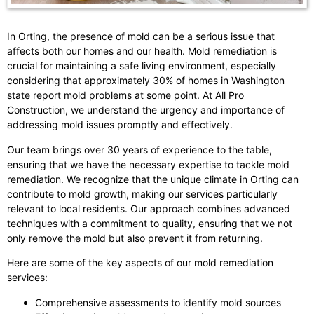
In Orting, the presence of mold can be a serious issue that
affects both our homes and our health. Mold remediation is
crucial for maintaining a safe living environment, especially
considering that approximately 30% of homes in Washington
state report mold problems at some point. At All Pro
Construction, we understand the urgency and importance of
addressing mold issues promptly and effectively.
Our team brings over 30 years of experience to the table,
ensuring that we have the necessary expertise to tackle mold
remediation. We recognize that the unique climate in Orting can
contribute to mold growth, making our services particularly
relevant to local residents. Our approach combines advanced
techniques with a commitment to quality, ensuring that we not
only remove the mold but also prevent it from returning.
Here are some of the key aspects of our mold remediation
services:
Comprehensive assessments to identify mold sources