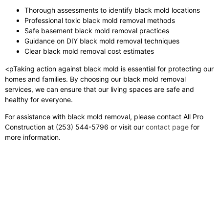
Thorough assessments to identify black mold locations
Professional toxic black mold removal methods
Safe basement black mold removal practices
Guidance on DIY black mold removal techniques
Clear black mold removal cost estimates
<pTaking action against black mold is essential for protecting our
homes and families. By choosing our black mold removal
services, we can ensure that our living spaces are safe and
healthy for everyone.
For assistance with black mold removal, please contact All Pro
Construction at (253) 544-5796 or visit our
contact page
for
more information.