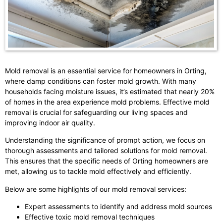
Mold removal is an essential service for homeowners in Orting,
where damp conditions can foster mold growth. With many
households facing moisture issues, it’s estimated that nearly 20%
of homes in the area experience mold problems. Effective mold
removal is crucial for safeguarding our living spaces and
improving indoor air quality.
Understanding the significance of prompt action, we focus on
thorough assessments and tailored solutions for mold removal.
This ensures that the specific needs of Orting homeowners are
met, allowing us to tackle mold effectively and efficiently.
Below are some highlights of our mold removal services:
Expert assessments to identify and address mold sources
Effective toxic mold removal techniques