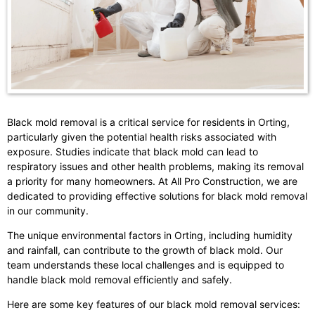
Black mold removal is a critical service for residents in Orting,
particularly given the potential health risks associated with
exposure. Studies indicate that black mold can lead to
respiratory issues and other health problems, making its removal
a priority for many homeowners. At All Pro Construction, we are
dedicated to providing effective solutions for black mold removal
in our community.
The unique environmental factors in Orting, including humidity
and rainfall, can contribute to the growth of black mold. Our
team understands these local challenges and is equipped to
handle black mold removal efficiently and safely.
Here are some key features of our black mold removal services: