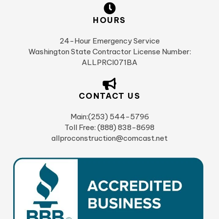
HOURS
24-Hour Emergency Service
Washington State Contractor License Number:
ALLPRCI071BA
CONTACT US
Main:(253) 544-5796
Toll Free: (888) 838-8698
allproconstruction@comcast.net