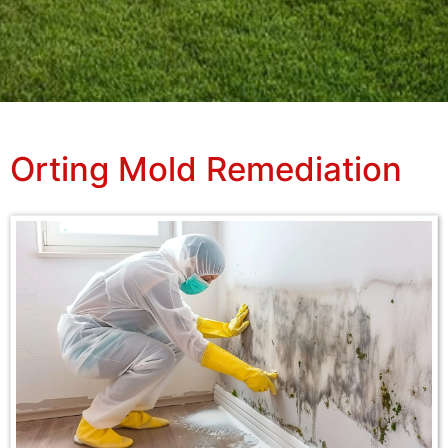
Orting Mold Remediation