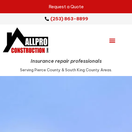
Request a Quote
(253) 863-8899
Emergency Services
Repair Services
Service Areas
Insurance repair professionals
Serving Pierce County & South King County Areas.