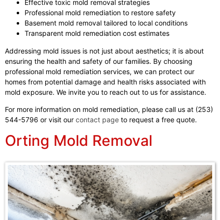
Effective toxic mold removal strategies
Professional mold remediation to restore safety
Basement mold removal tailored to local conditions
Transparent mold remediation cost estimates
Addressing mold issues is not just about aesthetics; it is about
ensuring the health and safety of our families. By choosing
professional mold remediation services, we can protect our
homes from potential damage and health risks associated with
mold exposure. We invite you to reach out to us for assistance.
For more information on mold remediation, please call us at (253)
544-5796 or visit our
contact page
to request a free quote.
Orting Mold Removal