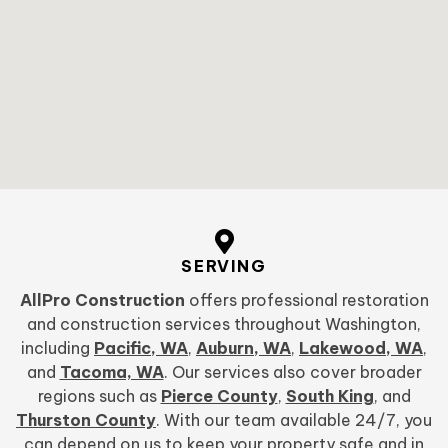
SERVING
AllPro Construction
offers professional restoration
and construction services throughout Washington,
including
Pacific, WA
,
Auburn, WA
,
Lakewood, WA
,
and
Tacoma, WA
. Our services also cover broader
regions such as
Pierce County
,
South King
, and
Thurston County
. With our team available 24/7, you
can depend on us to keep your property safe and in