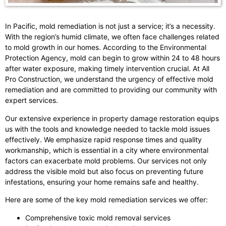
In Pacific, mold remediation is not just a service; it’s a necessity.
With the region’s humid climate, we often face challenges related
to mold growth in our homes. According to the Environmental
Protection Agency, mold can begin to grow within 24 to 48 hours
after water exposure, making timely intervention crucial. At All
Pro Construction, we understand the urgency of effective mold
remediation and are committed to providing our community with
expert services.
Our extensive experience in property damage restoration equips
us with the tools and knowledge needed to tackle mold issues
effectively. We emphasize rapid response times and quality
workmanship, which is essential in a city where environmental
factors can exacerbate mold problems. Our services not only
address the visible mold but also focus on preventing future
infestations, ensuring your home remains safe and healthy.
Here are some of the key mold remediation services we offer:
Comprehensive toxic mold removal services