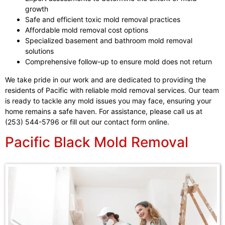
growth
Safe and efficient toxic mold removal practices
Affordable mold removal cost options
Specialized basement and bathroom mold removal
solutions
Comprehensive follow-up to ensure mold does not return
We take pride in our work and are dedicated to providing the
residents of Pacific with reliable mold removal services. Our team
is ready to tackle any mold issues you may face, ensuring your
home remains a safe haven. For assistance, please call us at
(253) 544-5796 or fill out our contact form online.
Pacific Black Mold Removal