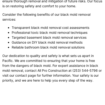
ensure thorough removal and mitigation of future risks. Our focus
is on restoring safety and comfort to your home.
Consider the following benefits of our black mold removal
services:
Transparent black mold removal cost assessments
Professional toxic black mold removal techniques
Targeted basement black mold removal services
Guidance on DIY black mold removal methods
Reliable bathroom black mold removal solutions
Our dedication to quality and safety is what sets us apart in
Pacific. We are committed to ensuring that your home is free
from the dangers of black mold. For expert assistance in black
mold removal, contact All Pro Construction at (253) 544-5796 or
visit our contact page for further information. Your safety is our
priority, and we are here to help you every step of the way.