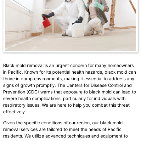
Black mold removal is an urgent concern for many homeowners
in Pacific. Known for its potential health hazards, black mold can
thrive in damp environments, making it essential to address any
signs of growth promptly. The Centers for Disease Control and
Prevention (CDC) warns that exposure to black mold can lead to
severe health complications, particularly for individuals with
respiratory issues. We are here to help you combat this threat
effectively.
Given the specific conditions of our region, our black mold
removal services are tailored to meet the needs of Pacific
residents. We utilize advanced techniques and equipment to