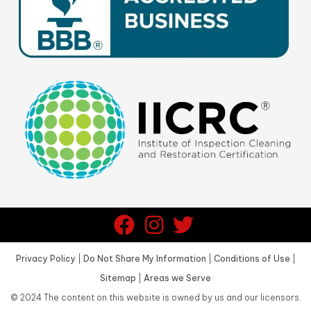
Privacy Policy
|
Do Not Share My Information
|
Conditions of Use
|
Sitemap
|
Areas we Serve
©
2024
The content on this website is owned by us and our licensors.