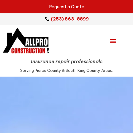
Request a Quote
(253) 863-8899
Emergency Services
Repair Services
Service Areas
Insurance repair professionals
Serving Pierce County & South King County Areas.