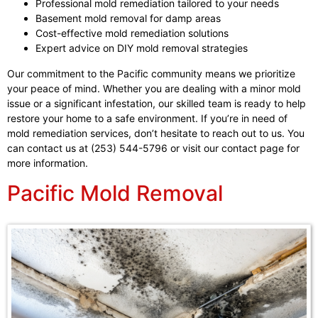
Professional mold remediation tailored to your needs
Basement mold removal for damp areas
Cost-effective mold remediation solutions
Expert advice on DIY mold removal strategies
Our commitment to the Pacific community means we prioritize
your peace of mind. Whether you are dealing with a minor mold
issue or a significant infestation, our skilled team is ready to help
restore your home to a safe environment. If you’re in need of
mold remediation services, don’t hesitate to reach out to us. You
can contact us at (253) 544-5796 or visit our contact page for
more information.
Pacific Mold Removal