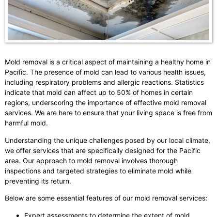
Mold removal is a critical aspect of maintaining a healthy home in
Pacific. The presence of mold can lead to various health issues,
including respiratory problems and allergic reactions. Statistics
indicate that mold can affect up to 50% of homes in certain
regions, underscoring the importance of effective mold removal
services. We are here to ensure that your living space is free from
harmful mold.
Understanding the unique challenges posed by our local climate,
we offer services that are specifically designed for the Pacific
area. Our approach to mold removal involves thorough
inspections and targeted strategies to eliminate mold while
preventing its return.
Below are some essential features of our mold removal services:
Expert assessments to determine the extent of mold