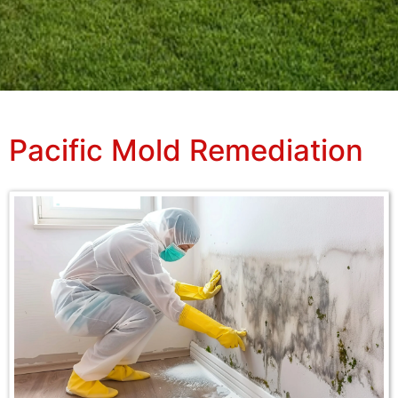
Pacific Mold Remediation