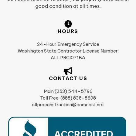
good condition at all times.
HOURS
24-Hour Emergency Service
Washington State Contractor License Number:
ALLPRCI071BA
CONTACT US
Main:(253) 544-5796
Toll Free: (888) 838-8698
allproconstruction@comcast.net