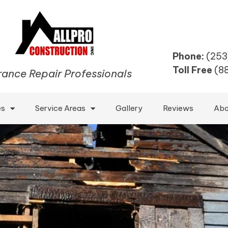
Phone:
(253
Toll Free
(8
rance Repair Professionals
es
Service Areas
Gallery
Reviews
Abo