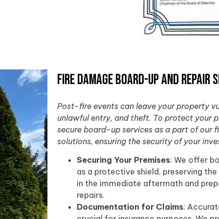
Fire Damage Board-Up and Repair S
Post-fire events can leave your property v
unlawful entry, and theft. To protect your 
secure board-up services as a part of our 
solutions, ensuring the security of your inv
Securing Your Premises
: We offer b
as a protective shield, preserving the
in the immediate aftermath and prepa
repairs.
Documentation for Claims
: Accura
crucial for insurance purposes. We p