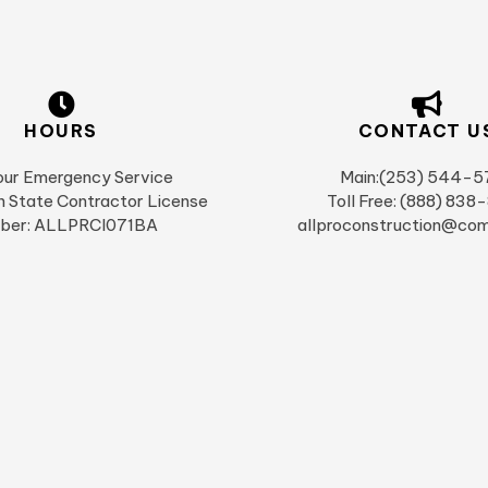
HOURS
CONTACT U
ur Emergency Service
Main:(253) 544-5
 State Contractor License
Toll Free: (888) 838
ber: ALLPRCI071BA
allproconstruction@com