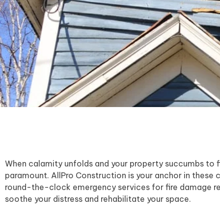
When calamity unfolds and your property succumbs to fir
paramount. AllPro Construction is your anchor in these 
round-the-clock emergency services for fire damage re
soothe your distress and rehabilitate your space.