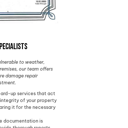
pecialists
ulnerable to weather,
premises, our team offers
fire damage repair
estment.
oard-up services that act
 integrity of your property
ring it for the necessary
te documentation is
rovide thorough reports