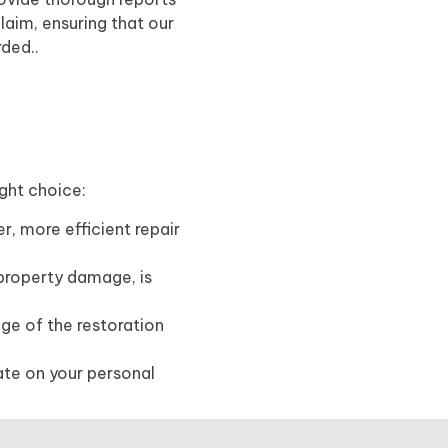
laim, ensuring that our
rded..
ight choice:
r, more efficient repair
 property damage, is
age of the restoration
ate on your personal