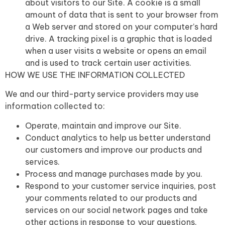
about visitors to our Site. A cookie is a small
amount of data that is sent to your browser from
a Web server and stored on your computer’s hard
drive. A tracking pixel is a graphic that is loaded
when a user visits a website or opens an email
and is used to track certain user activities.
HOW WE USE THE INFORMATION COLLECTED
We and our third-party service providers may use
information collected to:
Operate, maintain and improve our Site.
Conduct analytics to help us better understand
our customers and improve our products and
services.
Process and manage purchases made by you.
Respond to your customer service inquiries, post
your comments related to our products and
services on our social network pages and take
other actions in response to your questions,