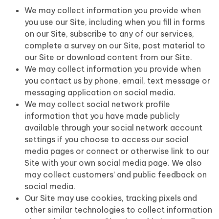
We may collect information you provide when
you use our Site, including when you fill in forms
on our Site, subscribe to any of our services,
complete a survey on our Site, post material to
our Site or download content from our Site.
We may collect information you provide when
you contact us by phone, email, text message or
messaging application on social media.
We may collect social network profile
information that you have made publicly
available through your social network account
settings if you choose to access our social
media pages or connect or otherwise link to our
Site with your own social media page. We also
may collect customers’ and public feedback on
social media.
Our Site may use cookies, tracking pixels and
other similar technologies to collect information