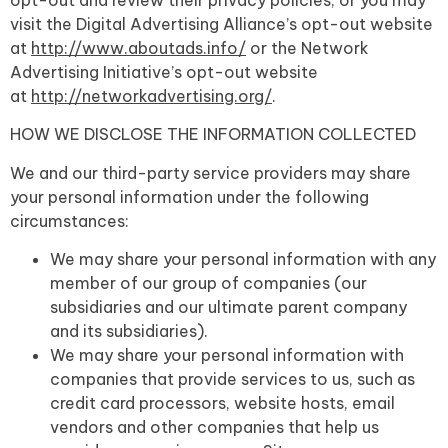
visit the Digital Advertising Alliance’s opt-out website
at
http://www.aboutads.info/
or the Network
Advertising Initiative’s opt-out website
at
http://networkadvertising.org/
.
HOW WE DISCLOSE THE INFORMATION COLLECTED
We and our third-party service providers may share
your personal information under the following
circumstances:
We may share your personal information with any
member of our group of companies (our
subsidiaries and our ultimate parent company
and its subsidiaries).
We may share your personal information with
companies that provide services to us, such as
credit card processors, website hosts, email
vendors and other companies that help us