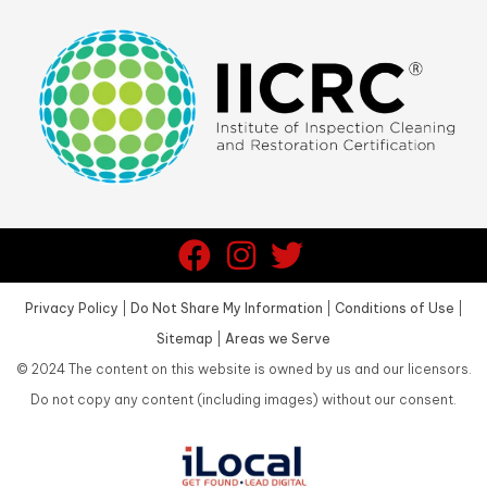
Privacy Policy
|
Do Not Share My Information
|
Conditions of Use
|
Sitemap
|
Areas we Serve
©
2024
The content on this website is owned by us and our licensors.
Do not copy any content (including images) without our consent.