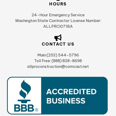
HOURS
24-Hour Emergency Service
Washington State Contractor License Number:
ALLPRCI071BA
CONTACT US
Main:(253) 544-5796
Toll Free: (888) 838-8698
allproconstruction@comcast.net