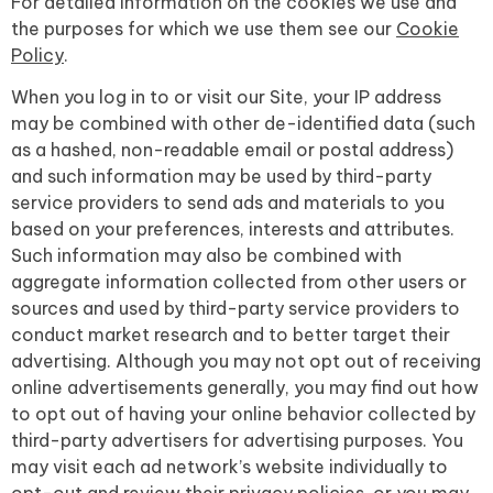
For detailed information on the cookies we use and
the purposes for which we use them see our
Cookie
Policy
.
When you log in to or visit our Site, your IP address
may be combined with other de-identified data (such
as a hashed, non-readable email or postal address)
and such information may be used by third-party
service providers to send ads and materials to you
based on your preferences, interests and attributes.
Such information may also be combined with
aggregate information collected from other users or
sources and used by third-party service providers to
conduct market research and to better target their
advertising. Although you may not opt out of receiving
online advertisements generally, you may find out how
to opt out of having your online behavior collected by
third-party advertisers for advertising purposes. You
may visit each ad network’s website individually to
opt-out and review their privacy policies, or you may