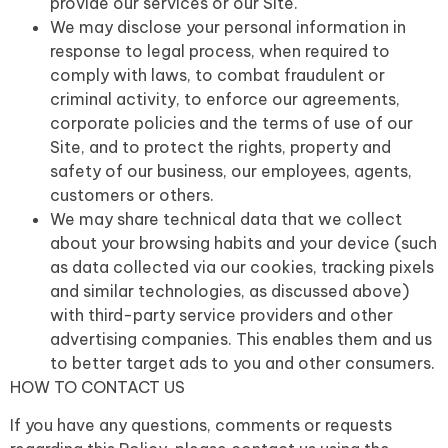
provide our services or our Site.
We may disclose your personal information in
response to legal process, when required to
comply with laws, to combat fraudulent or
criminal activity, to enforce our agreements,
corporate policies and the terms of use of our
Site, and to protect the rights, property and
safety of our business, our employees, agents,
customers or others.
We may share technical data that we collect
about your browsing habits and your device (such
as data collected via our cookies, tracking pixels
and similar technologies, as discussed above)
with third-party service providers and other
advertising companies. This enables them and us
to better target ads to you and other consumers.
HOW TO CONTACT US
If you have any questions, comments or requests