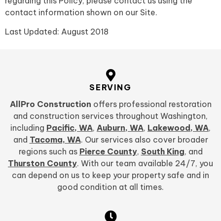
regarding this Policy, please contact us using the
contact information shown on ou
r Site.
Last Updated: August 2018
SERVING
AllPro Construction
offers professional restoration
and construction services throughout Washington,
including
Pacific, WA
,
Auburn, WA
,
Lakewood, WA
,
and
Tacoma, WA
. Our services also cover broader
regions such as
Pierce County
,
South King
, and
Thurston County
. With our team available 24/7, you
can depend on us to keep your property safe and in
good condition at all times.