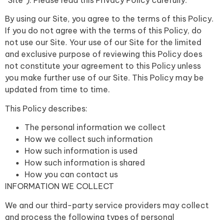
“Site”). Please read this Privacy Policy carefully.
By using our Site, you agree to the terms of this Policy.
If you do not agree with the terms of this Policy, do
not use our Site.
Your use of our Site for the limited
and exclusive purpose of reviewing this Policy does
not constitute your agreement to this Policy unless
you make further use of our Site. This Policy may be
updated from time to time.
This Policy describes:
The personal information we collect
How we collect such information
How such information is used
How such information is shared
How you can contact us
INFORMATION WE COLLECT
We and our third-party service providers may collect
and process the following types of personal