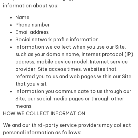
information about you:
Name
Phone number
Email address
Social network profile information
Information we collect when you use our Site,
such as your domain name, Internet protocol (IP)
address, mobile device model, Internet service
provider, Site access times, websites that
referred you to us and web pages within our Site
that you visit
Information you communicate to us through our
Site, our social media pages or through other
means
HOW WE COLLECT INFORMATION
We and our third-party service providers may collect
personal information as follows: