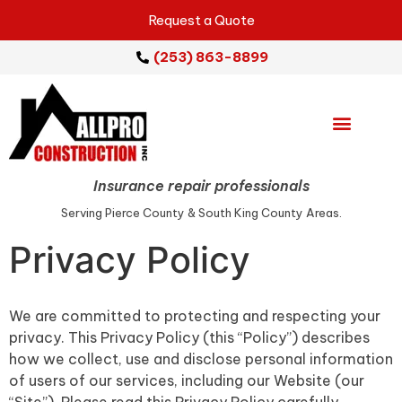
Request a Quote
(253) 863-8899
Emergency Services
Repair Services
Service Areas
Insurance repair professionals
Serving Pierce County & South King County Areas.
Privacy Policy
We are committed to protecting and respecting your
privacy. This Privacy Policy (this “Policy”) describes
how we collect, use and disclose personal information
of users of our services, including our Website (our