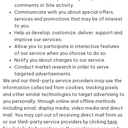
comments or Site activity.
Communicate with you about special offers,
services and promotions that may be of interest
to you.
Help us develop, customize, deliver, support and
improve our services.
Allow you to participate in interactive features
of our service when you choose to do so.
Notify you about changes to our service.
Conduct market research in order to serve
targeted advertisements.
We and our third-party service providers may use the
information collected from cookies, tracking pixels
and other similar technologies to target advertising to
you personally, through online and offline methods
including email, display media, video media and direct
mail. You may opt out of receiving direct mail from us
or our third-party service providers by clicking
here
.