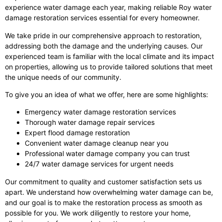
experience water damage each year, making reliable Roy water
damage restoration services essential for every homeowner.
We take pride in our comprehensive approach to restoration,
addressing both the damage and the underlying causes. Our
experienced team is familiar with the local climate and its impact
on properties, allowing us to provide tailored solutions that meet
the unique needs of our community.
To give you an idea of what we offer, here are some highlights:
Emergency water damage restoration services
Thorough water damage repair services
Expert flood damage restoration
Convenient water damage cleanup near you
Professional water damage company you can trust
24/7 water damage services for urgent needs
Our commitment to quality and customer satisfaction sets us
apart. We understand how overwhelming water damage can be,
and our goal is to make the restoration process as smooth as
possible for you. We work diligently to restore your home,