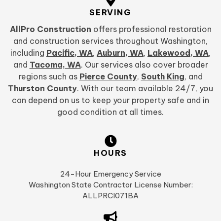
SERVING
AllPro Construction
offers professional restoration
and construction services throughout Washington,
including
Pacific, WA
,
Auburn, WA
,
Lakewood, WA
,
and
Tacoma, WA
. Our services also cover broader
regions such as
Pierce County
,
South King
, and
Thurston County
. With our team available 24/7, you
can depend on us to keep your property safe and in
good condition at all times.
HOURS
24-Hour Emergency Service
Washington State Contractor License Number:
ALLPRCI071BA