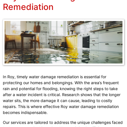
Remediation
In Roy, timely water damage remediation is essential for
protecting our homes and belongings. With the area’s frequent
rain and potential for flooding, knowing the right steps to take
after a water incident is critical. Research shows that the longer
water sits, the more damage it can cause, leading to costly
repairs. This is where effective Roy water damage remediation
becomes indispensable.
Our services are tailored to address the unique challenges faced