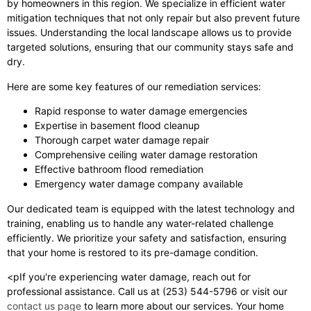
by homeowners in this region. We specialize in efficient water
mitigation techniques that not only repair but also prevent future
issues. Understanding the local landscape allows us to provide
targeted solutions, ensuring that our community stays safe and
dry.
Here are some key features of our remediation services:
Rapid response to water damage emergencies
Expertise in basement flood cleanup
Thorough carpet water damage repair
Comprehensive ceiling water damage restoration
Effective bathroom flood remediation
Emergency water damage company available
Our dedicated team is equipped with the latest technology and
training, enabling us to handle any water-related challenge
efficiently. We prioritize your safety and satisfaction, ensuring
that your home is restored to its pre-damage condition.
<pIf you're experiencing water damage, reach out for
professional assistance. Call us at (253) 544-5796 or visit our
contact us page
to learn more about our services. Your home