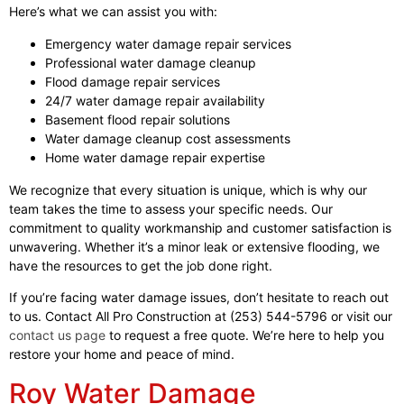
Here’s what we can assist you with:
Emergency water damage repair services
Professional water damage cleanup
Flood damage repair services
24/7 water damage repair availability
Basement flood repair solutions
Water damage cleanup cost assessments
Home water damage repair expertise
We recognize that every situation is unique, which is why our
team takes the time to assess your specific needs. Our
commitment to quality workmanship and customer satisfaction is
unwavering. Whether it’s a minor leak or extensive flooding, we
have the resources to get the job done right.
If you’re facing water damage issues, don’t hesitate to reach out
to us. Contact All Pro Construction at (253) 544-5796 or visit our
contact us page
to request a free quote. We’re here to help you
restore your home and peace of mind.
Roy Water Damage