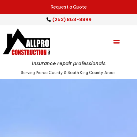
Request a Quote
(253) 863-8899
Emergency Services
Repair Services
Service Areas
Insurance repair professionals
Serving Pierce County & South King County Areas.