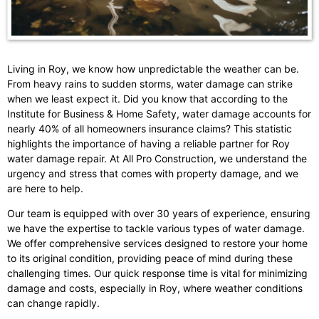
Living in Roy, we know how unpredictable the weather can be.
From heavy rains to sudden storms, water damage can strike
when we least expect it. Did you know that according to the
Institute for Business & Home Safety, water damage accounts for
nearly 40% of all homeowners insurance claims? This statistic
highlights the importance of having a reliable partner for Roy
water damage repair. At All Pro Construction, we understand the
urgency and stress that comes with property damage, and we
are here to help.
Our team is equipped with over 30 years of experience, ensuring
we have the expertise to tackle various types of water damage.
We offer comprehensive services designed to restore your home
to its original condition, providing peace of mind during these
challenging times. Our quick response time is vital for minimizing
damage and costs, especially in Roy, where weather conditions
can change rapidly.