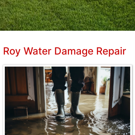
Roy Water Damage Repair