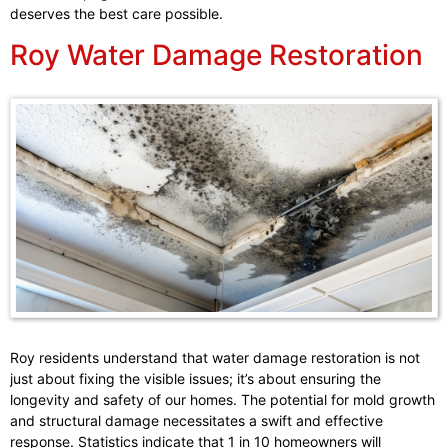
deserves the best care possible.
Roy Water Damage Restoration
Roy residents understand that water damage restoration is not
just about fixing the visible issues; it’s about ensuring the
longevity and safety of our homes. The potential for mold growth
and structural damage necessitates a swift and effective
response. Statistics indicate that 1 in 10 homeowners will