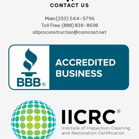
CONTACT US
Main:(253) 544-5796
Toll Free: (888) 838-8698
allproconstruction@comcast.net