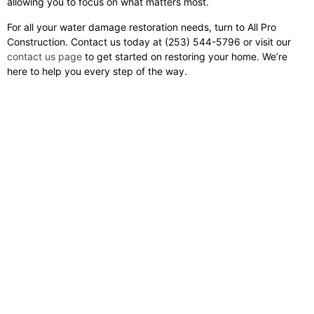
allowing you to focus on what matters most.
For all your water damage restoration needs, turn to All Pro
Construction. Contact us today at (253) 544-5796 or visit our
contact us page
to get started on restoring your home. We’re
here to help you every step of the way.