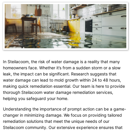
In Steilacoom, the risk of water damage is a reality that many
homeowners face. Whether it’s from a sudden storm or a slow
leak, the impact can be significant. Research suggests that
water damage can lead to mold growth within 24 to 48 hours,
making quick remediation essential. Our team is here to provide
thorough Steilacoom water damage remediation services,
helping you safeguard your home.
Understanding the importance of prompt action can be a game-
changer in minimizing damage. We focus on providing tailored
remediation solutions that meet the unique needs of our
Steilacoom community. Our extensive experience ensures that