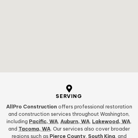
SERVING
AllPro Construction
offers professional restoration
and construction services throughout Washington,
including
Pacific, WA
,
Auburn, WA
,
Lakewood, WA
,
and
Tacoma, WA
. Our services also cover broader
regions such as
Pierce County
,
South King
, and