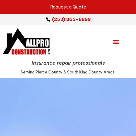
Request a Quote
(253) 863-8899
Emergency Services
Repair Services
Service Areas
Insurance repair professionals
Serving Pierce County & South King County Areas.