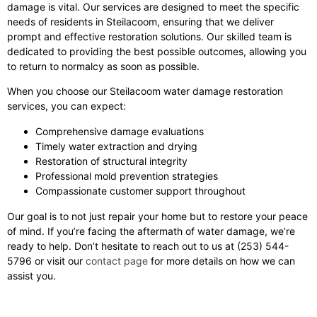
damage is vital. Our services are designed to meet the specific
needs of residents in Steilacoom, ensuring that we deliver
prompt and effective restoration solutions. Our skilled team is
dedicated to providing the best possible outcomes, allowing you
to return to normalcy as soon as possible.
When you choose our Steilacoom water damage restoration
services, you can expect:
Comprehensive damage evaluations
Timely water extraction and drying
Restoration of structural integrity
Professional mold prevention strategies
Compassionate customer support throughout
Our goal is to not just repair your home but to restore your peace
of mind. If you’re facing the aftermath of water damage, we’re
ready to help. Don’t hesitate to reach out to us at (253) 544-
5796 or visit our
contact page
for more details on how we can
assist you.