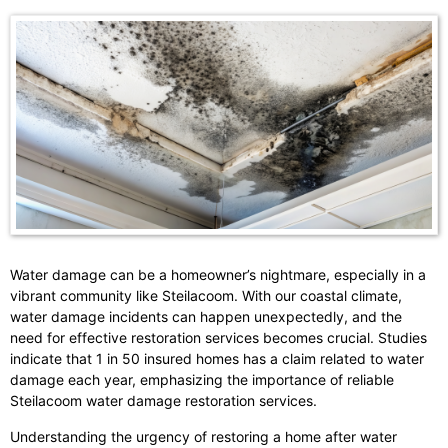
Water damage can be a homeowner’s nightmare, especially in a
vibrant community like Steilacoom. With our coastal climate,
water damage incidents can happen unexpectedly, and the
need for effective restoration services becomes crucial. Studies
indicate that 1 in 50 insured homes has a claim related to water
damage each year, emphasizing the importance of reliable
Steilacoom water damage restoration services.
Understanding the urgency of restoring a home after water