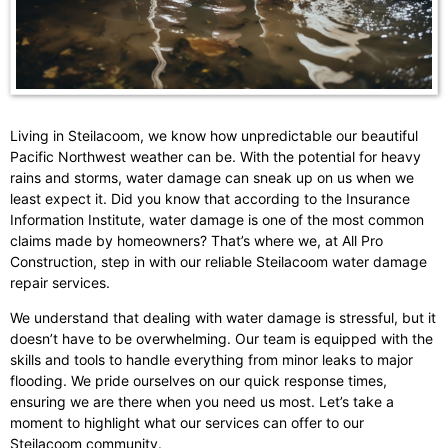
Living in Steilacoom, we know how unpredictable our beautiful
Pacific Northwest weather can be. With the potential for heavy
rains and storms, water damage can sneak up on us when we
least expect it. Did you know that according to the Insurance
Information Institute, water damage is one of the most common
claims made by homeowners? That’s where we, at All Pro
Construction, step in with our reliable Steilacoom water damage
repair services.
We understand that dealing with water damage is stressful, but it
doesn’t have to be overwhelming. Our team is equipped with the
skills and tools to handle everything from minor leaks to major
flooding. We pride ourselves on our quick response times,
ensuring we are there when you need us most. Let’s take a
moment to highlight what our services can offer to our
Steilacoom community.