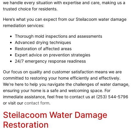
we handle every situation with expertise and care, making us a
trusted choice for residents.
Here’s what you can expect from our Steilacoom water damage
remediation services:
Thorough mold inspections and assessments
Advanced drying techniques
Restoration of affected areas
Expert advice on prevention strategies
24/7 emergency response readiness
Our focus on quality and customer satisfaction means we are
committed to restoring your home efficiently and effectively.
We’re here to help you navigate the challenges of water damage,
ensuring your home is a safe and welcoming space. For
immediate assistance, feel free to contact us at (253) 544-5796
or visit our
contact form
.
Steilacoom Water Damage
Restoration