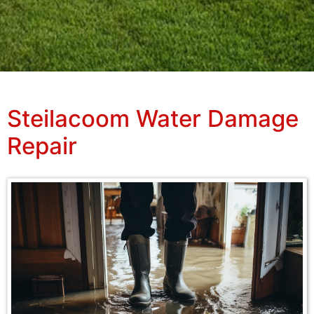
Steilacoom Water Damage
Repair