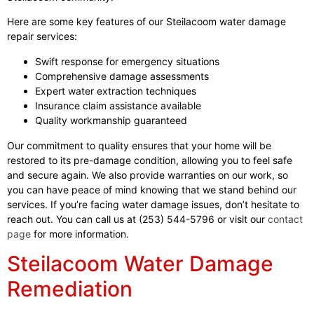
Here are some key features of our Steilacoom water damage
repair services:
Swift response for emergency situations
Comprehensive damage assessments
Expert water extraction techniques
Insurance claim assistance available
Quality workmanship guaranteed
Our commitment to quality ensures that your home will be
restored to its pre-damage condition, allowing you to feel safe
and secure again. We also provide warranties on our work, so
you can have peace of mind knowing that we stand behind our
services. If you’re facing water damage issues, don’t hesitate to
reach out. You can call us at (253) 544-5796 or visit our
contact
page
for more information.
Steilacoom Water Damage
Remediation