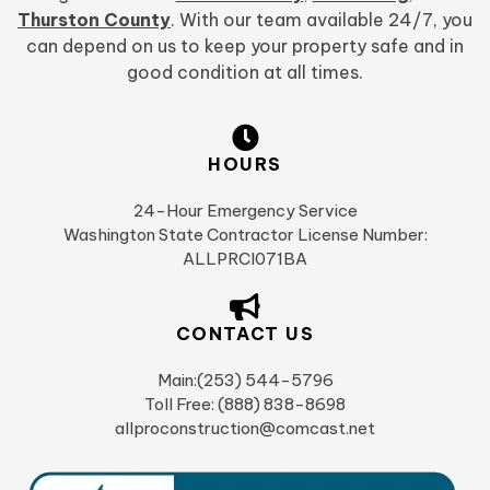
Thurston County
. With our team available 24/7, you
can depend on us to keep your property safe and in
good condition at all times.
HOURS
24-Hour Emergency Service
Washington State Contractor License Number:
ALLPRCI071BA
CONTACT US
Main:(253) 544-5796
Toll Free: (888) 838-8698
allproconstruction@comcast.net