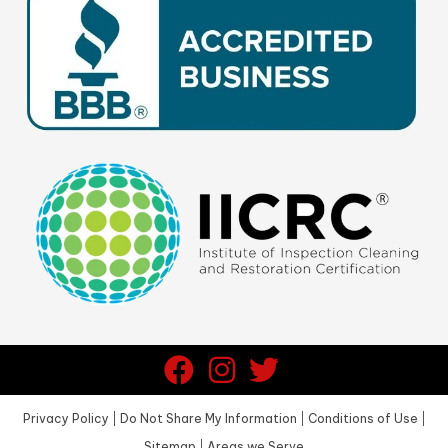
Privacy Policy
|
Do Not Share My Information
|
Conditions of Use
|
Sitemap
|
Areas we Serve