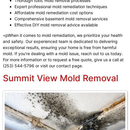
Thorough toxic mold removal processes
Expert professional mold remediation techniques
Affordable mold remediation cost options
Comprehensive basement mold removal services
Effective DIY mold removal advice available
<pWhen it comes to mold remediation, we prioritize your health
and safety. Our experienced team is dedicated to delivering
exceptional results, ensuring your home is free from harmful
mold. If you're dealing with a mold issue, reach out to us today.
For more information or to request a free quote, give us a call at
(253) 544-5796 or visit our contact page.
Summit View Mold Removal