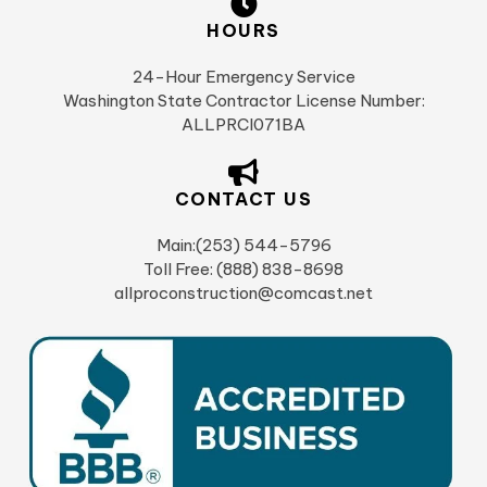
HOURS
24-Hour Emergency Service
Washington State Contractor License Number:
ALLPRCI071BA
CONTACT US
Main:(253) 544-5796
Toll Free: (888) 838-8698
allproconstruction@comcast.net