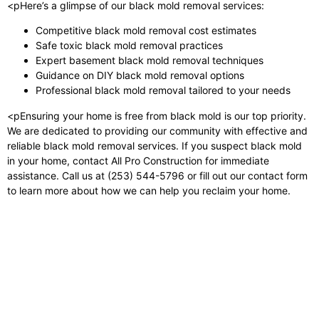
<pHere’s a glimpse of our black mold removal services:
Competitive black mold removal cost estimates
Safe toxic black mold removal practices
Expert basement black mold removal techniques
Guidance on DIY black mold removal options
Professional black mold removal tailored to your needs
<pEnsuring your home is free from black mold is our top priority.
We are dedicated to providing our community with effective and
reliable black mold removal services. If you suspect black mold
in your home, contact All Pro Construction for immediate
assistance. Call us at (253) 544-5796 or fill out our contact form
to learn more about how we can help you reclaim your home.