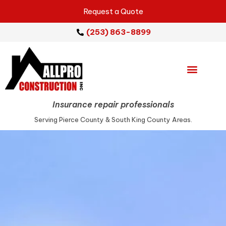
Request a Quote
(253) 863-8899
Emergency Services
Repair Services
Service Areas
Insurance repair professionals
Serving Pierce County & South King County Areas.