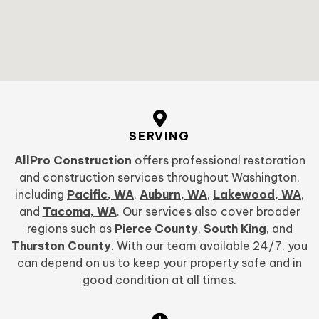
SERVING
AllPro Construction
offers professional restoration
and construction services throughout Washington,
including
Pacific, WA
,
Auburn, WA
,
Lakewood, WA
,
and
Tacoma, WA
. Our services also cover broader
regions such as
Pierce County
,
South King
, and
Thurston County
. With our team available 24/7, you
can depend on us to keep your property safe and in
good condition at all times.