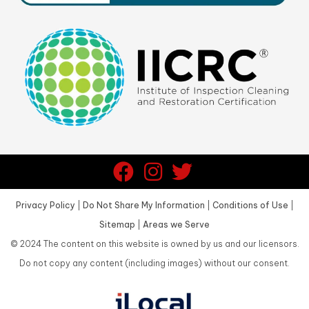
Privacy Policy
|
Do Not Share My Information
|
Conditions of Use
|
Sitemap
|
Areas we Serve
©
2024
The content on this website is owned by us and our licensors.
Do not copy any content (including images) without our consent.