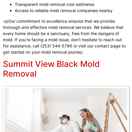
Transparent mold removal cost estimates
Access to reliable mold removal companies nearby
<pOur commitment to excellence ensures that we provide
thorough and effective mold removal services. We believe that
every home should be a sanctuary, free from the dangers of
mold. If you're facing a mold issue, don’t hesitate to reach out.
For assistance, call (253) 544-5796 or visit our contact page to
get started on your mold removal journey.
Summit View Black Mold
Removal