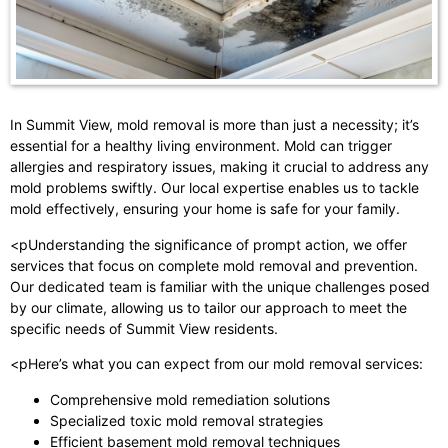
In Summit View, mold removal is more than just a necessity; it’s
essential for a healthy living environment. Mold can trigger
allergies and respiratory issues, making it crucial to address any
mold problems swiftly. Our local expertise enables us to tackle
mold effectively, ensuring your home is safe for your family.
<pUnderstanding the significance of prompt action, we offer
services that focus on complete mold removal and prevention.
Our dedicated team is familiar with the unique challenges posed
by our climate, allowing us to tailor our approach to meet the
specific needs of Summit View residents.
<pHere’s what you can expect from our mold removal services:
Comprehensive mold remediation solutions
Specialized toxic mold removal strategies
Efficient basement mold removal techniques