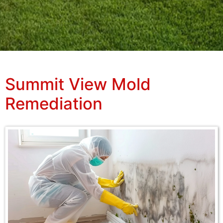
Summit View Mold
Remediation