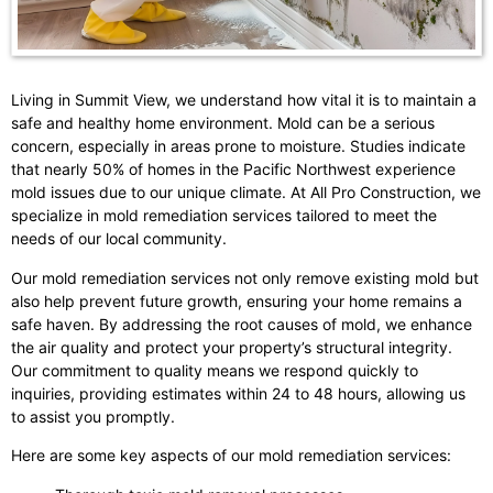
Living in Summit View, we understand how vital it is to maintain a
safe and healthy home environment. Mold can be a serious
concern, especially in areas prone to moisture. Studies indicate
that nearly 50% of homes in the Pacific Northwest experience
mold issues due to our unique climate. At All Pro Construction, we
specialize in mold remediation services tailored to meet the
needs of our local community.
Our mold remediation services not only remove existing mold but
also help prevent future growth, ensuring your home remains a
safe haven. By addressing the root causes of mold, we enhance
the air quality and protect your property’s structural integrity.
Our commitment to quality means we respond quickly to
inquiries, providing estimates within 24 to 48 hours, allowing us
to assist you promptly.
Here are some key aspects of our mold remediation services: