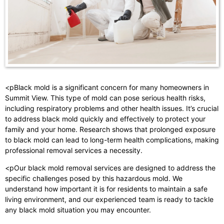
<pBlack mold is a significant concern for many homeowners in
Summit View. This type of mold can pose serious health risks,
including respiratory problems and other health issues. It’s crucial
to address black mold quickly and effectively to protect your
family and your home. Research shows that prolonged exposure
to black mold can lead to long-term health complications, making
professional removal services a necessity.
<pOur black mold removal services are designed to address the
specific challenges posed by this hazardous mold. We
understand how important it is for residents to maintain a safe
living environment, and our experienced team is ready to tackle
any black mold situation you may encounter.