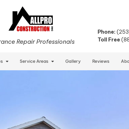
Phone:
(253
Toll Free
(8
rance Repair Professionals
es
Service Areas
Gallery
Reviews
Abo