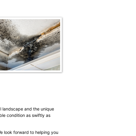
al landscape and the unique
ble condition as swiftly as
We look forward to helping you