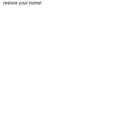
restore your home!