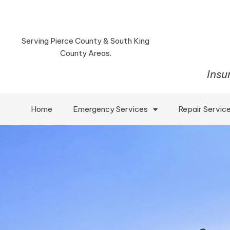
Serving Pierce County & South King
County Areas.
Insu
Home
Emergency Services
Repair Servic