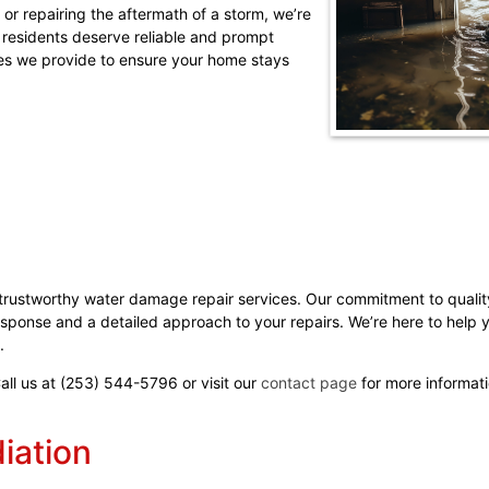
d or repairing the aftermath of a storm, we’re
 residents deserve reliable and prompt
ices we provide to ensure your home stays
 trustworthy water damage repair services. Our commitment to qual
esponse and a detailed approach to your repairs. We’re here to help 
.
Call us at (253) 544-5796 or visit our
contact page
for more informati
ation