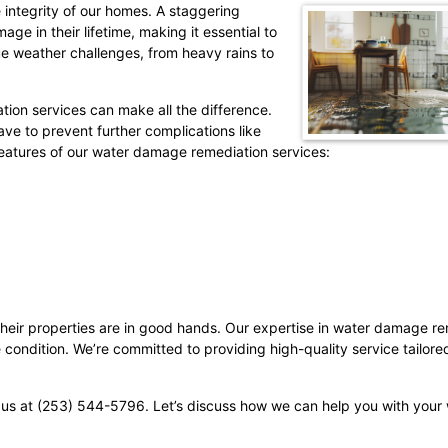
 integrity of our homes. A staggering
 in their lifetime, making it essential to
e weather challenges, from heavy rains to
ion services can make all the difference.
e to prevent further complications like
 features of our water damage remediation services:
heir properties are in good hands. Our expertise in water damage re
condition. We’re committed to providing high-quality service tailore
 us at (253) 544-5796. Let’s discuss how we can help you with you