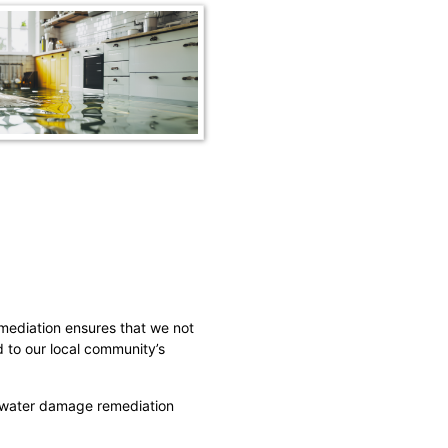
mediation ensures that we not
d to our local community’s
r water damage remediation