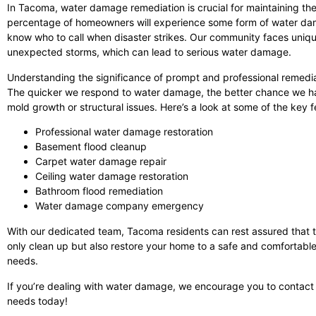
In Tacoma, water damage remediation is crucial for maintaining the
percentage of homeowners will experience some form of water damage
know who to call when disaster strikes. Our community faces uniqu
unexpected storms, which can lead to serious water damage.
Understanding the significance of prompt and professional remediat
The quicker we respond to water damage, the better chance we hav
mold growth or structural issues. Here’s a look at some of the key
Professional water damage restoration
Basement flood cleanup
Carpet water damage repair
Ceiling water damage restoration
Bathroom flood remediation
Water damage company emergency
With our dedicated team, Tacoma residents can rest assured that t
only clean up but also restore your home to a safe and comfortable 
needs.
If you’re dealing with water damage, we encourage you to contact
needs today!