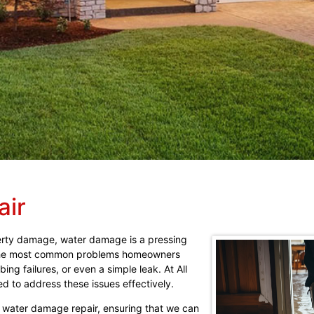
air
erty damage, water damage is a pressing
f the most common problems homeowners
ing failures, or even a simple leak. At All
d to address these issues effectively.
g water damage repair, ensuring that we can