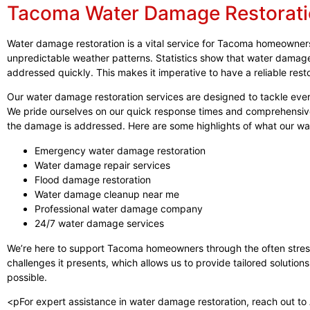
Tacoma Water Damage Restorat
Water damage restoration is a vital service for Tacoma homeowners,
unpredictable weather patterns. Statistics show that water damage c
addressed quickly. This makes it imperative to have a reliable rest
Our water damage restoration services are designed to tackle every
We pride ourselves on our quick response times and comprehensiv
the damage is addressed. Here are some highlights of what our wa
Emergency water damage restoration
Water damage repair services
Flood damage restoration
Water damage cleanup near me
Professional water damage company
24/7 water damage services
We’re here to support Tacoma homeowners through the often stress
challenges it presents, which allows us to provide tailored solutions
possible.
<pFor expert assistance in water damage restoration, reach out to A