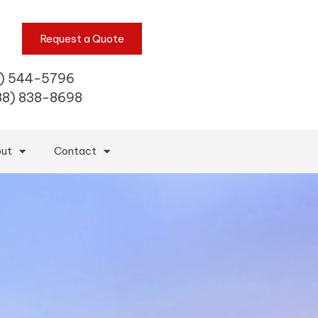
Request a Quote
) 544-5796
88) 838-8698
ut
Contact