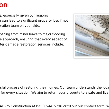
ion
 especially given our region’s
an lead to significant property loss if not
oration team on your side.
thing from minor leaks to major flooding.
e approach, ensuring that every aspect of
ter damage restoration services include:
ful process of restoring their homes. Our team understands the loc
 for every situation. We aim to return your property to a safe and liva
ll Pro Construction at (253) 544-5796 or fill out our
contact form
. 