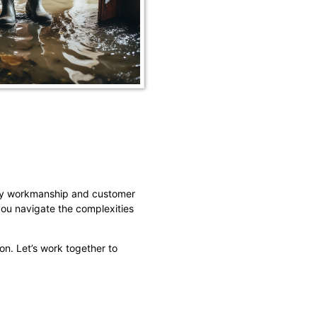
ity workmanship and customer
you navigate the complexities
on. Let’s work together to