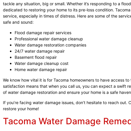
tackle any situation, big or small. Whether it’s responding to a floo
dedicated to restoring your home to its pre-loss condition. Tacoma
service, especially in times of distress. Here are some of the serv
safe and sound:
Flood damage repair services
Professional water damage cleanup
Water damage restoration companies
24/7 water damage repair
Basement flood repair
Water damage cleanup cost
Home water damage repair
We know how vital it is for Tacoma homeowners to have access to
satisfaction means that when you call us, you can expect a swift r
of water damage restoration and ensure your home is a safe haven
If you’re facing water damage issues, don’t hesitate to reach out. 
restore your home!
Tacoma Water Damage Remedi