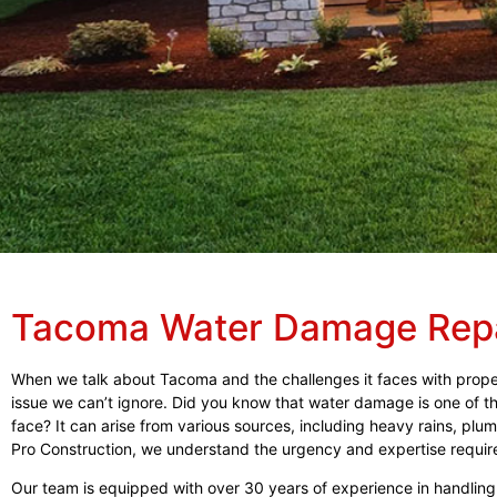
Tacoma Water Damage Rep
When we talk about Tacoma and the challenges it faces with prop
issue we can’t ignore. Did you know that water damage is one o
face? It can arise from various sources, including heavy rains, plumb
Pro Construction, we understand the urgency and expertise require
Our team is equipped with over 30 years of experience in handlin