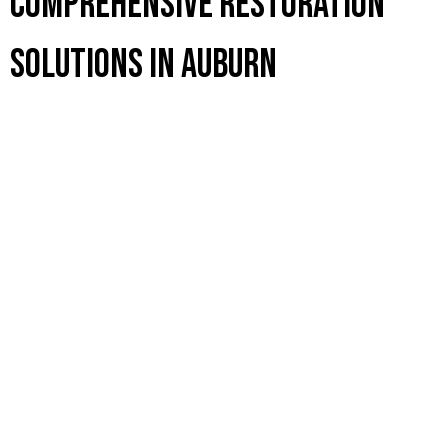
Comprehensive Restoration
Solutions in Auburn