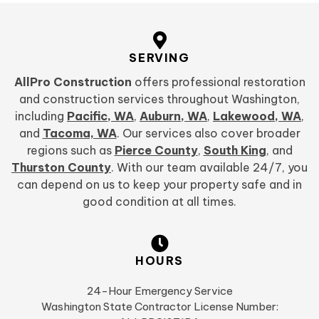
SERVING
AllPro Construction
offers professional restoration
and construction services throughout Washington,
including
Pacific, WA
,
Auburn, WA
,
Lakewood, WA
,
and
Tacoma, WA
. Our services also cover broader
regions such as
Pierce County
,
South King
, and
Thurston County
. With our team available 24/7, you
can depend on us to keep your property safe and in
good condition at all times.
HOURS
24-Hour Emergency Service
Washington State Contractor License Number: