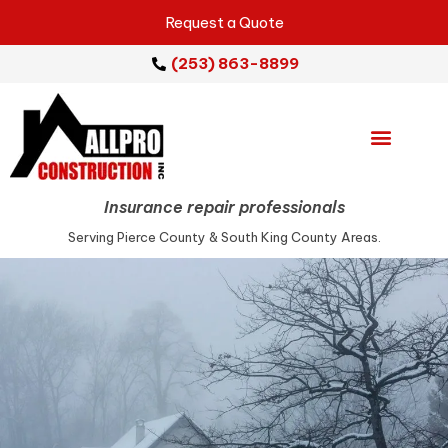
Request a Quote
(253) 863-8899
Emergency Services
Repair Services
Service Areas
Insurance repair professionals
Serving Pierce County & South King County Areas.