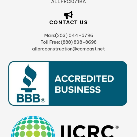
ALLPRCI071BA
CONTACT US
Main:(253) 544-5796
Toll Free: (888) 838-8698
allproconstruction@comcast.net