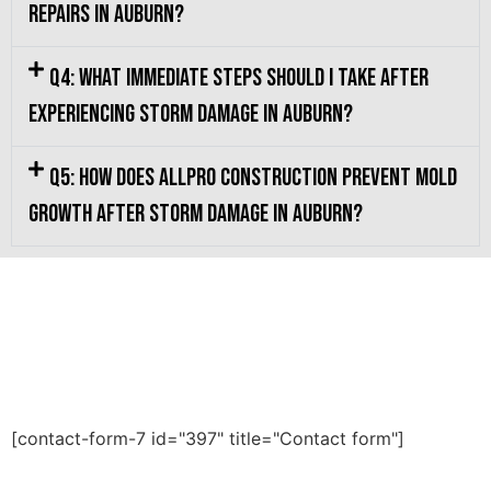
repairs in Auburn?
Q4: What immediate steps should I take after
experiencing storm damage in Auburn?
Q5: How does Allpro Construction prevent mold
growth after storm damage in Auburn?
[contact-form-7 id="397" title="Contact form"]