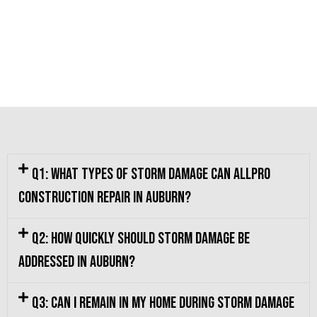
Q1: What types of storm damage can Allpro
Construction repair in Auburn?
Q2: How quickly should storm damage be
addressed in Auburn?
Q3: Can I remain in my home during storm damage