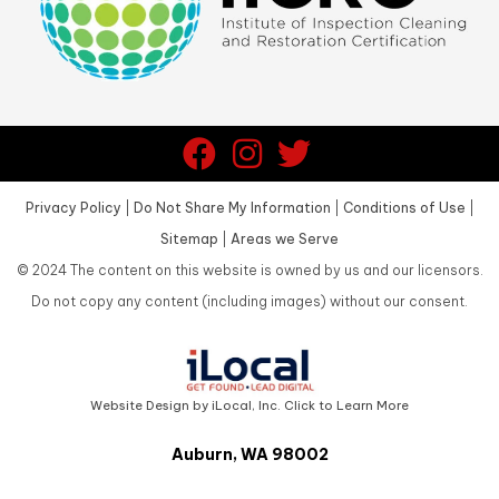
Privacy Policy
|
Do Not Share My Information
|
Conditions of Use
|
Sitemap
|
Areas we Serve
©
2024
The content on this website is owned by us and our licensors.
Do not copy any content (including images) without our consent.
Website Design by iLocal, Inc. Click to Learn More
Auburn, WA 98002