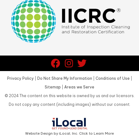
Privacy Policy
|
Do Not Share My Information
|
Conditions of Use
|
Sitemap
|
Areas we Serve
©
2024
The content on this website is owned by us and our licensors.
Do not copy any content (including images) without our consent.
Website Design by iLocal, Inc. Click to Learn More