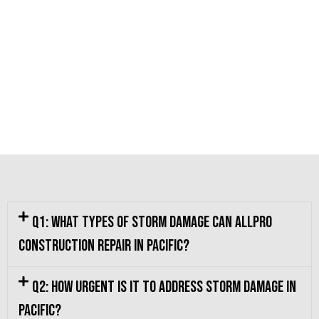
Q1: What types of storm damage can Allpro
Construction repair in Pacific?
Q2: How urgent is it to address storm damage in
Pacific?