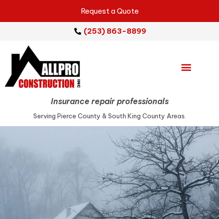
Request a Quote
(253) 863-8899
Emergency Services
Repair Services
Service Areas
Insurance repair professionals
Serving Pierce County & South King County Areas.