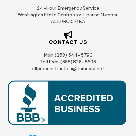
24-Hour Emergency Service
Washington State Contractor License Number:
ALLPRCI071BA
CONTACT US
Main:(253) 544-5796
Toll Free: (888) 838-8698
allproconstruction@comcast.net