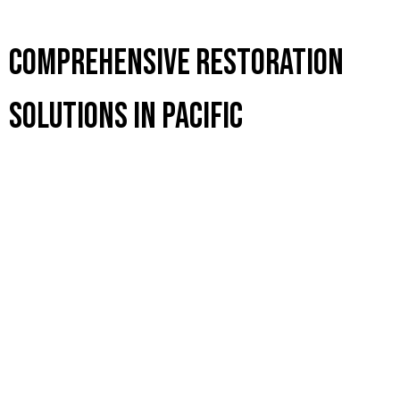
Comprehensive Restoration
Solutions in Pacific