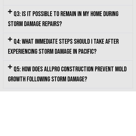
Q3: Is it possible to remain in my home during
storm damage repairs?
Q4: What immediate steps should I take after
experiencing storm damage in Pacific?
Q5: How does Allpro Construction prevent mold
growth following storm damage?