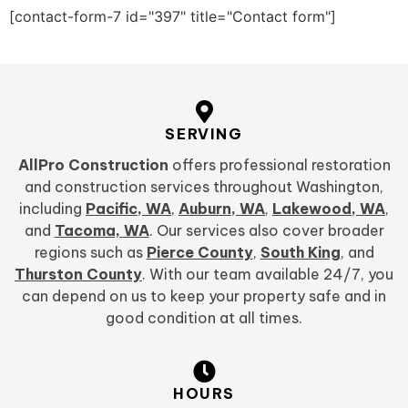
[contact-form-7 id="397" title="Contact form"]
SERVING
AllPro Construction
offers professional restoration
and construction services throughout Washington,
including
Pacific, WA
,
Auburn, WA
,
Lakewood, WA
,
and
Tacoma, WA
. Our services also cover broader
regions such as
Pierce County
,
South King
, and
Thurston County
. With our team available 24/7, you
can depend on us to keep your property safe and in
good condition at all times.
HOURS