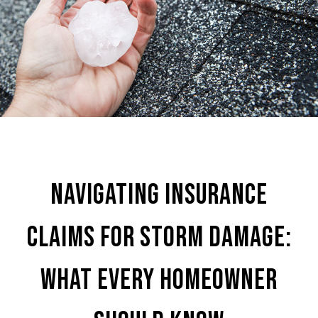
Navigating Insurance
Claims for Storm Damage:
What Every Homeowner