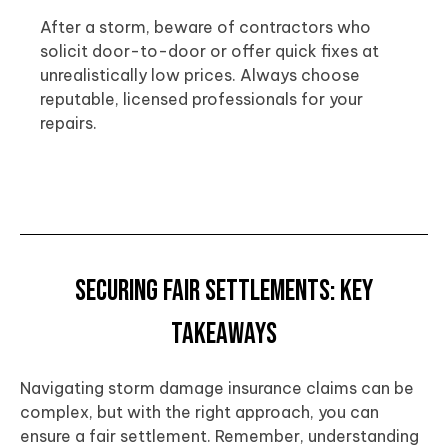
After a storm, beware of contractors who
solicit door-to-door or offer quick fixes at
unrealistically low prices. Always choose
reputable, licensed professionals for your
repairs.
Securing Fair Settlements: Key
Takeaways
Navigating storm damage insurance claims can be
complex, but with the right approach, you can
ensure a fair settlement. Remember, understanding