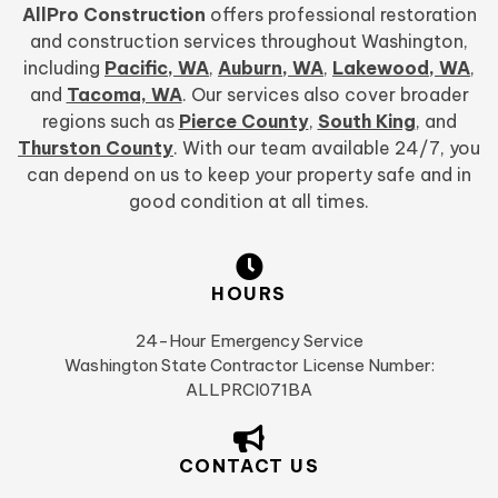
AllPro Construction
offers professional restoration
and construction services throughout Washington,
including
Pacific, WA
,
Auburn, WA
,
Lakewood, WA
,
and
Tacoma, WA
. Our services also cover broader
regions such as
Pierce County
,
South King
, and
Thurston County
. With our team available 24/7, you
can depend on us to keep your property safe and in
good condition at all times.
HOURS
24-Hour Emergency Service
Washington State Contractor License Number:
ALLPRCI071BA
CONTACT US