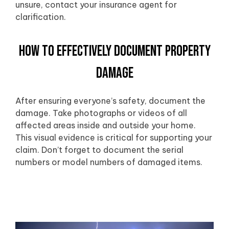
unsure, contact your insurance agent for
clarification.
How to Effectively Document Property
Damage
After ensuring everyone’s safety, document the
damage. Take photographs or videos of all
affected areas inside and outside your home.
This visual evidence is critical for supporting your
claim. Don’t forget to document the serial
numbers or model numbers of damaged items.