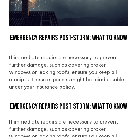
Emergency Repairs Post-Storm: What to Know
If immediate repairs are necessary to prevent
further damage, such as covering broken
windows or leaking roofs, ensure you keep all
receipts. These expenses might be reimbursable
under your insurance policy.
Emergency Repairs Post-Storm: What to Know
If immediate repairs are necessary to prevent
further damage, such as covering broken
windows or leaking roofs, ensure you keep all