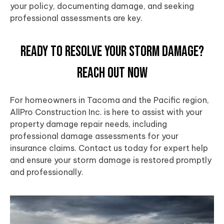
your policy, documenting damage, and seeking
professional assessments are key.
Ready to Resolve Your Storm Damage?
Reach Out Now
For homeowners in
Tacoma
and the
Pacific
region,
AllPro Construction Inc. is here to assist with your
property damage repair needs, including
professional damage assessments for your
insurance claims. Contact us today for expert help
and ensure your
storm damage
is restored promptly
and professionally.