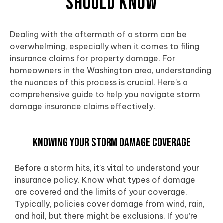
Should Know
Dealing with the aftermath of a storm can be
overwhelming, especially when it comes to filing
insurance claims for property damage. For
homeowners in the
Washington area
, understanding
the nuances of this process is crucial. Here’s a
comprehensive guide to help you navigate storm
damage insurance claims effectively.
Knowing Your Storm Damage Coverage
Before a storm hits, it’s vital to understand your
insurance policy. Know what types of damage
are covered and the limits of your coverage.
Typically, policies cover damage from wind, rain,
and hail, but there might be exclusions. If you’re