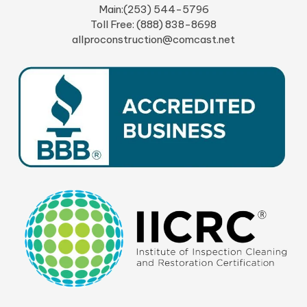
Main:(253) 544-5796
Toll Free: (888) 838-8698
allproconstruction@comcast.net