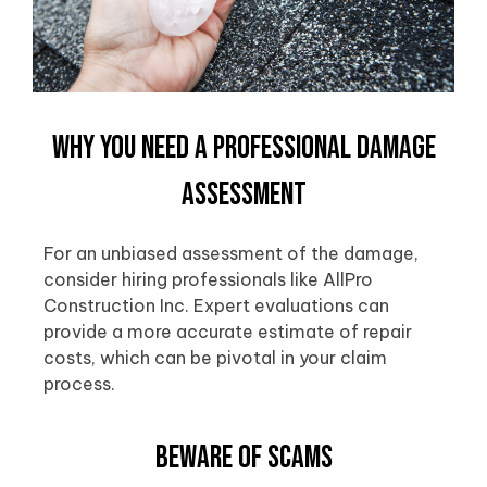
Why You Need a Professional Damage
Assessment
For an unbiased assessment of the damage,
consider hiring professionals like AllPro
Construction Inc. Expert evaluations can
provide a more accurate estimate of repair
costs, which can be pivotal in your claim
process.
Beware of Scams