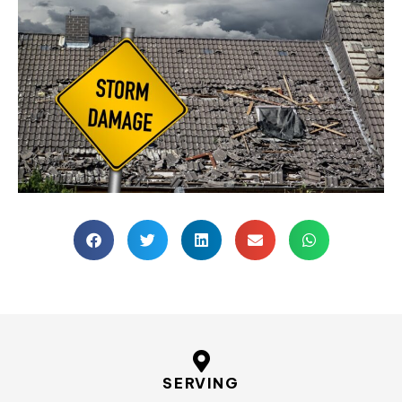
SERVING