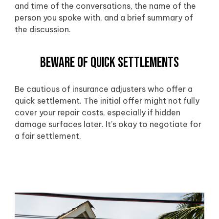
and time of the conversations, the name of the
person you spoke with, and a brief summary of
the discussion.
Beware of Quick Settlements
Be cautious of insurance adjusters who offer a
quick settlement. The initial offer might not fully
cover your repair costs, especially if hidden
damage surfaces later. It’s okay to negotiate for
a fair settlement.