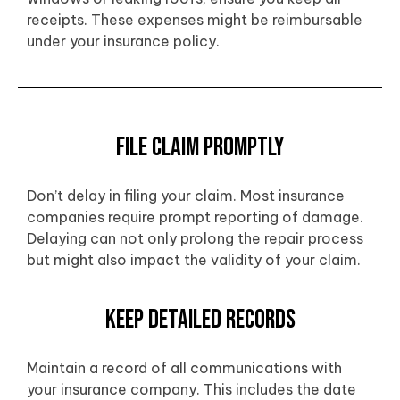
receipts. These expenses might be reimbursable
under your insurance policy.
File Claim Promptly
Don’t delay in filing your claim. Most insurance
companies require prompt reporting of damage.
Delaying can not only prolong the repair process
but might also impact the validity of your claim.
Keep Detailed Records
Maintain a record of all communications with
your insurance company. This includes the date