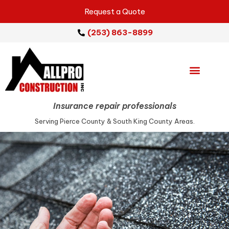
Request a Quote
(253) 863-8899
Emergency Services
Repair Services
Service Areas
Insurance repair professionals
Serving Pierce County & South King County Areas.