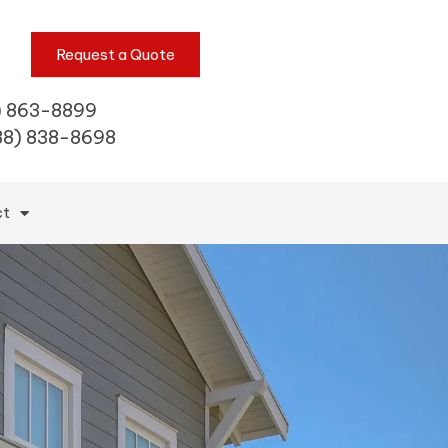
Request a Quote
) 863-8899
88) 838-8698
ct