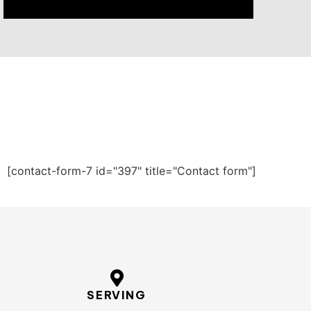
[contact-form-7 id="397" title="Contact form"]
SERVING