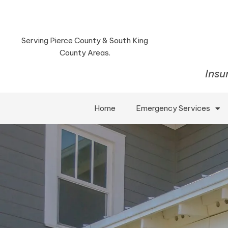
Serving Pierce County & South King
County Areas.
Insu
Home
Emergency Services