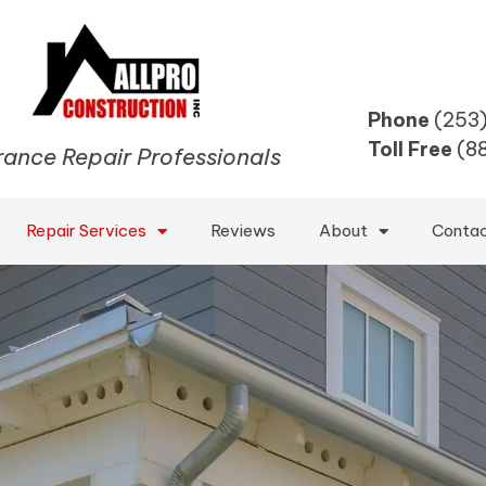
Phone
(253
Toll Free
(8
rance Repair Professionals
Repair Services
Reviews
About
Conta