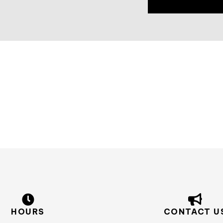
HOURS
CONTACT U