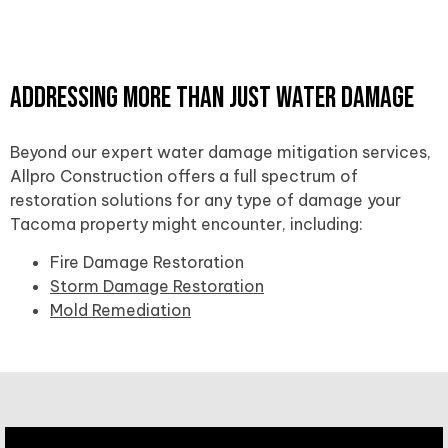
Addressing More Than Just Water Damage
Beyond our expert water damage mitigation services,
Allpro Construction offers a full spectrum of
restoration solutions for any type of damage your
Tacoma property might encounter, including:
Fire Damage Restoration
Storm Damage Restoration
Mold Remediation