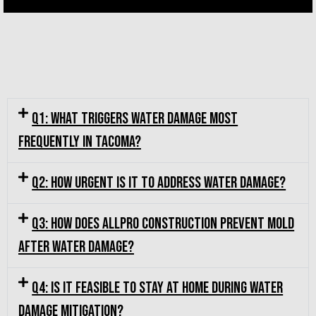
Q1: What triggers water damage most
frequently in Tacoma?
Q2: How urgent is it to address water damage?
Q3: How does Allpro Construction prevent mold
after water damage?
Q4: Is it feasible to stay at home during water
damage mitigation?