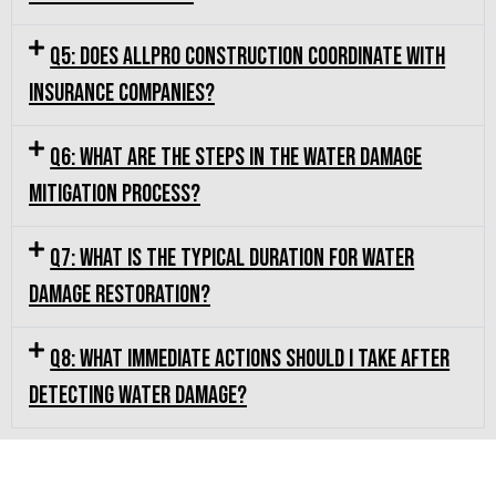
Q5: Does Allpro Construction coordinate with
insurance companies?
Q6: What are the steps in the water damage
mitigation process?
Q7: What is the typical duration for water
damage restoration?
Q8: What immediate actions should I take after
detecting water damage?