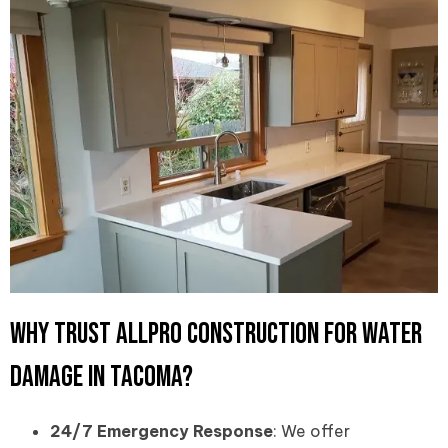
Why Trust Allpro Construction for Water
Damage in Tacoma?
24/7 Emergency Response
: We offer