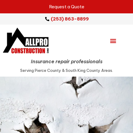
Request a Quote
(253) 863-8899
Emergency Services
Repair Services
Service Areas
Insurance repair professionals
Serving Pierce County & South King County Areas.