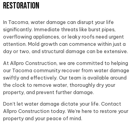
Restoration
In Tacoma, water damage can disrupt your life
significantly. Immediate threats like burst pipes,
overflowing appliances, or leaky roofs need urgent
attention. Mold growth can commence within just a
day or two, and structural damage can be extensive.
At Allpro Construction, we are committed to helping
our Tacoma community recover from water damage
swiftly and effectively. Our team is available around
the clock to remove water, thoroughly dry your
property, and prevent further damage.
Don’t let water damage dictate your life. Contact
Allpro Construction today. We’re here to restore your
property and your peace of mind.