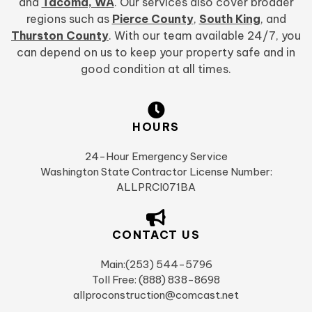
and
Tacoma, WA
. Our services also cover broader
regions such as
Pierce County
,
South King
, and
Thurston County
. With our team available 24/7, you
can depend on us to keep your property safe and in
good condition at all times.
HOURS
24-Hour Emergency Service
Washington State Contractor License Number:
ALLPRCI071BA
CONTACT US
Main:(253) 544-5796
Toll Free: (888) 838-8698
allproconstruction@comcast.net