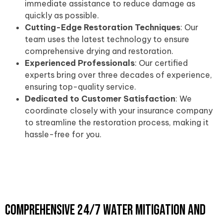
immediate assistance to reduce damage as
quickly as possible.
Cutting-Edge Restoration Techniques
: Our
team uses the latest technology to ensure
comprehensive drying and restoration.
Experienced Professionals
: Our certified
experts bring over three decades of experience,
ensuring top-quality service.
Dedicated to Customer Satisfaction
: We
coordinate closely with your insurance company
to streamline the restoration process, making it
hassle-free for you.
Comprehensive 24/7 Water Mitigation and