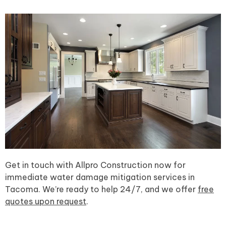
Get in touch with Allpro Construction now for
immediate water damage mitigation services in
Tacoma. We’re ready to help 24/7, and we offer
free
quotes upon request
.