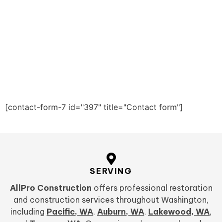
[contact-form-7 id="397" title="Contact form"]
SERVING
AllPro Construction
offers professional restoration
and construction services throughout Washington,
including
Pacific, WA
,
Auburn, WA
,
Lakewood, WA
,